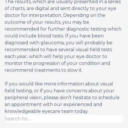
The results, which are usually presented in a series
of charts, are digital and sent directly to your eye
doctor for interpretation. Depending on the
outcome of your results, you may be
recommended for further diagnostic testing which
could include blood tests. If you have been
diagnosed with glaucoma, you will probably be
recommended to have several visual field tests
each year, which will help your eye doctor to
monitor the progression of your condition and
recommend treatments to slow it.
If you would like more information about visual
field testing, or if you have concerns about your
peripheral vision, please don’t hesitate to schedule
an appointment with our experienced and
knowledgeable eyecare team today.