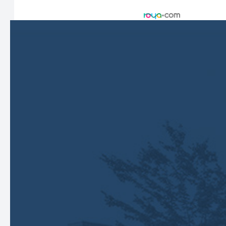
Accessibility Statement
-
Privacy Policy
-
Sitemap
Managed and Designed by