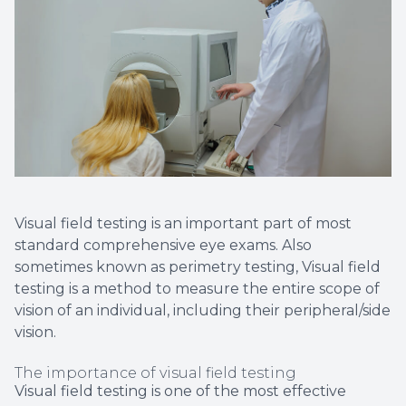
Non-Disc
Helpful 
Blog
Visual field testing is an important part of most
standard comprehensive eye exams. Also
sometimes known as perimetry testing, Visual field
testing is a method to measure the entire scope of
vision of an individual, including their peripheral/side
vision.
The importance of visual field testing
Visual field testing is one of the most effective