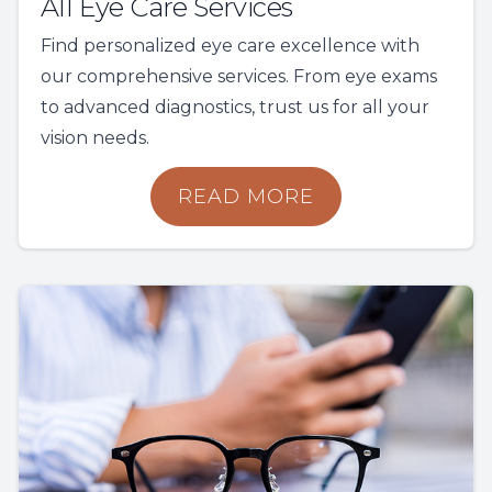
All Eye Care Services
Find personalized eye care excellence with
our comprehensive services. From eye exams
to advanced diagnostics, trust us for all your
vision needs.
READ MORE