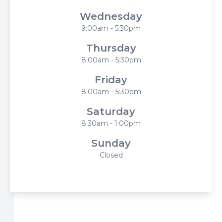
Wednesday
9:00am - 5:30pm
Thursday
8:00am - 5:30pm
Friday
8:00am - 5:30pm
Saturday
8:30am - 1:00pm
Sunday
Closed
© 2026 Harbor Eyecare Center. All rights Reserved -