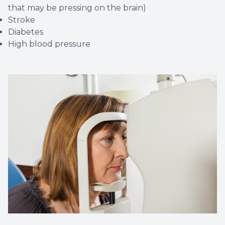
that may be pressing on the brain)
Stroke
Diabetes
High blood pressure