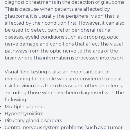
diagnostic treatments in the detection of glaucoma.
This is because when patients are affected by
glaucoma, it is usually the peripheral vision that is
affected by their condition first. However, it can also
be used to detect central or peripheral retinal
diseases, eyelid conditions such as drooping, optic
nerve damage and conditions that affect the visual
pathways from the optic nerve to the area of the
brain where this information is processed into vision.
Visual field testing is also an important part of
monitoring for people who are considered to be at
risk for vision loss from disease and other problems,
including those who have been diagnosed with the
following:
Multiple sclerosis
Hyperthyroidism
Pituitary gland disorders
Central nervous system problems (such as a tumor