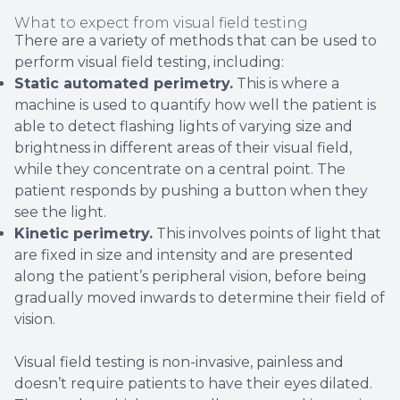
What to expect from visual field testing
There are a variety of methods that can be used to
perform visual field testing, including:
Static automated perimetry.
This is where a
machine is used to quantify how well the patient is
able to detect flashing lights of varying size and
brightness in different areas of their visual field,
while they concentrate on a central point. The
patient responds by pushing a button when they
see the light.
Kinetic perimetry.
This involves points of light that
are fixed in size and intensity and are presented
along the patient’s peripheral vision, before being
gradually moved inwards to determine their field of
vision.
Visual field testing is non-invasive, painless and
doesn’t require patients to have their eyes dilated.