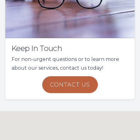
Keep In Touch
For non-urgent questions or to learn more
about our services, contact us today!
CONTACT US