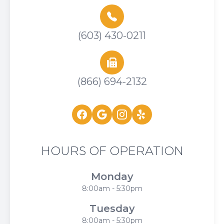
(603) 430-0211
(866) 694-2132
HOURS OF OPERATION
Monday
8:00am - 5:30pm
Tuesday
8:00am - 5:30pm