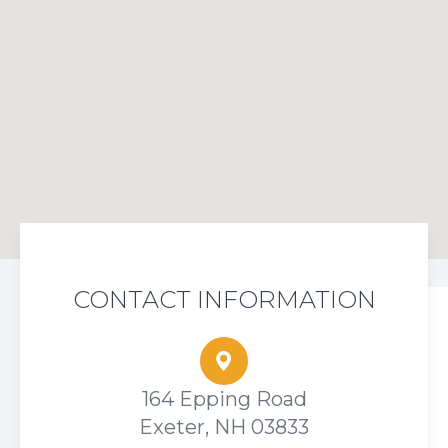
CONTACT INFORMATION
164 Epping Road
Exeter, NH 03833