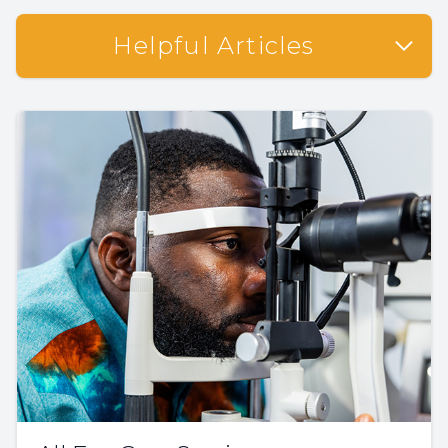
Helpful Articles