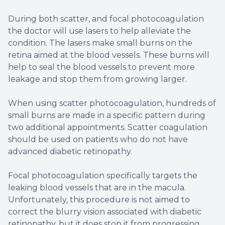
During both scatter, and focal photocoagulation
the doctor will use lasers to help alleviate the
condition. The lasers make small burns on the
retina aimed at the blood vessels. These burns will
help to seal the blood vessels to prevent more
leakage and stop them from growing larger.
When using scatter photocoagulation, hundreds of
small burns are made in a specific pattern during
two additional appointments. Scatter coagulation
should be used on patients who do not have
advanced diabetic retinopathy.
Focal photocoagulation specifically targets the
leaking blood vessels that are in the macula.
Unfortunately, this procedure is not aimed to
correct the blurry vision associated with diabetic
retinopathy, but it does stop it from progressing