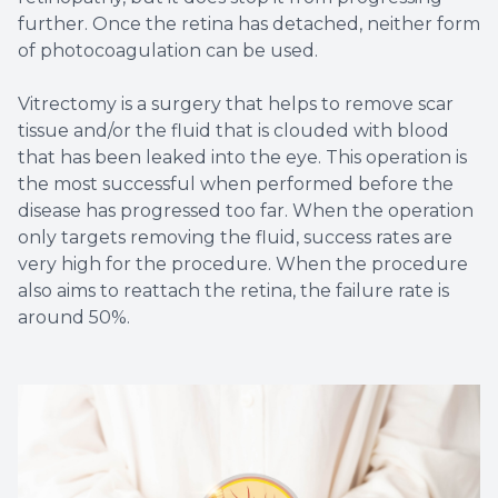
further. Once the retina has detached, neither form
of photocoagulation can be used.
Vitrectomy is a surgery that helps to remove scar
tissue and/or the fluid that is clouded with blood
that has been leaked into the eye. This operation is
the most successful when performed before the
disease has progressed too far. When the operation
only targets removing the fluid, success rates are
very high for the procedure. When the procedure
also aims to reattach the retina, the failure rate is
around 50%.