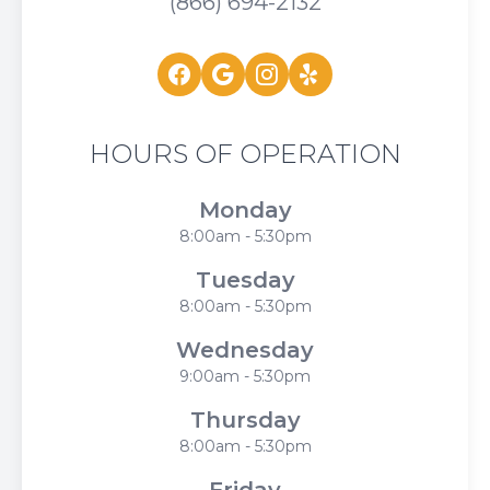
(866) 694-2132
HOURS OF OPERATION
Monday
8:00am - 5:30pm
Tuesday
8:00am - 5:30pm
Wednesday
9:00am - 5:30pm
Thursday
8:00am - 5:30pm
Friday