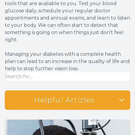
tools that are available to you. Test your blood
glucose daily, schedule your regular doctor
appointments and annual exams, and learn to listen
to your body. We can often start to detect that
something is going on when things just don’t feel
right.
Managing your diabetes with a complete health
plan can lead to an increase in the quality of life and
help to stop further vision loss.
Helpful Articles