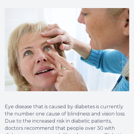
Non-Disc
Helpful 
Blog
Eye disease that is caused by diabetes is currently
the number one cause of blindness and vision loss.
Due to the increased risk in diabetic patients,
doctors recommend that people over 30 with