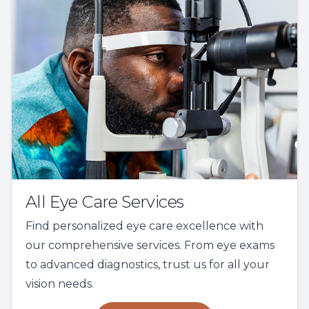
All Eye Care Services
Find personalized eye care excellence with
our comprehensive services. From eye exams
to advanced diagnostics, trust us for all your
vision needs.