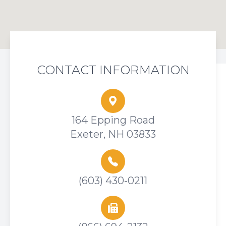
CONTACT INFORMATION
164 Epping Road
Exeter, NH 03833
(603) 430-0211