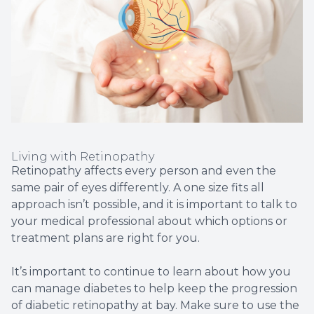
Living with Retinopathy
Retinopathy affects every person and even the
same pair of eyes differently. A one size fits all
approach isn’t possible, and it is important to talk to
your medical professional about which options or
treatment plans are right for you.
It’s important to continue to learn about how you
can manage diabetes to help keep the progression
of diabetic retinopathy at bay. Make sure to use the