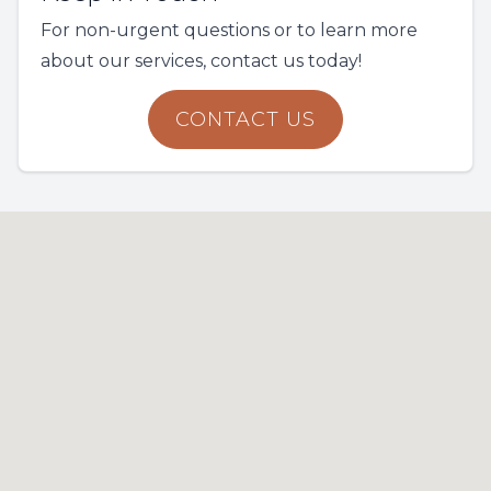
For non-urgent questions or to learn more
about our services, contact us today!
CONTACT US