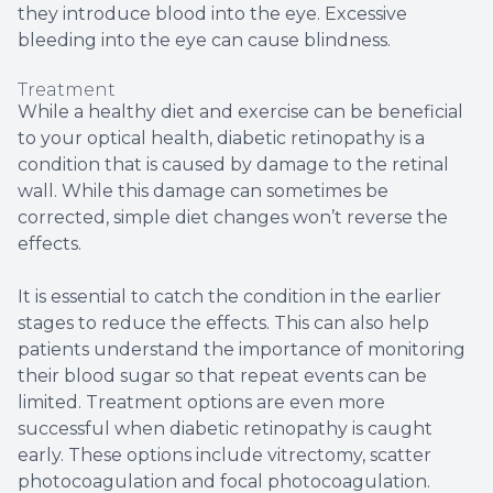
they introduce blood into the eye. Excessive
bleeding into the eye can cause blindness.
Treatment
While a healthy diet and exercise can be beneficial
to your optical health, diabetic retinopathy is a
condition that is caused by damage to the retinal
wall. While this damage can sometimes be
corrected, simple diet changes won’t reverse the
effects.
It is essential to catch the condition in the earlier
stages to reduce the effects. This can also help
patients understand the importance of monitoring
their blood sugar so that repeat events can be
limited. Treatment options are even more
successful when diabetic retinopathy is caught
early. These options include vitrectomy, scatter
photocoagulation and focal photocoagulation.