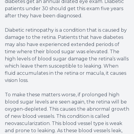
diabetes get an annual dilated eye exam. Diabetic
patients under 30 should get this exam five years
after they have been diagnosed.
Diabetic retinopathy is a condition that is caused by
damage to the retina. Patients that have diabetes
may also have experienced extended periods of
time where their blood sugar was elevated. The
high levels of blood sugar damage the retina’s walls
which leave them susceptible to leaking. When
fluid accumulates in the retina or macula, it causes
vision loss.
To make these matters worse, if prolonged high
blood sugar levels are seen again, the retina will be
oxygen-depleted. This causes the abnormal growth
of new blood vessels. This condition is called
neovascularization. This blood vessel type is weak
and prone to leaking. As these blood vessels leak,