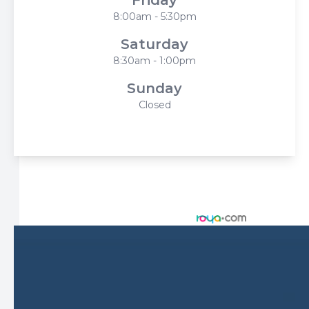
8:00am - 5:30pm
Saturday
8:30am - 1:00pm
Sunday
Closed
© 2026 Harbor Eyecare Center. All rights Reserved -
Accessibility Statement
-
Privacy Policy
-
Sitemap
Managed and Designed by