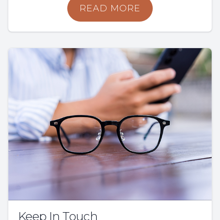
READ MORE
Keep In Touch