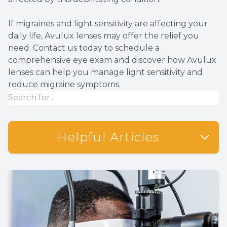
If migraines and light sensitivity are affecting your
daily life, Avulux lenses may offer the relief you
need. Contact us today to schedule a
comprehensive eye exam and discover how Avulux
lenses can help you manage light sensitivity and
reduce migraine symptoms.
Helpful Articles