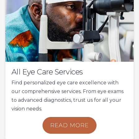
All Eye Care Services
Find personalized eye care excellence with
our comprehensive services. From eye exams
to advanced diagnostics, trust us for all your
vision needs.
READ MORE