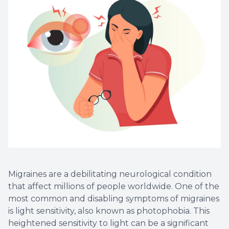
Non-Disc
Helpful 
Blog
Migraines are a debilitating neurological condition
that affect millions of people worldwide. One of the
most common and disabling symptoms of migraines
is light sensitivity, also known as photophobia. This
heightened sensitivity to light can be a significant