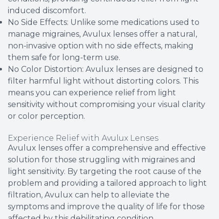
induced discomfort.
No Side Effects: Unlike some medications used to
manage migraines, Avulux lenses offer a natural,
non-invasive option with no side effects, making
them safe for long-term use.
No Color Distortion: Avulux lenses are designed to
filter harmful light without distorting colors. This
means you can experience relief from light
sensitivity without compromising your visual clarity
or color perception.
Experience Relief with Avulux Lenses
Avulux lenses offer a comprehensive and effective
solution for those struggling with migraines and
light sensitivity. By targeting the root cause of the
problem and providing a tailored approach to light
filtration, Avulux can help to alleviate the
symptoms and improve the quality of life for those
affected by this debilitating condition.