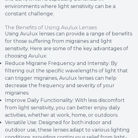
environments where light sensitivity can be a
constant challenge.
The Benefits of Using Avulux Lenses
Using Avulux lenses can provide a range of benefits
for those suffering from migraines and light
sensitivity. Here are some of the key advantages of
choosing Avulux:
Reduce Migraine Frequency and Intensity: By
filtering out the specific wavelengths of light that
can trigger migraines, Avulux lenses can help
decrease the frequency and severity of your
migraines.
Improve Daily Functionality: With less discomfort
from light sensitivity, you can better enjoy daily
activities, whether at work, home, or outdoors.
Versatile Use: Designed for both indoor and
outdoor use, these lenses adapt to various lighting
conditions, providing continuous relief from light-