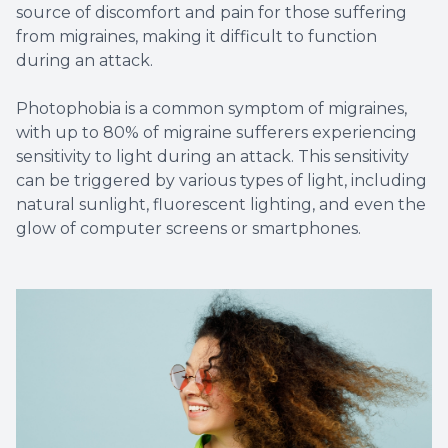
source of discomfort and pain for those suffering
from migraines, making it difficult to function
during an attack.
Photophobia is a common symptom of migraines,
with up to 80% of migraine sufferers experiencing
sensitivity to light during an attack. This sensitivity
can be triggered by various types of light, including
natural sunlight, fluorescent lighting, and even the
glow of computer screens or smartphones.