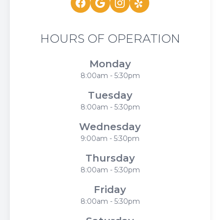
HOURS OF OPERATION
Monday
8:00am - 5:30pm
Tuesday
8:00am - 5:30pm
Wednesday
9:00am - 5:30pm
Thursday
8:00am - 5:30pm
Friday
8:00am - 5:30pm