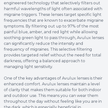
engineered technology that selectively filters out
harmful wavelengths of light often associated with
migraine triggers. These lenses target specific light
frequencies that are known to exacerbate migraine
symptoms. By filtering out up to 97% of the most
painful blue, amber, and red light while allowing
soothing green light to pass through, Avulux lenses
can significantly reduce the intensity and
frequency of migraines. This selective filtering
provides targeted relief without the need for total
darkness, offering a balanced approach to
managing light sensitivity.
One of the key advantages of Avulux lenses is their
enhanced comfort. Avulux lenses maintain a level
of clarity that makes them suitable for both indoor
and outdoor use. This means you can wear them
throughout the day without feeling like you are in
the dark, which is especially beneficial in