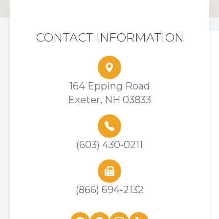
CONTACT INFORMATION
164 Epping Road
Exeter, NH 03833
(603) 430-0211
(866) 694-2132