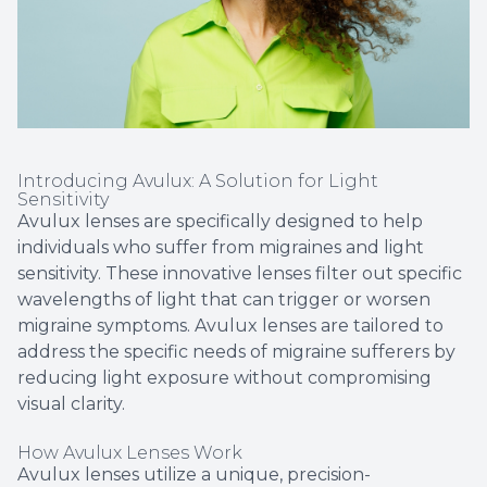
Introducing Avulux: A Solution for Light
Sensitivity
Avulux lenses are specifically designed to help
individuals who suffer from migraines and light
sensitivity. These innovative lenses filter out specific
wavelengths of light that can trigger or worsen
migraine symptoms. Avulux lenses are tailored to
address the specific needs of migraine sufferers by
reducing light exposure without compromising
visual clarity.
How Avulux Lenses Work
Avulux lenses utilize a unique, precision-