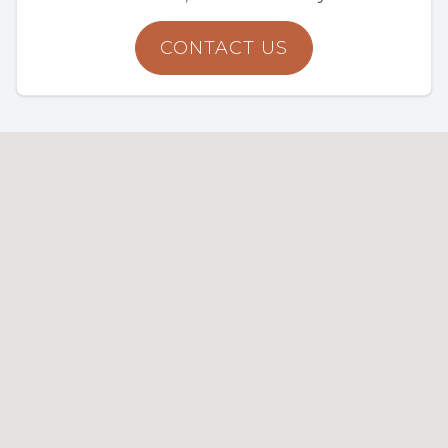
CONTACT US