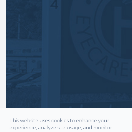
This website uses cookies to enhance your
experience, analyze site usage, and monitor