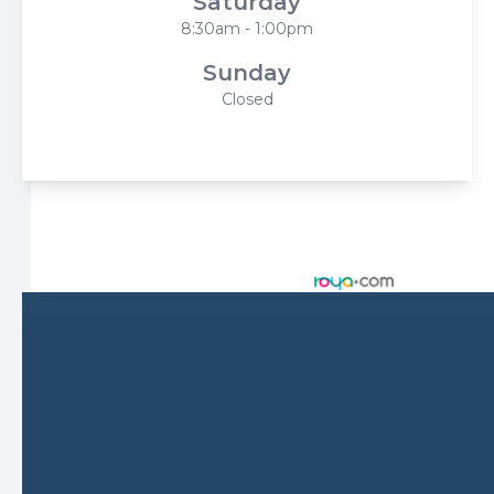
Saturday
8:30am - 1:00pm
Sunday
Closed
© 2026 Harbor Eyecare Center. All rights Reserved -
Accessibility Statement
-
Privacy Policy
-
Sitemap
Managed and Designed by