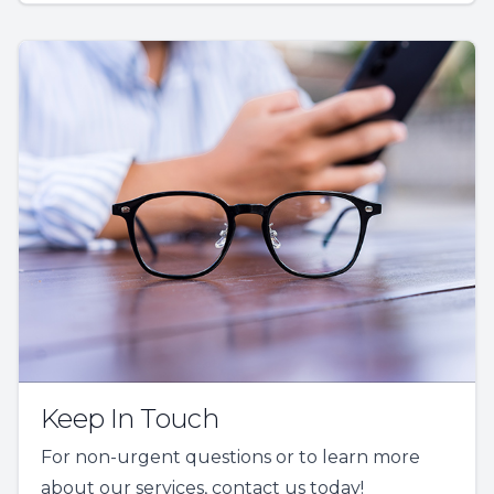
Keep In Touch
For non-urgent questions or to learn more
about our services, contact us today!