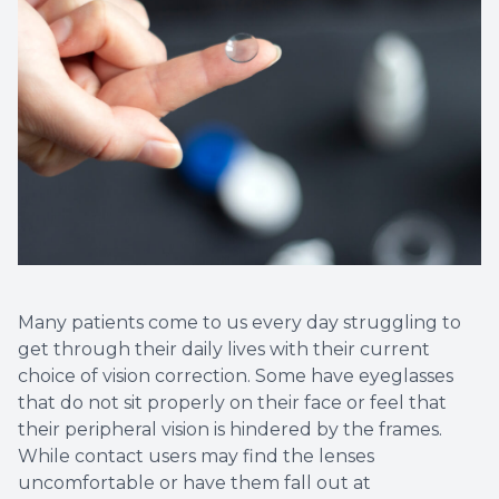
Non-Disc
Helpful 
Blog
Many patients come to us every day struggling to
get through their daily lives with their current
choice of vision correction. Some have eyeglasses
that do not sit properly on their face or feel that
their peripheral vision is hindered by the frames.
While contact users may find the lenses
uncomfortable or have them fall out at