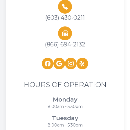
(603) 430-0211
(866) 694-2132
HOURS OF OPERATION
Monday
8:00am - 5:30pm
Tuesday
8:00am - 5:30pm