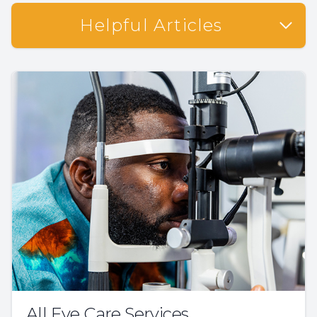
Helpful Articles
All Eye Care Services