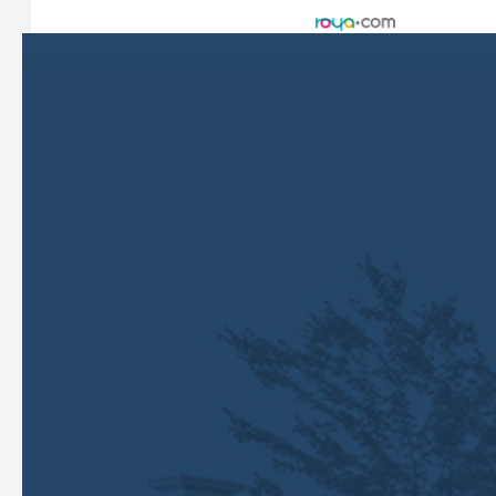
Managed and Designed by