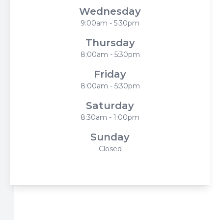
Wednesday
9:00am - 5:30pm
Thursday
8:00am - 5:30pm
Friday
8:00am - 5:30pm
Saturday
8:30am - 1:00pm
Sunday
Closed
© 2026 Harbor Eyecare Center. All rights Reserved -
Accessibility Statement
-
Privacy Policy
-
Sitemap