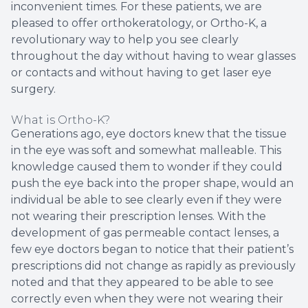
inconvenient times. For these patients, we are
pleased to offer orthokeratology, or Ortho-K, a
revolutionary way to help you see clearly
throughout the day without having to wear glasses
or contacts and without having to get laser eye
surgery.
What is Ortho-K?
Generations ago, eye doctors knew that the tissue
in the eye was soft and somewhat malleable. This
knowledge caused them to wonder if they could
push the eye back into the proper shape, would an
individual be able to see clearly even if they were
not wearing their prescription lenses. With the
development of gas permeable contact lenses, a
few eye doctors began to notice that their patient’s
prescriptions did not change as rapidly as previously
noted and that they appeared to be able to see
correctly even when they were not wearing their