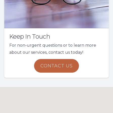
Keep In Touch
For non-urgent questions or to learn more
about our services, contact us today!
CONTACT US