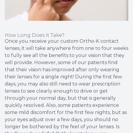
How Long Does It Take?
Once you receive your custom Ortho-K contact
lenses, it will take anywhere from one to four weeks
to fully see all the benefits to your vision that they
will provide. However, some of our patients find
that their vision has improved after only wearing
their lenses for a single night! During the first few
days, you may also still need to wear prescription
lenses to see clearly enough to drive or get
through your normal day, but that is generally
quickly resolved. Also, some patients experience
some mild discomfort for the first few nights, but as
your eyes adjust over a few days, you should no
longer be bothered by the feel of your lenses. Is