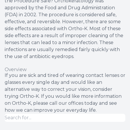
the Procedure Safe? Orthokeratology was
approved by the Food and Drug Administration
(FDA) in 2002. The procedure is considered safe,
effective, and reversible. However, there are some
side effects associated with Ortho-K. Most of these
side effects are a result of improper cleaning of the
lenses that can lead to a minor infection. These
infections are usually remedied fairly quickly with
the use of antibiotic eyedrops.
Overview
If you are sick and tired of wearing contact lenses or
glasses every single day and would like an
alternative way to correct your vision, consider
trying Ortho-K. If you would like more information
on Ortho-K, please call our offices today and see
how we can improve your everyday life.