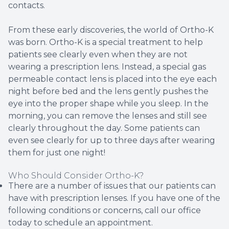
contacts.
From these early discoveries, the world of Ortho-K
was born. Ortho-K is a special treatment to help
patients see clearly even when they are not
wearing a prescription lens. Instead, a special gas
permeable contact lens is placed into the eye each
night before bed and the lens gently pushes the
eye into the proper shape while you sleep. In the
morning, you can remove the lenses and still see
clearly throughout the day. Some patients can
even see clearly for up to three days after wearing
them for just one night!
Who Should Consider Ortho-K?
There are a number of issues that our patients can
have with prescription lenses. If you have one of the
following conditions or concerns, call our office
today to schedule an appointment.