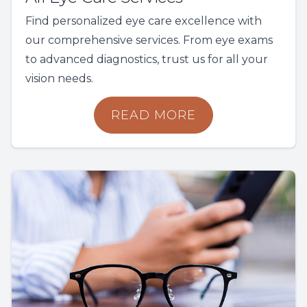
Find personalized eye care excellence with
our comprehensive services. From eye exams
to advanced diagnostics, trust us for all your
vision needs.
READ MORE