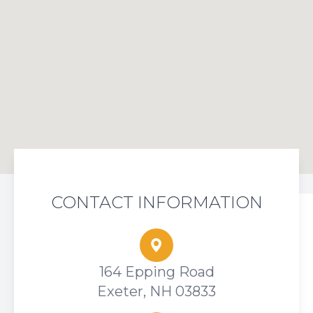
CONTACT INFORMATION
164 Epping Road
Exeter, NH 03833