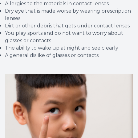
Allergies to the materials in contact lenses
Dry eye that is made worse by wearing prescription
lenses
Dirt or other debris that gets under contact lenses
You play sports and do not want to worry about
glasses or contacts
The ability to wake up at night and see clearly
A general dislike of glasses or contacts