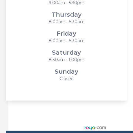
9:00am - 5:30pm
Thursday
8:00am - 5:30pm
Friday
8:00am - 5:30pm
Saturday
8:30am - 1:00pm
Sunday
Closed
© 2026 Harbor Eyecare Center. All rights Reserved -
Accessibility Statement
-
Privacy Policy
-
Sitemap
Managed and Designed by