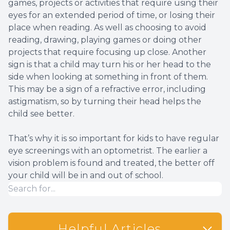
games, projects or activities that require using their
eyes for an extended period of time, or losing their
place when reading. As well as choosing to avoid
reading, drawing, playing games or doing other
projects that require focusing up close. Another
sign is that a child may turn his or her head to the
side when looking at something in front of them.
This may be a sign of a refractive error, including
astigmatism, so by turning their head helps the
child see better.
That’s why it is so important for kids to have regular
eye screenings with an optometrist. The earlier a
vision problem is found and treated, the better off
your child will be in and out of school.
Helpful Articles