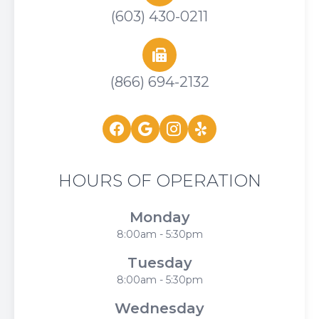
(603) 430-0211
(866) 694-2132
HOURS OF OPERATION
Monday
8:00am - 5:30pm
Tuesday
8:00am - 5:30pm
Wednesday