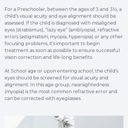
For a Preschooler, between the ages of 3 and 3½, a
child’s visual acuity and eye alignment should be
assessed. If the child is diagnosed with misaligned
eyes (strabismus), "lazy eye” (amblyopia), refractive
errors (astigmatism, myopia, hyperopia) or any other
focusing problems, it’s important to begin
treatment as soon as possible to ensure successful
vision correction and life-long benefits.
At School age or upon entering school, the child’s
eyes should be screened for visual acuity and
alignment. In this age group, nearsightedness
(myopia) is the most common refractive error and
can be corrected with eyeglasses.