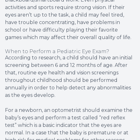
activities and sports require strong vision. If their
eyes aren’t up to the task, a child may feel tired,
have trouble concentrating, have problems in
school or have difficulty playing their favorite
games which may affect their overall quality of life.
When to Perform a Pediatric Eye Exam?
According to research, a child should have an initial
screening between 6 and 12 months of age. After
that, routine eye health and vision screenings
throughout childhood should be performed
annually in order to help detect any abnormalities
as the eyes develop.
For a newborn, an optometrist should examine the
baby’s eyes and perform a test called “red reflex
test” which is a basic indicator that the eyes are
normal. In a case that the baby is premature or at