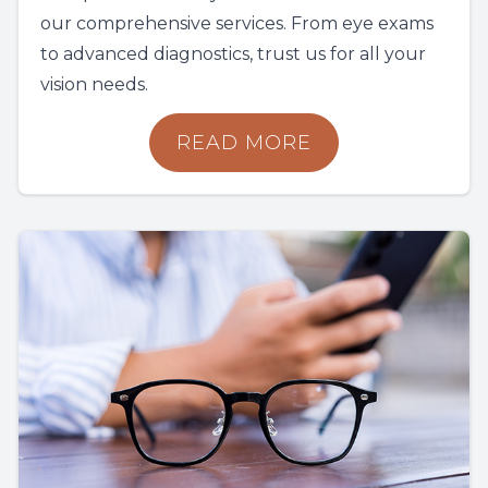
our comprehensive services. From eye exams
to advanced diagnostics, trust us for all your
vision needs.
READ MORE