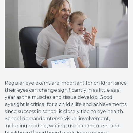
Non-Disc
Helpful 
Blog
Regular eye exams are important for children since
their eyes can change significantly in as little as a
year as the muscles and tissue develop. Good
eyesight is critical for a child’s life and achievements
since success in school is closely tied to eye health.
School demands intense visual involvement,
including reading, writing, using computers, and
blackboard/smartboard work. Even physical