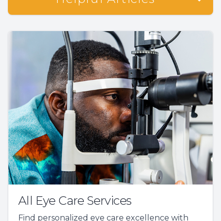
All Eye Care Services
Find personalized eye care excellence with