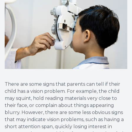
There are some signs that parents can tell if their
child has a vision problem. For example, the child
may squint, hold reading materials very close to
their face, or complain about things appearing
blurry. However, there are some less obvious signs
that may indicate vision problems, such as having a
short attention span, quickly losing interest in