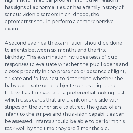
high risk for medical problems for other reasons,
has signs of abnormalities, or has a family history of
serious vision disorders in childhood, the
optometrist should perform a comprehensive
exam.
A second eye health examination should be done
to infants between six months and the first
birthday. This examination includes tests of pupil
responses to evaluate whether the pupil opens and
closes properly in the presence or absence of light,
a fixate and follow test to determine whether the
baby can fixate on an object such as a light and
follow it as it moves, and a preferential looking test
which uses cards that are blank on one side with
stripes on the other side to attract the gaze of an
infant to the stripes and thus vision capabilities can
be assessed. Infants should be able to perform this
task well by the time they are 3 months old.