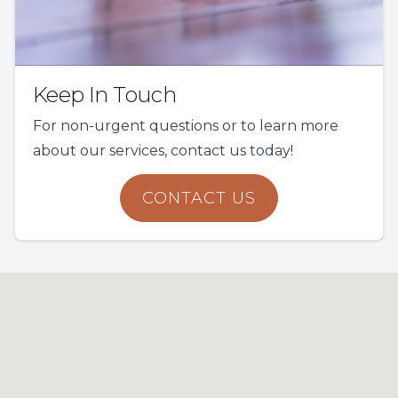
Keep In Touch
For non-urgent questions or to learn more
about our services, contact us today!
CONTACT US