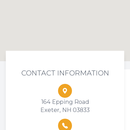
CONTACT INFORMATION
164 Epping Road
Exeter, NH 03833