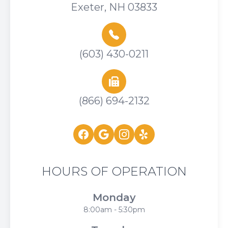
Exeter, NH 03833
(603) 430-0211
(866) 694-2132
HOURS OF OPERATION
Monday
8:00am - 5:30pm