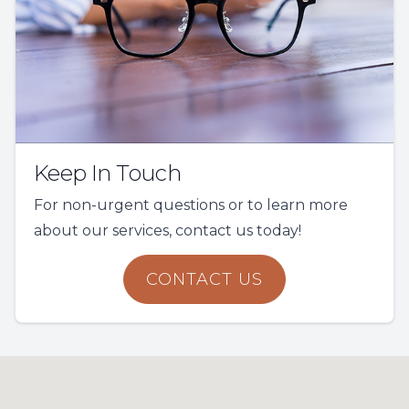
Keep In Touch
For non-urgent questions or to learn more
about our services, contact us today!
CONTACT US