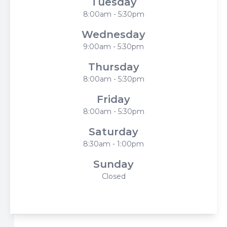
Tuesday
8:00am - 5:30pm
Wednesday
9:00am - 5:30pm
Thursday
8:00am - 5:30pm
Friday
8:00am - 5:30pm
Saturday
8:30am - 1:00pm
Sunday
Closed