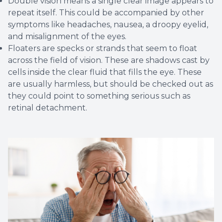
Double vision means a single clear image appears to
repeat itself. This could be accompanied by other
symptoms like headaches, nausea, a droopy eyelid,
and misalignment of the eyes.
Floaters are specks or strands that seem to float
across the field of vision. These are shadows cast by
cells inside the clear fluid that fills the eye. These
are usually harmless, but should be checked out as
they could point to something serious such as
retinal detachment.