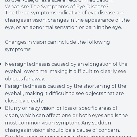
to over-use, or as a side effect of medication.
What Are The Symptoms of Eye Disease?
The three symptoms indicative of eye disease are
changes in vision, changes in the appearance of the
eye, or an abnormal sensation or pain in the eye.
Changes in vision can include the following
symptoms:
Nearsightedness is caused by an elongation of the
eyeball over time, making it difficult to clearly see
objects far away.
Farsightedness is caused by the shortening of the
eyeball, making it difficult to see objects that are
close-by clearly.
Blurry or hazy vision, or loss of specific areas of
vision, which can affect one or both eyes and is the
most common vision symptom. Any sudden
changes in vision should be a cause of concern.