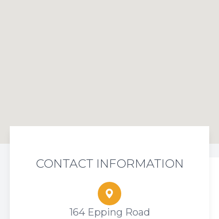
CONTACT INFORMATION
164 Epping Road