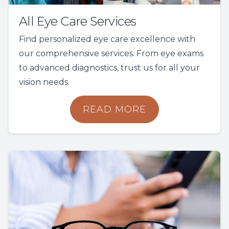
All Eye Care Services
Find personalized eye care excellence with
our comprehensive services. From eye exams
to advanced diagnostics, trust us for all your
vision needs.
READ MORE