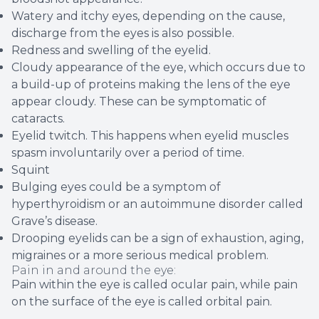
Watery and itchy eyes, depending on the cause,
discharge from the eyes is also possible.
Redness and swelling of the eyelid.
Cloudy appearance of the eye, which occurs due to
a build-up of proteins making the lens of the eye
appear cloudy. These can be symptomatic of
cataracts.
Eyelid twitch. This happens when eyelid muscles
spasm involuntarily over a period of time.
Squint
Bulging eyes could be a symptom of
hyperthyroidism or an autoimmune disorder called
Grave’s disease.
Drooping eyelids can be a sign of exhaustion, aging,
migraines or a more serious medical problem.
Pain in and around the eye:
Pain within the eye is called ocular pain, while pain
on the surface of the eye is called orbital pain.