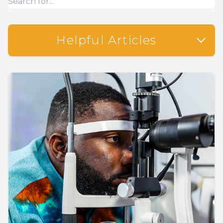
Helpful Articles