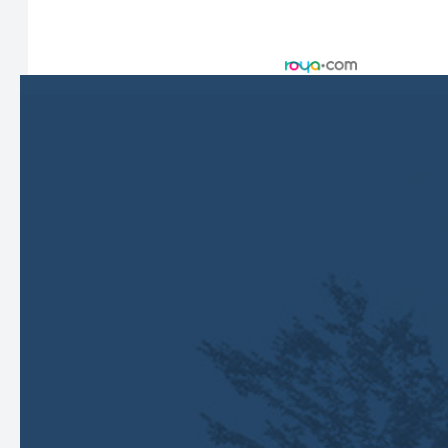
© 2026 Harbor Eyecare Center. All rights Reserved -
Accessibility Statement
-
Privacy Policy
-
Sitemap
Managed and Designed by