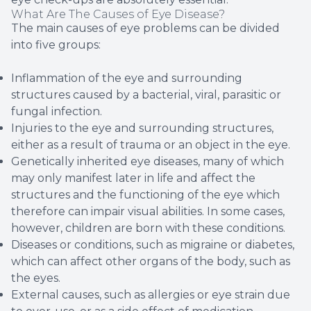
What Are The Causes of Eye Disease?
The main causes of eye problems can be divided
into five groups:
Inflammation of the eye and surrounding
structures caused by a bacterial, viral, parasitic or
fungal infection.
Injuries to the eye and surrounding structures,
either as a result of trauma or an object in the eye.
Genetically inherited eye diseases, many of which
may only manifest later in life and affect the
structures and the functioning of the eye which
therefore can impair visual abilities. In some cases,
however, children are born with these conditions.
Diseases or conditions, such as migraine or diabetes,
which can affect other organs of the body, such as
the eyes.
External causes, such as allergies or eye strain due