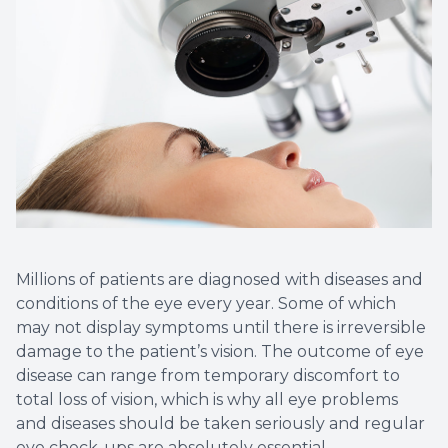
Non-Disc
Helpful 
Blog
Millions of patients are diagnosed with diseases and
conditions of the eye every year. Some of which
may not display symptoms until there is irreversible
damage to the patient’s vision. The outcome of eye
disease can range from temporary discomfort to
total loss of vision, which is why all eye problems
and diseases should be taken seriously and regular
eye check-ups are absolutely essential.