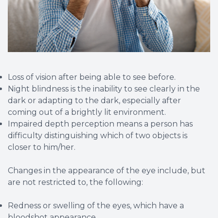
Loss of vision after being able to see before.
Night blindness is the inability to see clearly in the
dark or adapting to the dark, especially after
coming out of a brightly lit environment.
Impaired depth perception means a person has
difficulty distinguishing which of two objects is
closer to him/her.
Changes in the appearance of the eye include, but
are not restricted to, the following:
Redness or swelling of the eyes, which have a
bloodshot appearance.