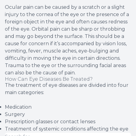
Ocular pain can be caused by a scratch or a slight
injury to the cornea of the eye or the presence of a
foreign object in the eye and often causes redness
of the eye. Orbital pain can be sharp or throbbing
and may go beyond the surface. This should be a
cause for concern if it’s accompanied by vision loss,
vomiting, fever, muscle aches, eye-bulging and
difficulty in moving the eye in certain directions.
Trauma to the eye or the surrounding facial areas
can also be the cause of pain.
How Can Eye Diseases Be Treated?
The treatment of eye diseases are divided into four
main categories:
Medication
Surgery
Prescription glasses or contact lenses
Treatment of systemic conditions affecting the eye