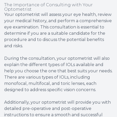
The Importance of Consulting with Your
Optometrist
Your optometrist will assess your eye health, review
your medical history, and perform a comprehensive
eye examination. This consultation is essential to
determine if you are a suitable candidate for the
procedure and to discuss the potential benefits
and risks.
During the consultation, your optometrist will also
explain the different types of IOLs available and
help you choose the one that best suits your needs.
There are various types of IOLs, including
monofocal, multifocal, and toric lenses, each
designed to address specific vision concerns.
Additionally, your optometrist will provide you with
detailed pre-operative and post-operative
instructions to ensure a smooth and successful