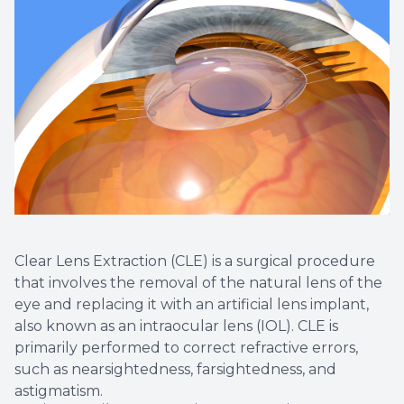
Non-Disc
Helpful 
Blog
Clear Lens Extraction (CLE) is a surgical procedure
that involves the removal of the natural lens of the
eye and replacing it with an artificial lens implant,
also known as an intraocular lens (IOL). CLE is
primarily performed to correct refractive errors,
such as nearsightedness, farsightedness, and
astigmatism.