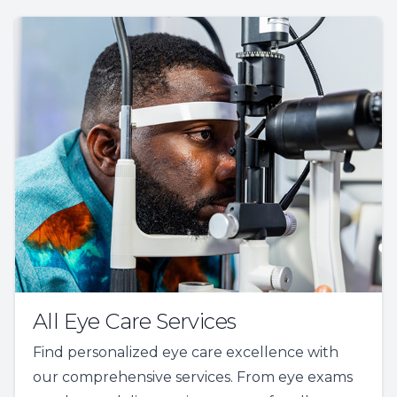
All Eye Care Services
Find personalized eye care excellence with
our comprehensive services. From eye exams