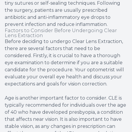
tiny sutures or self-sealing techniques. Following
the surgery, patients are usually prescribed
antibiotic and anti-inflammatory eye drops to
prevent infection and reduce inflammation.
Factors to Consider Before Undergoing Clear
Lens Extraction
Before deciding to undergo Clear Lens Extraction,
there are several factors that need to be
considered. Firstly, it is crucial to have a thorough
eye examination to determine if you are a suitable
candidate for the procedure. Your optometrist will
evaluate your overall eye health and discuss your
expectations and goals for vision correction.
Age is another important factor to consider. CLE is
typically recommended for individuals over the age
of 40 who have developed presbyopia, a condition
that affects near vision. It is also important to have
stable vision, as any changes in prescription can