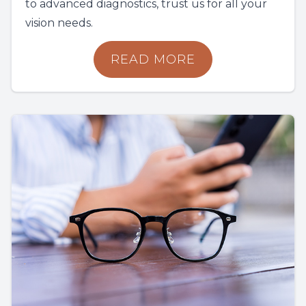
to advanced diagnostics, trust us for all your
vision needs.
READ MORE