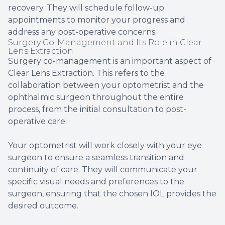
recovery. They will schedule follow-up
appointments to monitor your progress and
address any post-operative concerns.
Surgery Co-Management and Its Role in Clear
Lens Extraction
Surgery co-management is an important aspect of
Clear Lens Extraction. This refers to the
collaboration between your optometrist and the
ophthalmic surgeon throughout the entire
process, from the initial consultation to post-
operative care.
Your optometrist will work closely with your eye
surgeon to ensure a seamless transition and
continuity of care. They will communicate your
specific visual needs and preferences to the
surgeon, ensuring that the chosen IOL provides the
desired outcome.