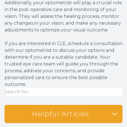
Additionally, your optometrist will play a crucial role
in the post-operative care and monitoring of your
vision. They will assess the healing process, monitor
any changes in your vision, and make any necessary
adjustments to optimize your visual outcome.
If you are interested in CLE, schedule a consultation
with our optometrist to discuss your options and
determine if you are a suitable candidate. Your
trusted eye care team will guide you through the
process, address your concerns, and provide
personalized care to ensure the best possible
outcome.
Helpful Articles