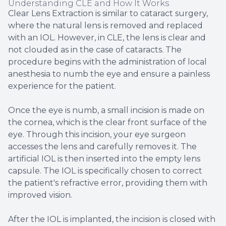
Understanding CLE and How It Works
Clear Lens Extraction is similar to cataract surgery,
where the natural lens is removed and replaced
with an IOL. However, in CLE, the lens is clear and
not clouded as in the case of cataracts. The
procedure begins with the administration of local
anesthesia to numb the eye and ensure a painless
experience for the patient.
Once the eye is numb, a small incision is made on
the cornea, which is the clear front surface of the
eye. Through this incision, your eye surgeon
accesses the lens and carefully removes it. The
artificial IOL is then inserted into the empty lens
capsule. The IOL is specifically chosen to correct
the patient's refractive error, providing them with
improved vision.
After the IOL is implanted, the incision is closed with