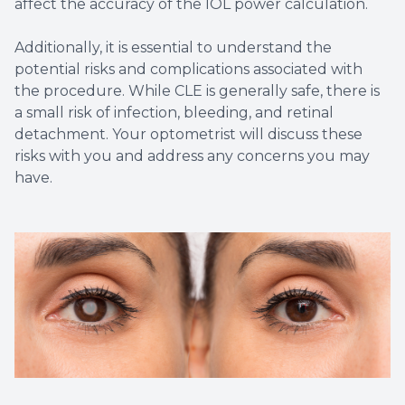
affect the accuracy of the IOL power calculation.
Additionally, it is essential to understand the
potential risks and complications associated with
the procedure. While CLE is generally safe, there is
a small risk of infection, bleeding, and retinal
detachment. Your optometrist will discuss these
risks with you and address any concerns you may
have.