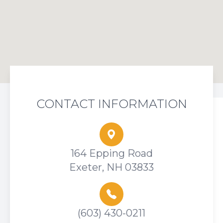
CONTACT INFORMATION
164 Epping Road
Exeter, NH 03833
(603) 430-0211