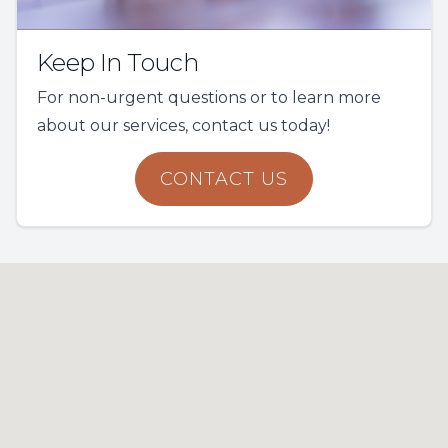
Keep In Touch
For non-urgent questions or to learn more
about our services, contact us today!
CONTACT US