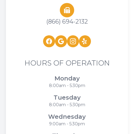
(866) 694-2132
HOURS OF OPERATION
Monday
8:00am - 5:30pm
Tuesday
8:00am - 5:30pm
Wednesday
9:00am - 5:30pm