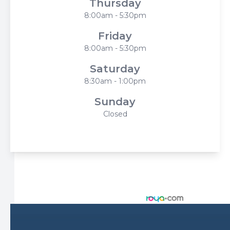
Thursday
8:00am - 5:30pm
Friday
8:00am - 5:30pm
Saturday
8:30am - 1:00pm
Sunday
Closed
© 2026 Harbor Eyecare Center. All rights Reserved -
Accessibility Statement
-
Privacy Policy
-
Sitemap
Managed and Designed by