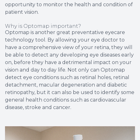
opportunity to monitor the health and condition of
patient vision.
Why is Optomap important?
Optomap is another great preventative eyecare
technology tool. By allowing your eye doctor to
have a comprehensive view of your retina, they will
be able to detect any developing eye diseases early
on, before they have a detrimental impact on your
vision and day to day life. Not only can Optomap
detect eye conditions such as retinal holes, retinal
detachment, macular degeneration and diabetic
retinopathy, but it can also be used to identify some
general health conditions such as cardiovascular
disease, stroke and cancer.