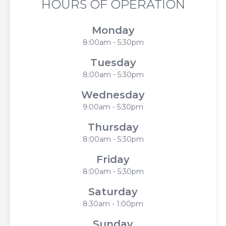
HOURS OF OPERATION
Monday
8:00am - 5:30pm
Tuesday
8:00am - 5:30pm
Wednesday
9:00am - 5:30pm
Thursday
8:00am - 5:30pm
Friday
8:00am - 5:30pm
Saturday
8:30am - 1:00pm
Sunday