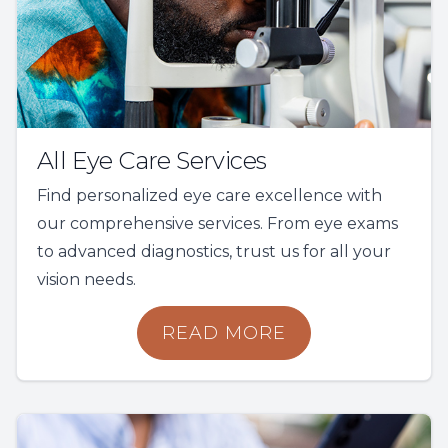
All Eye Care Services
Find personalized eye care excellence with
our comprehensive services. From eye exams
to advanced diagnostics, trust us for all your
vision needs.
READ MORE