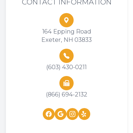
CONTACT INFORMATION
164 Epping Road
Exeter, NH 03833
(603) 430-0211
(866) 694-2132