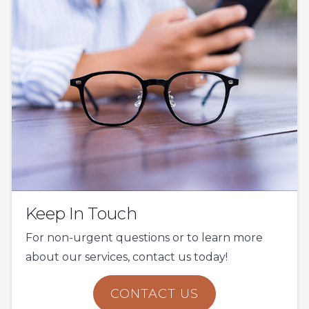
Keep In Touch
For non-urgent questions or to learn more
about our services, contact us today!
CONTACT US