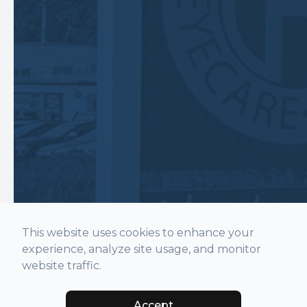
This website uses cookies to enhance your
experience, analyze site usage, and monitor
website traffic.
Accept