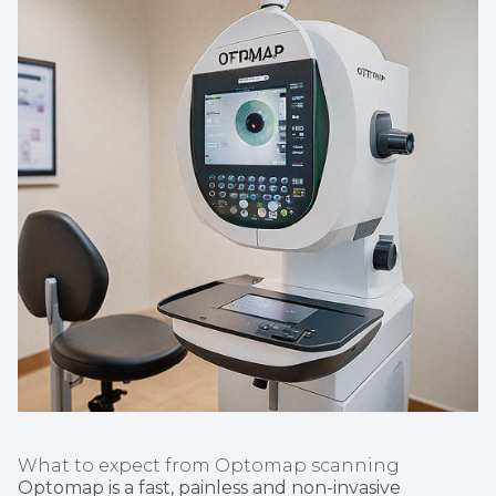
What to expect from Optomap scanning
Optomap is a fast, painless and non-invasive