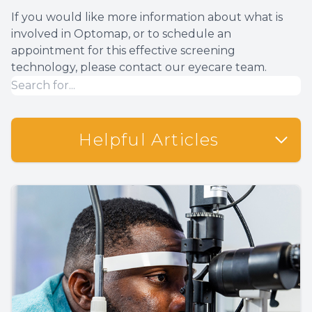
If you would like more information about what is
involved in Optomap, or to schedule an
appointment for this effective screening
technology, please contact our eyecare team.
Helpful Articles