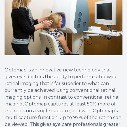
Non-Disc
Helpful 
Blog
Optomap is an innovative new technology that
gives eye doctors the ability to perform ultra-wide
retinal imaging that is far superior to what can
currently be achieved using conventional retinal
imaging options. In contrast to conventional retinal
imaging, Optomap captures at least 50% more of
the retina in a single capture, and with Optomap’s
multi-capture function, up to 97% of the retina can
be viewed. This gives eye care professionals greater