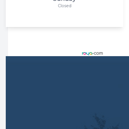
Closed
© 2026 Harbor Eyecare Center. All rights Reserved -
Accessibility Statement
-
Privacy Policy
-
Sitemap
Managed and Designed by