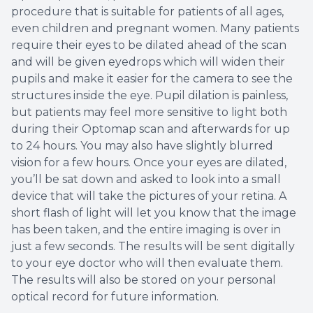
procedure that is suitable for patients of all ages,
even children and pregnant women. Many patients
require their eyes to be dilated ahead of the scan
and will be given eyedrops which will widen their
pupils and make it easier for the camera to see the
structures inside the eye. Pupil dilation is painless,
but patients may feel more sensitive to light both
during their Optomap scan and afterwards for up
to 24 hours. You may also have slightly blurred
vision for a few hours. Once your eyes are dilated,
you’ll be sat down and asked to look into a small
device that will take the pictures of your retina. A
short flash of light will let you know that the image
has been taken, and the entire imaging is over in
just a few seconds. The results will be sent digitally
to your eye doctor who will then evaluate them.
The results will also be stored on your personal
optical record for future information.