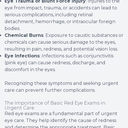
Eye Trauma or Blunt Force Injury
: Injuries to the
eye from impact, trauma, or accidents can lead to
serious complications, including retinal
detachment, hemorrhage, or intraocular foreign
bodies.
Chemical Burns
: Exposure to caustic substances or
chemicals can cause serious damage to the eyes,
resulting in pain, redness, and potential vision loss.
Eye Infections
: Infections such as conjunctivitis
(pink eye) can cause redness, discharge, and
discomfort in the eyes.
Recognizing these symptoms and seeking urgent
care can prevent further complications.
The Importance of Basic Red Eye Exams in
Urgent Care
Red eye exams are a fundamental part of urgent
eye care. They help identify the cause of redness
and determine the appropriate treatment. Basic