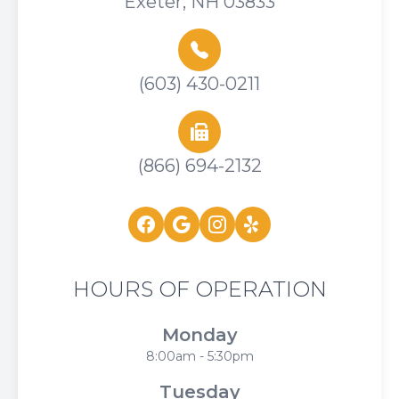
Exeter, NH 03833
(603) 430-0211
(866) 694-2132
HOURS OF OPERATION
Monday
8:00am - 5:30pm
Tuesday