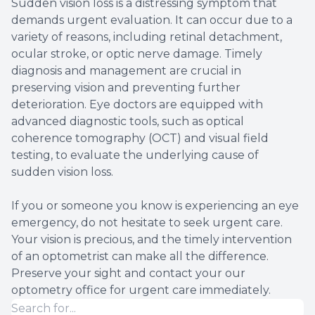
Sudden vision loss is a distressing symptom that
demands urgent evaluation. It can occur due to a
variety of reasons, including retinal detachment,
ocular stroke, or optic nerve damage. Timely
diagnosis and management are crucial in
preserving vision and preventing further
deterioration. Eye doctors are equipped with
advanced diagnostic tools, such as optical
coherence tomography (OCT) and visual field
testing, to evaluate the underlying cause of
sudden vision loss.
If you or someone you know is experiencing an eye
emergency, do not hesitate to seek urgent care.
Your vision is precious, and the timely intervention
of an optometrist can make all the difference.
Preserve your sight and contact your our
optometry office for urgent care immediately.