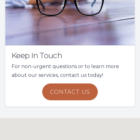
Keep In Touch
For non-urgent questions or to learn more
about our services, contact us today!
CONTACT US