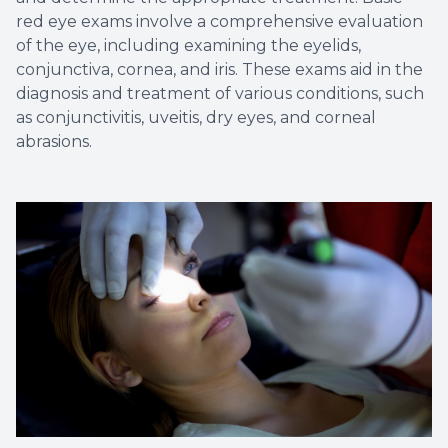
red eye exams involve a comprehensive evaluation
of the eye, including examining the eyelids,
conjunctiva, cornea, and iris. These exams aid in the
diagnosis and treatment of various conditions, such
as conjunctivitis, uveitis, dry eyes, and corneal
abrasions.