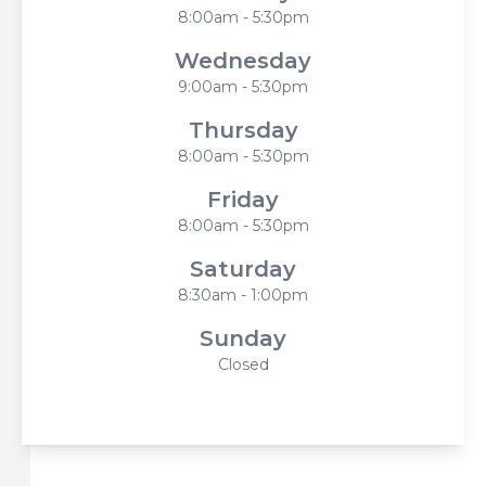
8:00am - 5:30pm
Wednesday
9:00am - 5:30pm
Thursday
8:00am - 5:30pm
Friday
8:00am - 5:30pm
Saturday
8:30am - 1:00pm
Sunday
Closed