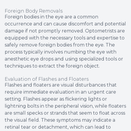
Foreign Body Removals
Foreign bodies in the eye are a common
occurrence and can cause discomfort and potential
damage if not promptly removed. Optometrists are
equipped with the necessary tools and expertise to
safely remove foreign bodies from the eye. The
process typically involves numbing the eye with
anesthetic eye drops and using specialized tools or
techniques to extract the foreign object.
Evaluation of Flashes and Floaters
Flashes and floaters are visual disturbances that
require immediate evaluation in an urgent care
setting. Flashes appear as flickering lights or
lightning bolts in the peripheral vision, while floaters
are small specks or strands that seem to float across
the visual field. These symptoms may indicate a
retinal tear or detachment, which can lead to