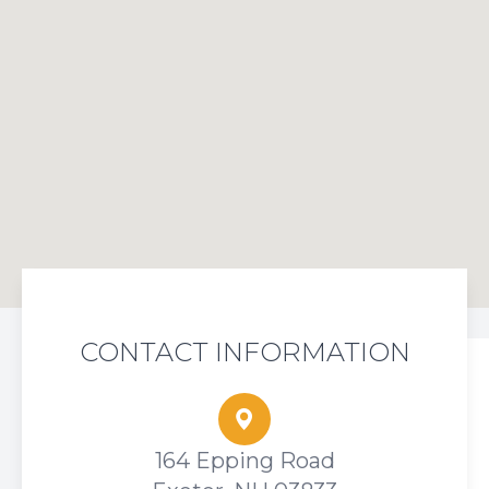
CONTACT INFORMATION
164 Epping Road