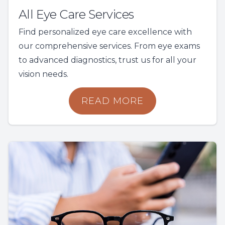
All Eye Care Services
Find personalized eye care excellence with
our comprehensive services. From eye exams
to advanced diagnostics, trust us for all your
vision needs.
READ MORE