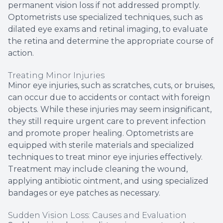
permanent vision loss if not addressed promptly.
Optometrists use specialized techniques, such as
dilated eye exams and retinal imaging, to evaluate
the retina and determine the appropriate course of
action.
Treating Minor Injuries
Minor eye injuries, such as scratches, cuts, or bruises,
can occur due to accidents or contact with foreign
objects. While these injuries may seem insignificant,
they still require urgent care to prevent infection
and promote proper healing. Optometrists are
equipped with sterile materials and specialized
techniques to treat minor eye injuries effectively.
Treatment may include cleaning the wound,
applying antibiotic ointment, and using specialized
bandages or eye patches as necessary.
Sudden Vision Loss: Causes and Evaluation