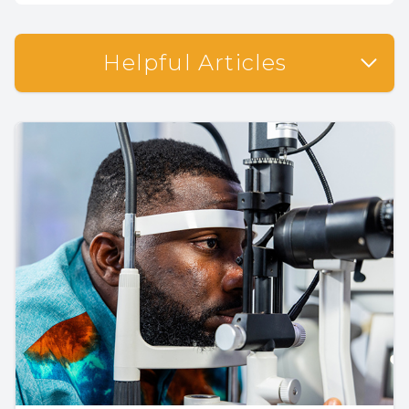
Helpful Articles