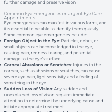
further damage and preserve vision.
Common Eye Emergencies or Urgent Eye Care
Appointments
Eye emergencies can manifest in various forms, and
it is essential to be able to identify them quickly.
Some common eye emergencies include:
Foreign Object in the Eye
: Particles, debris, or
small objects can become lodged in the eye,
causing pain, redness, tearing, and potential
damage to the eye's surface.
Corneal Abrasions or Scratches
: Injuries to the
cornea, such as abrasions or scratches, can cause
severe eye pain, light sensitivity, and a feeling of
something in the eye.
Sudden Loss of Vision
: Any sudden and
unexplained loss of vision requires immediate
attention to determine the underlying cause and
initiate appropriate treatment.