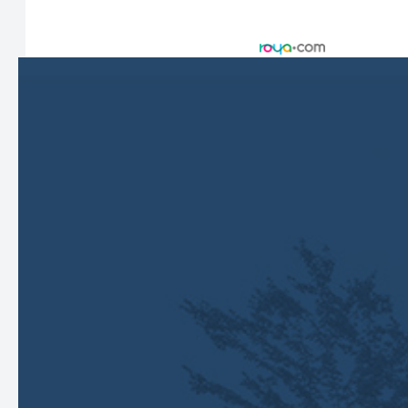
© 2026 Harbor Eyecare Center. All rights Reserved -
Accessibility Statement
-
Privacy Policy
-
Sitemap
Managed and Designed by