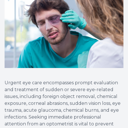
Non-Disc
Helpful 
Blog
Urgent eye care encompasses prompt evaluation
and treatment of sudden or severe eye-related
issues, including foreign object removal, chemical
exposure, corneal abrasions, sudden vision loss, eye
trauma, acute glaucoma, chemical burns, and eye
infections. Seeking immediate professional
attention from an optometrist is vital to prevent