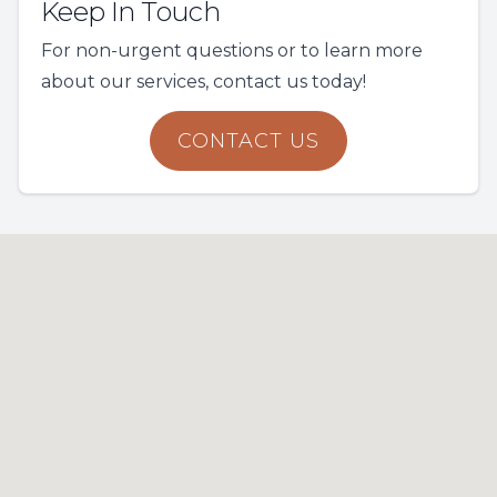
Keep In Touch
For non-urgent questions or to learn more
about our services, contact us today!
CONTACT US