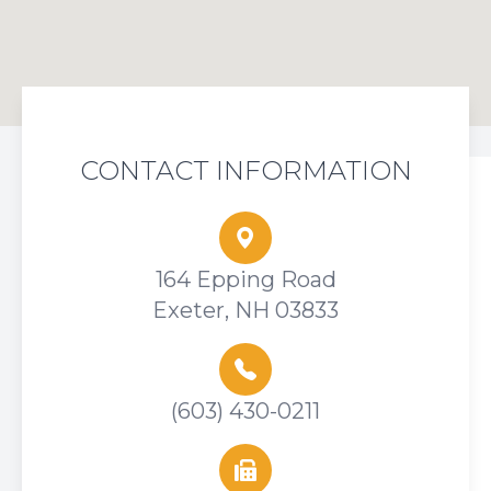
CONTACT INFORMATION
164 Epping Road
Exeter, NH 03833
(603) 430-0211