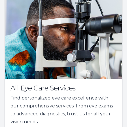
All Eye Care Services
Find personalized eye care excellence with
our comprehensive services. From eye exams
to advanced diagnostics, trust us for all your
vision needs.