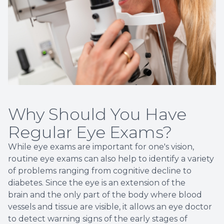
Why Should You Have
Regular Eye Exams?
While eye exams are important for one's vision,
routine eye exams can also help to identify a variety
of problems ranging from cognitive decline to
diabetes. Since the eye is an extension of the
brain and the only part of the body where blood
vessels and tissue are visible, it allows an eye doctor
to detect warning signs of the early stages of