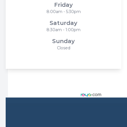
Friday
8:00am - 5:30pm
Saturday
8:30am - 1:00pm
Sunday
Closed
© 2026 Harbor Eyecare Center. All rights Reserved -
Accessibility Statement
-
Privacy Policy
-
Sitemap
Managed and Designed by