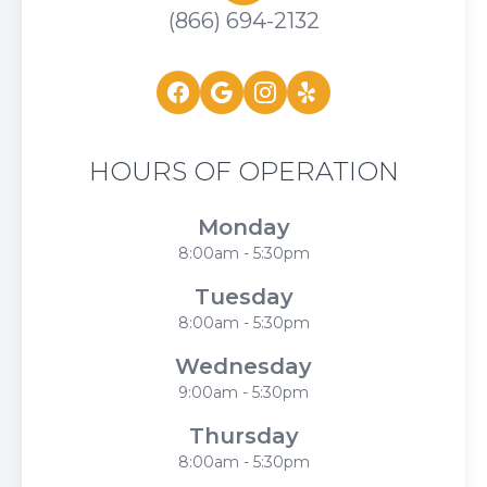
(866) 694-2132
HOURS OF OPERATION
Monday
8:00am - 5:30pm
Tuesday
8:00am - 5:30pm
Wednesday
9:00am - 5:30pm
Thursday
8:00am - 5:30pm