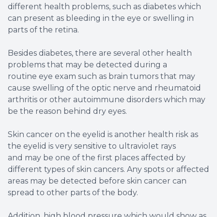
different health problems, such as diabetes which
can present as bleeding in the eye or swelling in
parts of the retina.
Besides diabetes, there are several other health
problems that may be detected during a
routine eye exam such as brain tumors that may
cause swelling of the optic nerve and rheumatoid
arthritis or other autoimmune disorders which may
be the reason behind dry eyes.
Skin cancer on the eyelid is another health risk as
the eyelid is very sensitive to ultraviolet rays
and may be one of the first places affected by
different types of skin cancers. Any spots or affected
areas may be detected before skin cancer can
spread to other parts of the body.
Addition, high blood pressure which would show as