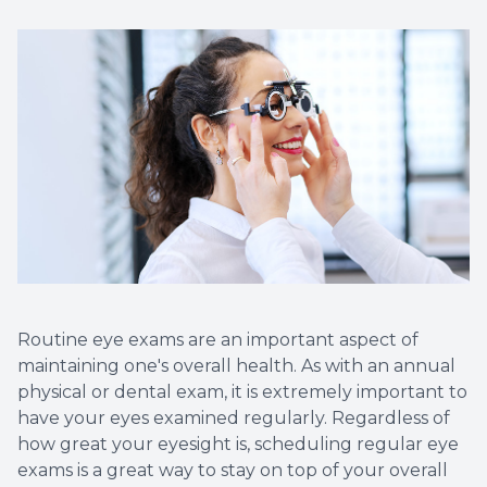
Non-Disc
Helpful 
Blog
Routine eye exams are an important aspect of
maintaining one's overall health. As with an annual
physical or dental exam, it is extremely important to
have your eyes examined regularly. Regardless of
how great your eyesight is, scheduling regular eye
exams is a great way to stay on top of your overall