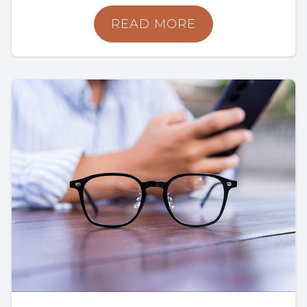
READ MORE