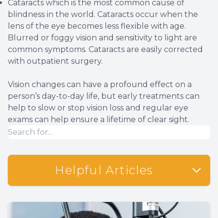
Cataracts which is the most common cause of
blindness in the world. Cataracts occur when the
lens of the eye becomes less flexible with age.
Blurred or foggy vision and sensitivity to light are
common symptoms. Cataracts are easily corrected
with outpatient surgery.
Vision changes can have a profound effect on a
person’s day-to-day life, but early treatments can
help to slow or stop vision loss and regular eye
exams can help ensure a lifetime of clear sight.
Helpful Articles