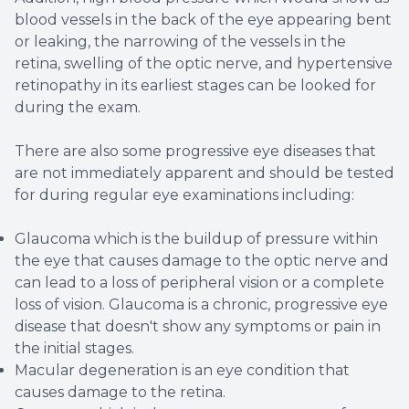
blood vessels in the back of the eye appearing bent
or leaking, the narrowing of the vessels in the
retina, swelling of the optic nerve, and hypertensive
retinopathy in its earliest stages can be looked for
during the exam.
There are also some progressive eye diseases that
are not immediately apparent and should be tested
for during regular eye examinations including:
Glaucoma which is the buildup of pressure within
the eye that causes damage to the optic nerve and
can lead to a loss of peripheral vision or a complete
loss of vision. Glaucoma is a chronic, progressive eye
disease that doesn't show any symptoms or pain in
the initial stages.
Macular degeneration is an eye condition that
causes damage to the retina.