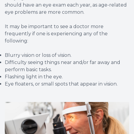
should have an eye exam each year, as age-related
eye problems are more common.
It may be important to see a doctor more
frequently if one is experiencing any of the
following:
Blurry vision or loss of vision.
Difficulty seeing things near and/or far away and
perform basic tasks.
Flashing light in the eye.
Eye floaters, or small spots that appear in vision.