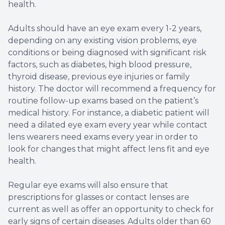
health.
Adults should have an eye exam every 1-2 years,
depending on any existing vision problems, eye
conditions or being diagnosed with significant risk
factors, such as diabetes, high blood pressure,
thyroid disease, previous eye injuries or family
history. The doctor will recommend a frequency for
routine follow-up exams based on the patient’s
medical history. For instance, a diabetic patient will
need a dilated eye exam every year while contact
lens wearers need exams every year in order to
look for changes that might affect lens fit and eye
health.
Regular eye exams will also ensure that
prescriptions for glasses or contact lenses are
current as well as offer an opportunity to check for
early signs of certain diseases. Adults older than 60