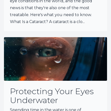
eye conditions in the world, and the good
news is that they're also one of the most
treatable. Here's what you need to know.
What Is a Cataract? A cataract is a clo...
Protecting Your Eyes
Underwater
Spending time in the water is one of