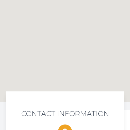
CONTACT INFORMATION