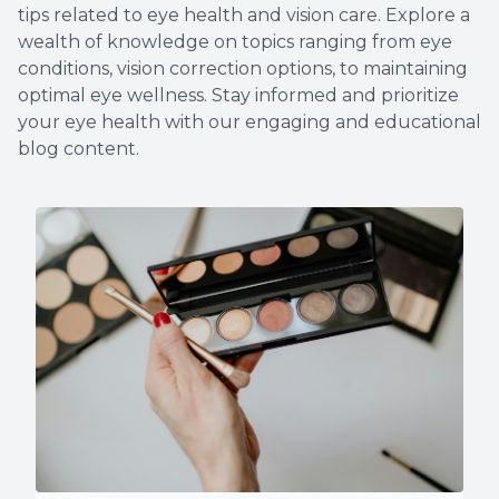
tips related to eye health and vision care. Explore a
Non-Disc
wealth of knowledge on topics ranging from eye
conditions, vision correction options, to maintaining
Helpful 
optimal eye wellness. Stay informed and prioritize
your eye health with our engaging and educational
Blog
blog content.