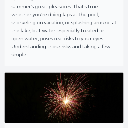
summer's great pleasures. That's true
whether you're doing laps at the pool,
snorkeling on vacation, or splashing around at
the lake, but water, especially treated or
open water, poses real risks to your eyes.
Understanding those risks and taking a few
simple ...