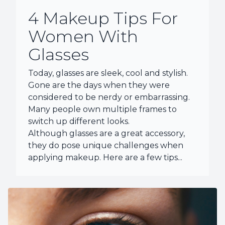
4 Makeup Tips For
Women With
Glasses
Today, glasses are sleek, cool and stylish.
Gone are the days when they were
considered to be nerdy or embarrassing.
Many people own multiple frames to
switch up different looks.
Although glasses are a great accessory,
they do pose unique challenges when
applying makeup. Here are a few tips...