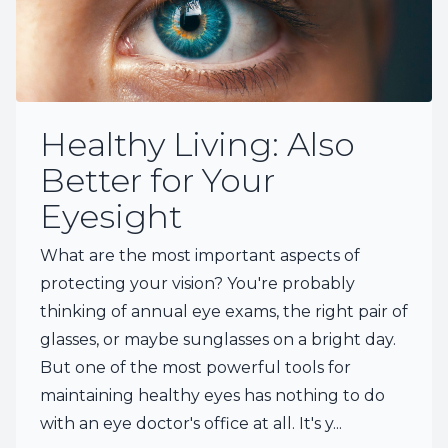
Healthy Living: Also
Better for Your
Eyesight
What are the most important aspects of
protecting your vision? You're probably
thinking of annual eye exams, the right pair of
glasses, or maybe sunglasses on a bright day.
But one of the most powerful tools for
maintaining healthy eyes has nothing to do
with an eye doctor's office at all. It's y...