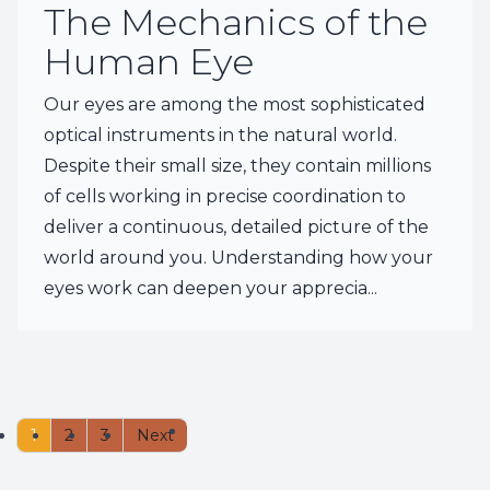
The Mechanics of the
Human Eye
Our eyes are among the most sophisticated
optical instruments in the natural world.
Despite their small size, they contain millions
of cells working in precise coordination to
deliver a continuous, detailed picture of the
world around you. Understanding how your
eyes work can deepen your apprecia...
1
2
3