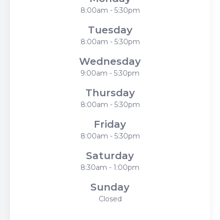
8:00am - 5:30pm
Tuesday
8:00am - 5:30pm
Wednesday
9:00am - 5:30pm
Thursday
8:00am - 5:30pm
Friday
8:00am - 5:30pm
Saturday
8:30am - 1:00pm
Sunday
Closed