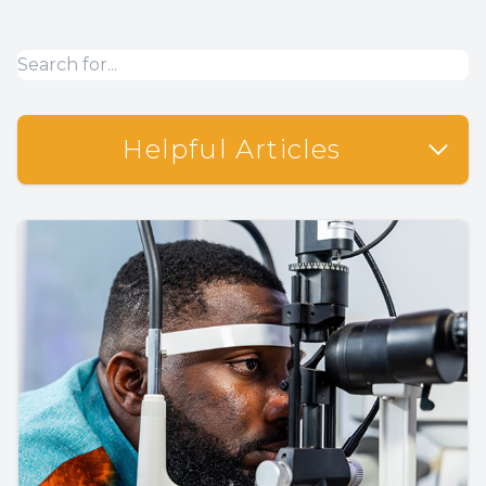
Helpful Articles