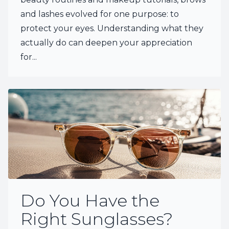
and lashes evolved for one purpose: to
protect your eyes. Understanding what they
actually do can deepen your appreciation
for...
Do You Have the
Right Sunglasses?