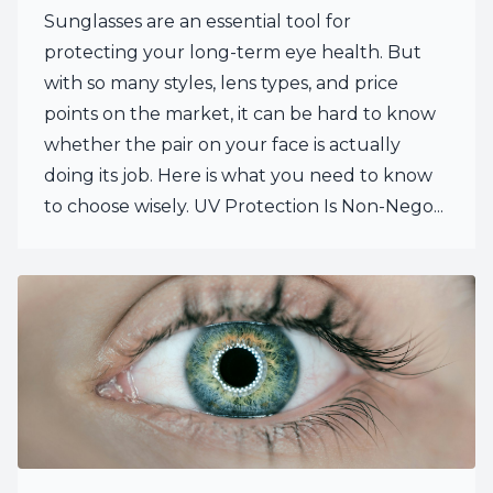
Sunglasses are an essential tool for
protecting your long-term eye health. But
with so many styles, lens types, and price
points on the market, it can be hard to know
whether the pair on your face is actually
doing its job. Here is what you need to know
to choose wisely. UV Protection Is Non-Nego...