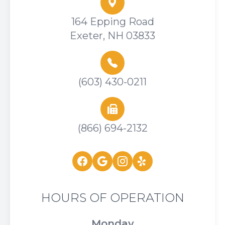
164 Epping Road
Exeter, NH 03833
(603) 430-0211
(866) 694-2132
HOURS OF OPERATION
Monday