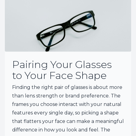
Pairing Your Glasses
to Your Face Shape
Finding the right pair of glasses is about more
than lens strength or brand preference. The
frames you choose interact with your natural
features every single day, so picking a shape
that flatters your face can make a meaningful
difference in how you look and feel. The