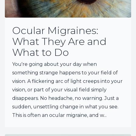
Ocular Migraines:
What They Are and
What to Do
You're going about your day when
something strange happens to your field of
vision. A flickering arc of light creeps into your
vision, or part of your visual field simply
disappears. No headache, no warning. Just a
sudden, unsettling change in what you see.
This is often an ocular migraine, and w...