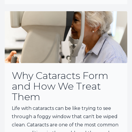
Why Cataracts Form
and How We Treat
Them
Life with cataracts can be like trying to see
through a foggy window that can't be wiped
clean. Cataracts are one of the most common