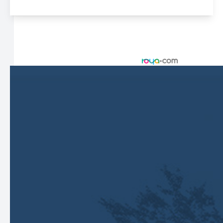
© 2026 Harbor Eyecare Center. All rights Reserved -
Accessibility Statement
-
Privacy Policy
-
Sitemap
Managed and Designed by