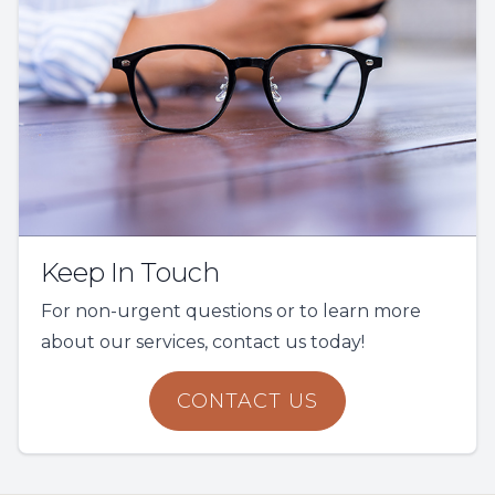
Keep In Touch
For non-urgent questions or to learn more
about our services, contact us today!
CONTACT US