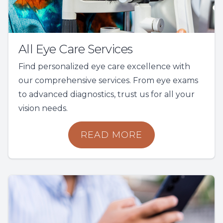
All Eye Care Services
Find personalized eye care excellence with
our comprehensive services. From eye exams
to advanced diagnostics, trust us for all your
vision needs.
READ MORE