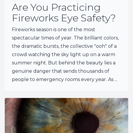
Are You Practicing
Fireworks Eye Safety?
Fireworks season is one of the most
spectacular times of year. The brilliant colors,
the dramatic bursts, the collective "ooh" of a
crowd watching the sky light up on a warm
summer night. But behind the beauty lies a
genuine danger that sends thousands of
people to emergency rooms every year. As ...