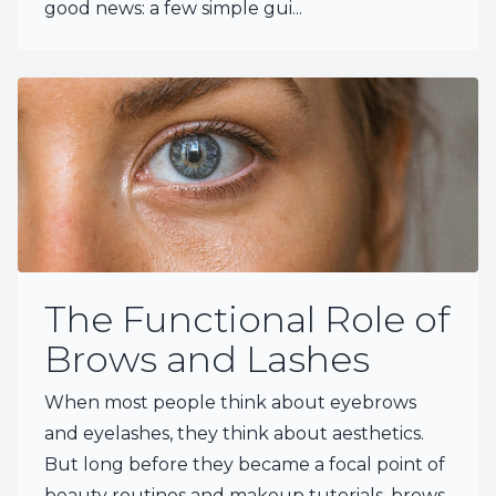
good news: a few simple gui...
The Functional Role of
Brows and Lashes
When most people think about eyebrows
and eyelashes, they think about aesthetics.
But long before they became a focal point of
beauty routines and makeup tutorials, brows