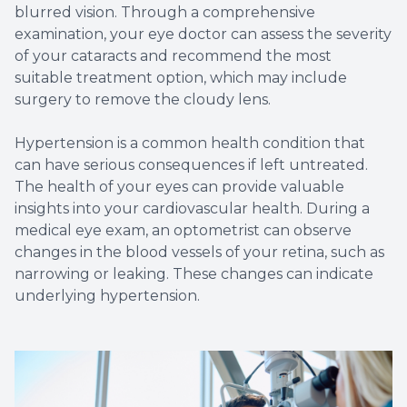
blurred vision. Through a comprehensive
examination, your eye doctor can assess the severity
of your cataracts and recommend the most
suitable treatment option, which may include
surgery to remove the cloudy lens.
Hypertension is a common health condition that
can have serious consequences if left untreated.
The health of your eyes can provide valuable
insights into your cardiovascular health. During a
medical eye exam, an optometrist can observe
changes in the blood vessels of your retina, such as
narrowing or leaking. These changes can indicate
underlying hypertension.