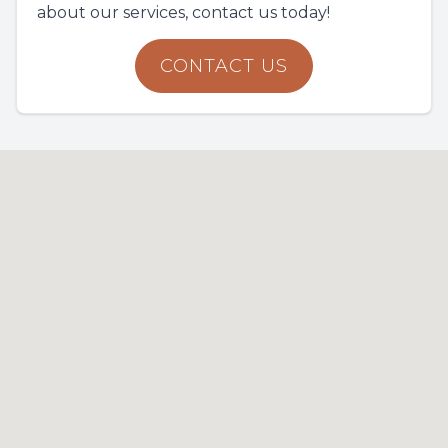
about our services, contact us today!
CONTACT US