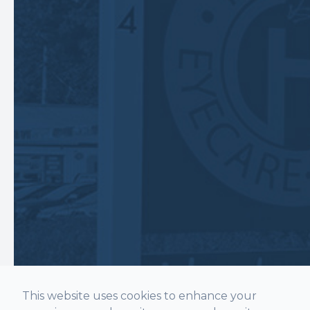
This website uses cookies to enhance your