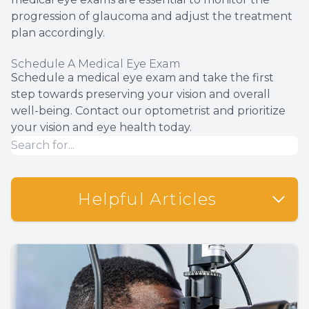
progression of glaucoma and adjust the treatment
plan accordingly.
Schedule A Medical Eye Exam
Schedule a medical eye exam and take the first
step towards preserving your vision and overall
well-being. Contact our optometrist and prioritize
your vision and eye health today.
Helpful Articles