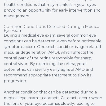
health conditions that may manifest in your eyes,
providing an opportunity for early intervention and
management.
Common Conditions Detected During a Medical
Eye Exam
During a medical eye exam, several common eye
conditions can be detected, even before noticeable
symptoms occur. One such condition is age-related
macular degeneration (AMD), which affects the
central part of the retina responsible for sharp,
central vision. By examining the retina, your
optometrist can identify early signs of AMD and
recommend appropriate treatment to slow its
progression.
Another condition that can be detected during a
medical eye exam is cataracts. Cataracts occur when
the lens of your eye becomes cloudy, leading to