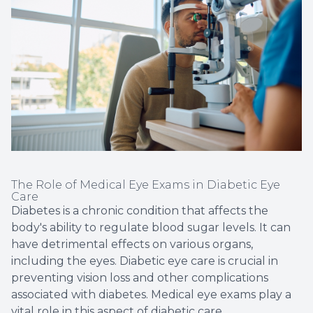
The Role of Medical Eye Exams in Diabetic Eye
Care
Diabetes is a chronic condition that affects the
body's ability to regulate blood sugar levels. It can
have detrimental effects on various organs,
including the eyes. Diabetic eye care is crucial in
preventing vision loss and other complications
associated with diabetes. Medical eye exams play a
vital role in this aspect of diabetic care.