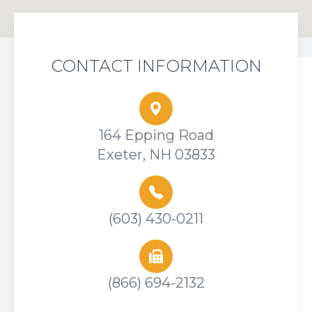
CONTACT INFORMATION
164 Epping Road
Exeter, NH 03833
(603) 430-0211
(866) 694-2132