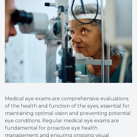
Non-Disc
Helpful 
Blog
Medical eye exams are comprehensive evaluations
of the health and function of the eyes, essential for
maintaining optimal vision and preventing potential
eye conditions. Regular medical eye exams are
fundamental for proactive eye health
management and ensuring ongoing visual