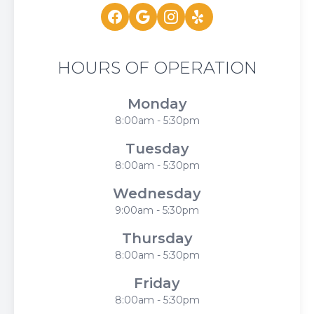
HOURS OF OPERATION
Monday
8:00am - 5:30pm
Tuesday
8:00am - 5:30pm
Wednesday
9:00am - 5:30pm
Thursday
8:00am - 5:30pm
Friday
8:00am - 5:30pm