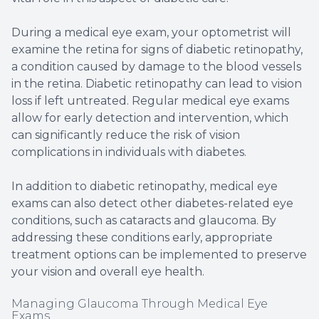
During a medical eye exam, your optometrist will
examine the retina for signs of diabetic retinopathy,
a condition caused by damage to the blood vessels
in the retina. Diabetic retinopathy can lead to vision
loss if left untreated. Regular medical eye exams
allow for early detection and intervention, which
can significantly reduce the risk of vision
complications in individuals with diabetes.
In addition to diabetic retinopathy, medical eye
exams can also detect other diabetes-related eye
conditions, such as cataracts and glaucoma. By
addressing these conditions early, appropriate
treatment options can be implemented to preserve
your vision and overall eye health.
Managing Glaucoma Through Medical Eye
Exams