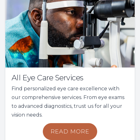
All Eye Care Services
Find personalized eye care excellence with
our comprehensive services. From eye exams
to advanced diagnostics, trust us for all your
vision needs.
READ MORE