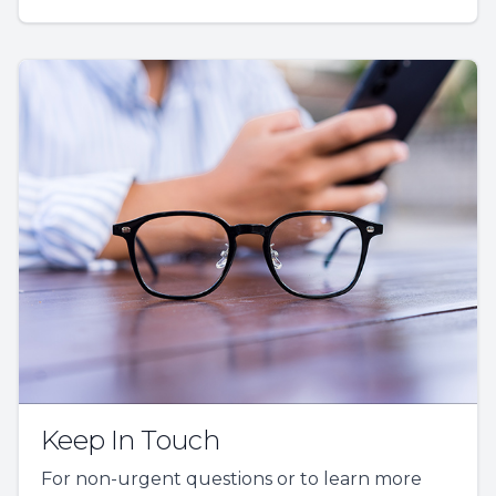
Keep In Touch
For non-urgent questions or to learn more