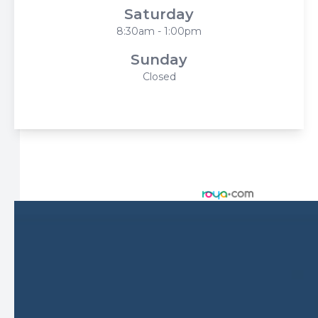
Saturday
8:30am - 1:00pm
Sunday
Closed
© 2026 Harbor Eyecare Center. All rights Reserved -
Accessibility Statement
-
Privacy Policy
-
Sitemap
Managed and Designed by