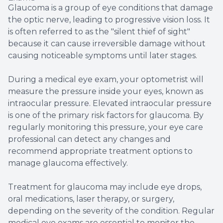
Glaucoma is a group of eye conditions that damage
the optic nerve, leading to progressive vision loss. It
is often referred to as the "silent thief of sight"
because it can cause irreversible damage without
causing noticeable symptoms until later stages.
During a medical eye exam, your optometrist will
measure the pressure inside your eyes, known as
intraocular pressure. Elevated intraocular pressure
is one of the primary risk factors for glaucoma. By
regularly monitoring this pressure, your eye care
professional can detect any changes and
recommend appropriate treatment options to
manage glaucoma effectively.
Treatment for glaucoma may include eye drops,
oral medications, laser therapy, or surgery,
depending on the severity of the condition. Regular
medical eye exams are essential to monitor the