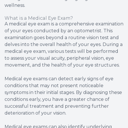
wellness.
What is a Medical Eye Exam?
A medical eye exam is a comprehensive examination
of your eyes conducted by an optometrist. This
examination goes beyond a routine vision test and
delves into the overall health of your eyes. During a
medical eye exam, various tests will be performed
to assess your visual acuity, peripheral vision, eye
movement, and the health of your eye structures.
Medical eye exams can detect early signs of eye
conditions that may not present noticeable
symptoms in their initial stages. By diagnosing these
conditions early, you have a greater chance of
successful treatment and preventing further
deterioration of your vision.
Medical eye exams can also identify underlying