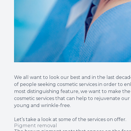
We all want to look our best and in the last decad
of people seeking cosmetic services in order to e
most distinguishing feature, we want to make the
cosmetic services that can help to rejuvenate ou
young and wrinkle-free.
Let’s take a look at some of the services on offer.
Pigment removal