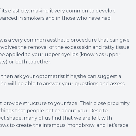
its elasticity, making it very common to develop
advanced in smokers and in those who have had
y, is a very common aesthetic procedure that can give
olves the removal of the excess skin and fatty tissue
 be applied to your upper eyelids (known as upper
sty) or both together.
, then ask your optometrist if he/she can suggest a
o will be able to answer your questions and assess
 provide structure to your face. Their close proximity
 things that people notice about you. Despite
ct shape, many of us find that we are left with
ws to create the infamous ‘monobrow’ and let’s face