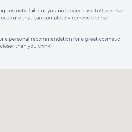
cosmetic fail, but you no longer have to! Laser hair
s procedure that can completely remove the hair
r a personal recommendation for a great cosmetic
 closer than you think!