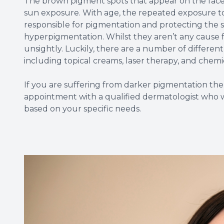
The brown pigment spots that appear on the face a
sun exposure. With age, the repeated exposure to
responsible for pigmentation and protecting the s
hyperpigmentation. Whilst they aren’t any cause 
unsightly. Luckily, there are a number of differe
including topical creams, laser therapy, and chemi
If you are suffering from darker pigmentation 
appointment with a qualified dermatologist who 
based on your specific needs.