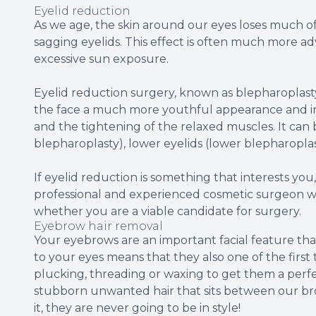
Eyelid reduction
As we age, the skin around our eyes loses much of 
sagging eyelids. This effect is often much more 
excessive sun exposure.
Eyelid reduction surgery, known as blepharoplast
the face a much more youthful appearance and inv
and the tightening of the relaxed muscles. It can
blepharoplasty), lower eyelids (lower blepharopla
If eyelid reduction is something that interests you
professional and experienced cosmetic surgeon wh
whether you are a viable candidate for surgery.
Eyebrow hair removal
Your eyebrows are an important facial feature that
to your eyes means that they also one of the first
plucking, threading or waxing to get them a perfe
stubborn unwanted hair that sits between our bro
it, they are never going to be in style!