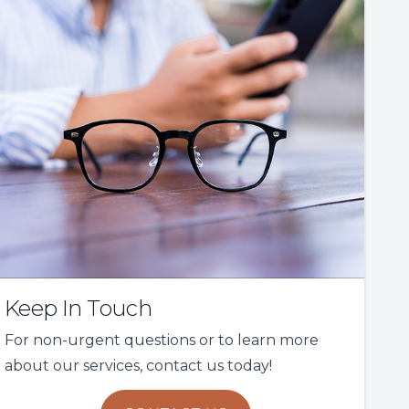
Keep In Touch
For non-urgent questions or to learn more
about our services, contact us today!