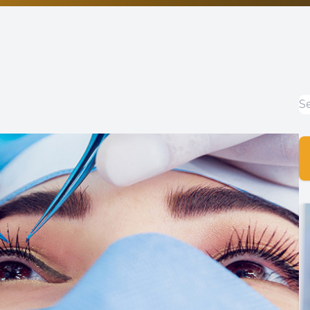
Non-Discrimination Statement
Helpful Links
Blog