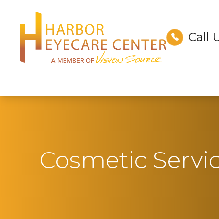
Call 
Menu
Home
About
Services
Technology
Cosmetic Servi
Optical
Patient Center
Contact Us