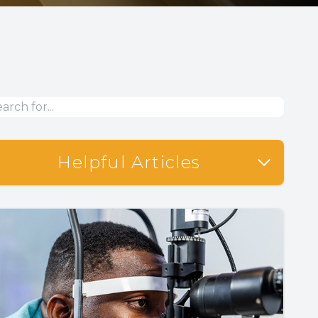
Helpful Articles