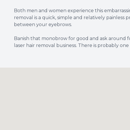
Both men and women experience this embarrassing 
removal is a quick, simple and relatively painles
between your eyebrows.
Banish that monobrow for good and ask around fo
laser hair removal business. There is probably one