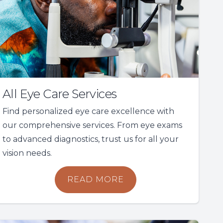
All Eye Care Services
Find personalized eye care excellence with
our comprehensive services. From eye exams
to advanced diagnostics, trust us for all your
vision needs.
READ MORE