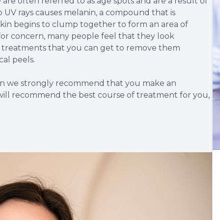
re often referred to as age spots and are a result of
 UV rays causes melanin, a compound that is
kin begins to clump together to form an area of
for concern, many people feel that they look
nt treatments that you can get to remove them
cal peels.
then we strongly recommend that you make an
will recommend the best course of treatment for you,