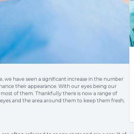
e, we have seen a significant increase in the number
nhance their appearance. With our eyes being our
 most of them. Thankfully there is now a range of
r eyes and the area around them to keep them fresh,