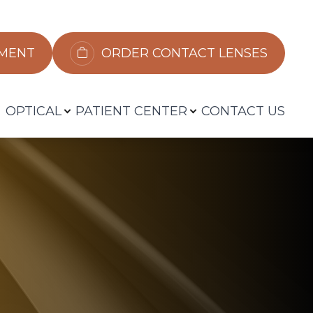
​​​​​​
ORDER CONTACT LENSES
OPTICAL
PATIENT CENTER
CONTACT US