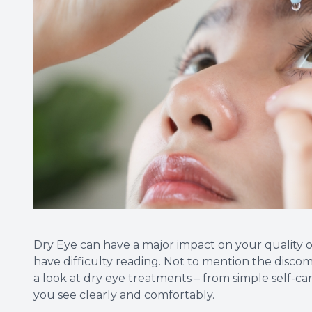
Dry Eye can have a major impact on your quality of
have difficulty reading. Not to mention the discomf
a look at dry eye treatments – from simple self-car
you see clearly and comfortably.