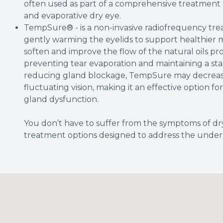
often used as part of a comprehensive treatment 
and evaporative dry eye.
TempSure® - is a non-invasive radiofrequency tre
gently warming the eyelids to support healthier 
soften and improve the flow of the natural oils pr
preventing tear evaporation and maintaining a sta
reducing gland blockage, TempSure may decrease 
fluctuating vision, making it an effective option 
gland dysfunction.
You don’t have to suffer from the symptoms of dr
treatment options designed to address the underl