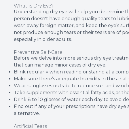
What is Dry Eye?
Understanding dry eye will help you determine t
person doesn't have enough quality tears to lubri
wash away foreign matter, and keep the eye’s sur
not produce enough tears or their tears are of po
especially in older adults.
Preventive Self-Care
Before we delve into more serious dry eye treatme
that can manage minor cases of dry eye.
Blink regularly when reading or staring at a comp
Make sure there’s adequate humidity in the air a
Wear sunglasses outside to reduce sun and wind 
Take supplements with essential fatty acids, as 
Drink 8 to 10 glasses of water each day to avoid d
Find out if any of your prescriptions have dry eye as
alternative.
Artificial Tears