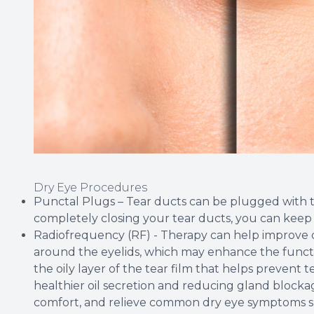
Dry Eye Procedures
Punctal Plugs – Tear ducts can be plugged with tin
completely closing your tear ducts, you can keep 
Radiofrequency (RF) - Therapy can help improve 
around the eyelids, which may enhance the funct
the oily layer of the tear film that helps prevent
healthier oil secretion and reducing gland blockag
comfort, and relieve common dry eye symptoms such 