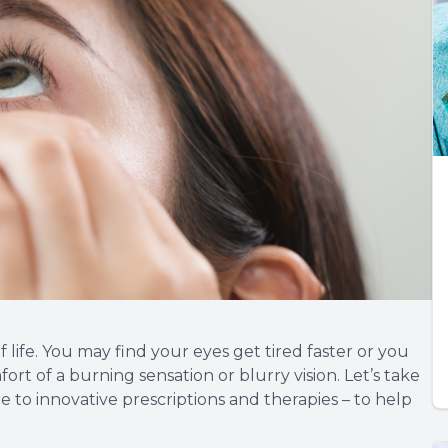
 life. You may find your eyes get tired faster or you
ort of a burning sensation or blurry vision. Let’s take
e to innovative prescriptions and therapies – to help