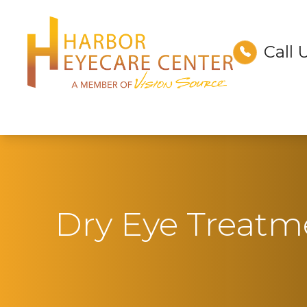
Call 
Menu
Home
About
Services
Technology
Dry Eye Treatm
Optical
Patient Center
Contact Us