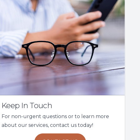
Keep In Touch
For non-urgent questions or to learn more
about our services, contact us today!