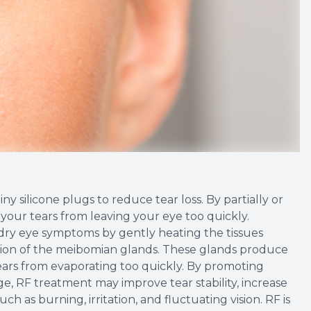
y silicone plugs to reduce tear loss. By partially or
your tears from leaving your eye too quickly.
dry eye symptoms by gently heating the tissues
ion of the meibomian glands. These glands produce
 tears from evaporating too quickly. By promoting
e, RF treatment may improve tear stability, increase
as burning, irritation, and fluctuating vision. RF is