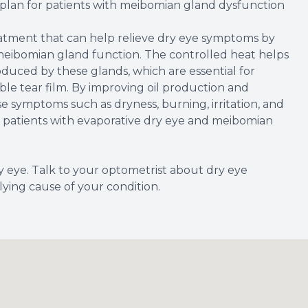
plan for patients with meibomian gland dysfunction
atment that can help relieve dry eye symptoms by
meibomian gland function. The controlled heat helps
oduced by these glands, which are essential for
ble tear film. By improving oil production and
symptoms such as dryness, burning, irritation, and
for patients with evaporative dry eye and meibomian
y eye. Talk to your optometrist about dry eye
ying cause of your condition.