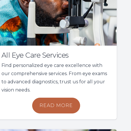
All Eye Care Services
Find personalized eye care excellence with
our comprehensive services. From eye exams
to advanced diagnostics, trust us for all your
vision needs.
READ MORE