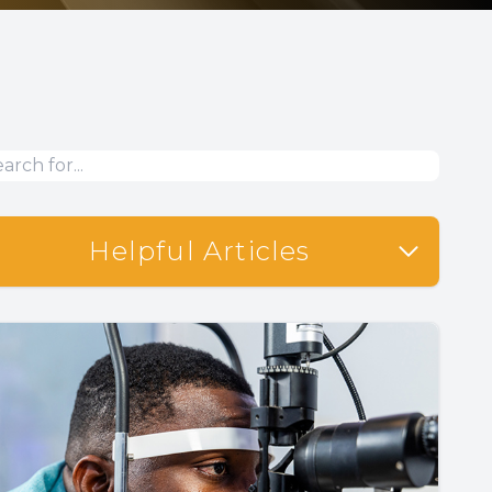
Helpful Articles