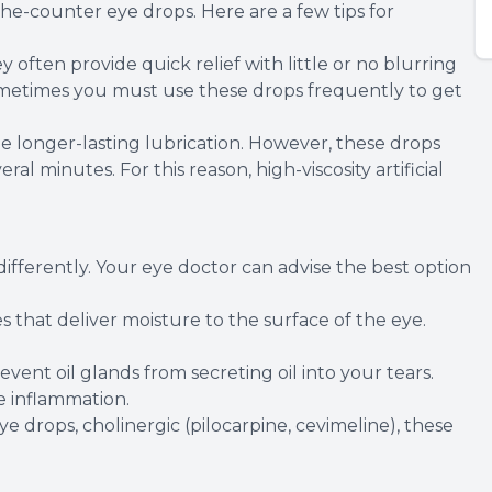
-the-counter eye drops. Here are a few tips for
ey often provide quick relief with little or no blurring
 sometimes you must use these drops frequently to get
de longer-lasting lubrication. However, these drops
ral minutes. For this reason, high-viscosity artificial
differently. Your eye doctor can advise the best option
s that deliver moisture to the surface of the eye.
revent oil glands from secreting oil into your tears.
 inflammation.
eye drops, cholinergic (pilocarpine, cevimeline), these