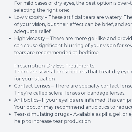
For mild cases of dry eyes, the best option is over
selecting the right one:
Low viscosity – These artificial tears are watery. Th
of your vision, but their effect can be brief, and
adequate relief.
High viscosity – These are more gel-like and provi
can cause significant blurring of your vision for seve
tears are recommended at bedtime.
Prescription Dry Eye Treatments
There are several prescriptions that treat dry eye 
for your situation.
Contact Lenses – There are specialty contact lense
They’re called scleral lenses or bandage lenses.
Antibiotics– If your eyelids are inflamed, this can p
Your doctor may recommend antibiotics to reduce
Tear-stimulating drugs – Available as pills, gel, or 
help to increase tear production.