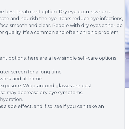
he best treatment option. Dry eye occurs when a
cate and nourish the eye. Tears reduce eye infections,
face smooth and clear. People with dry eyes either do
or quality. It’s a common and often chronic problem,
nt options, here are a few simple self-care options
uter screen for a long time.
t work and at home.
exposure. Wrap-around glasses are best.
these may decrease dry eye symptoms.
ehydration.
 a side effect, and if so, see if you can take an