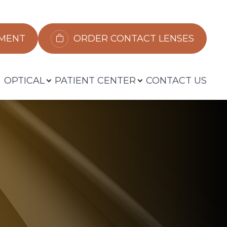
​​​​​​
ORDER CONTACT LENSES
OPTICAL
PATIENT CENTER
CONTACT US