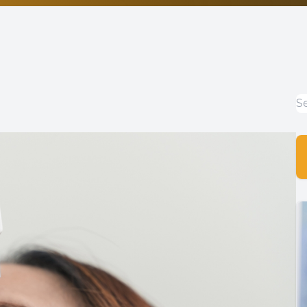
Non-Discrimination Statement
Helpful Links
Blog