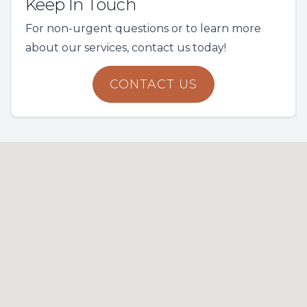
Keep In Touch
For non-urgent questions or to learn more
about our services, contact us today!
CONTACT US