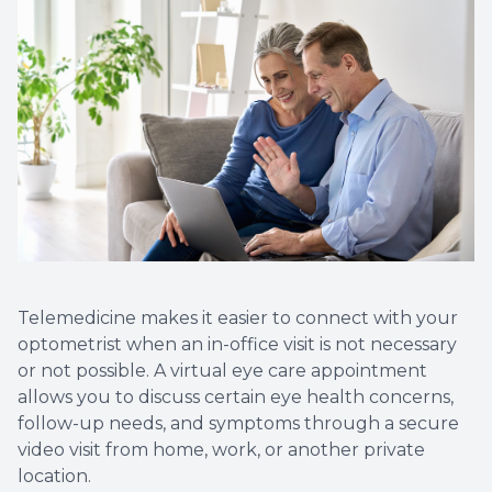
Non-Disc
Helpful 
Blog
Telemedicine makes it easier to connect with your
optometrist when an in-office visit is not necessary
or not possible. A virtual eye care appointment
allows you to discuss certain eye health concerns,
follow-up needs, and symptoms through a secure
video visit from home, work, or another private
location.