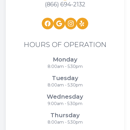
(866) 694-2132
HOURS OF OPERATION
Monday
8:00am - 5:30pm
Tuesday
8:00am - 5:30pm
Wednesday
9:00am - 5:30pm
Thursday
8:00am - 5:30pm