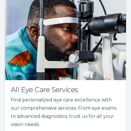
All Eye Care Services
Find personalized eye care excellence with
our comprehensive services. From eye exams
to advanced diagnostics, trust us for all your
vision needs.