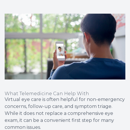
What Telemedicine Can Help With
Virtual eye care is often helpful for non-emergency
concerns, follow-up care, and symptom triage.
While it does not replace a comprehensive eye
exam, it can be a convenient first step for many
common issues.