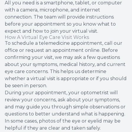
All you need is a smartphone, tablet, or computer
with a camera, microphone, and internet
connection. The team will provide instructions
before your appointment so you know what to
expect and how to join your virtual visit.
How A Virtual Eye Care Visit Works
To schedule a telemedicine appointment, call our
office or request an appointment online. Before
confirming your visit, we may ask a few questions
about your symptoms, medical history, and current
eye care concerns. This helps us determine
whether a virtual visit is appropriate or if you should
be seen in person.
During your appointment, your optometrist will
review your concerns, ask about your symptoms,
and may guide you through simple observations or
questions to better understand what is happening.
In some cases, photos of the eye or eyelid may be
helpful if they are clear and taken safely.