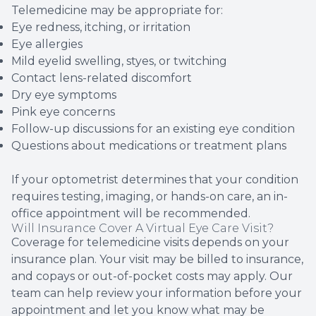
Telemedicine may be appropriate for:
Eye redness, itching, or irritation
Eye allergies
Mild eyelid swelling, styes, or twitching
Contact lens-related discomfort
Dry eye symptoms
Pink eye concerns
Follow-up discussions for an existing eye condition
Questions about medications or treatment plans
If your optometrist determines that your condition
requires testing, imaging, or hands-on care, an in-
office appointment will be recommended.
Will Insurance Cover A Virtual Eye Care Visit?
Coverage for telemedicine visits depends on your
insurance plan. Your visit may be billed to insurance,
and copays or out-of-pocket costs may apply. Our
team can help review your information before your
appointment and let you know what may be