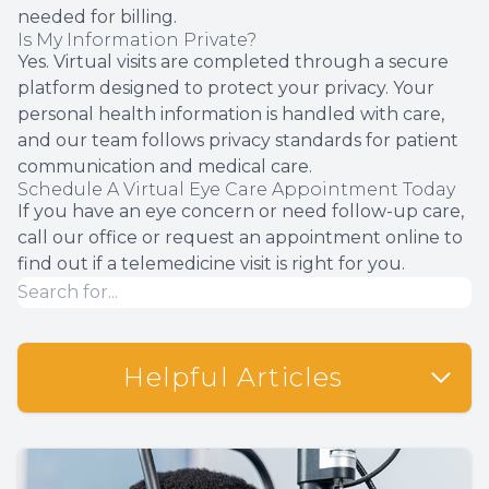
needed for billing.
Is My Information Private?
Yes. Virtual visits are completed through a secure
platform designed to protect your privacy. Your
personal health information is handled with care,
and our team follows privacy standards for patient
communication and medical care.
Schedule A Virtual Eye Care Appointment Today
If you have an eye concern or need follow-up care,
call our office or request an appointment online to
find out if a telemedicine visit is right for you.
Helpful Articles