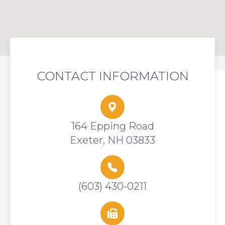
CONTACT INFORMATION
164 Epping Road
Exeter, NH 03833
(603) 430-0211