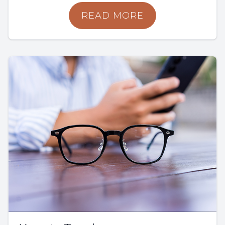
READ MORE