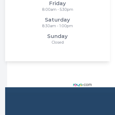
Friday
8:00am - 5:30pm
Saturday
8:30am - 1:00pm
Sunday
Closed
© 2026 Harbor Eyecare Center. All rights Reserved -
Accessibility Statement
-
Privacy Policy
-
Sitemap
Managed and Designed by