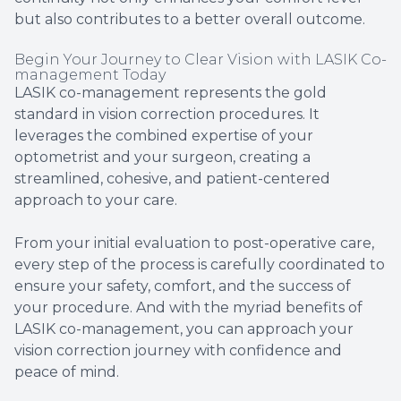
but also contributes to a better overall outcome.
Begin Your Journey to Clear Vision with LASIK Co-
management Today
LASIK co-management represents the gold
standard in vision correction procedures. It
leverages the combined expertise of your
optometrist and your surgeon, creating a
streamlined, cohesive, and patient-centered
approach to your care.
From your initial evaluation to post-operative care,
every step of the process is carefully coordinated to
ensure your safety, comfort, and the success of
your procedure. And with the myriad benefits of
LASIK co-management, you can approach your
vision correction journey with confidence and
peace of mind.