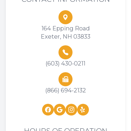
164 Epping Road
Exeter, NH 03833
(603) 430-0211
(866) 694-2132
HOURS OF OPERATION