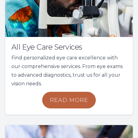
All Eye Care Services
Find personalized eye care excellence with
our comprehensive services. From eye exams
to advanced diagnostics, trust us for all your
vision needs.
READ MORE