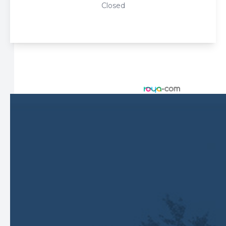
Closed
© 2026 Harbor Eyecare Center. All rights Reserved -
Accessibility Statement
-
Privacy Policy
-
Sitemap
Managed and Designed by