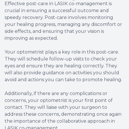
Effective post-care in LASIK co-management is
crucial in ensuring a successful outcome and
speedy recovery. Post-care involves monitoring
your healing progress, managing any discomfort or
side effects, and ensuring that your vision is
improving as expected.
Your optometrist plays a key role in this post-care.
They will schedule follow-up visits to check your
eyes and ensure they are healing correctly. They
will also provide guidance on activities you should
avoid and actions you can take to promote healing.
Additionally, if there are any complications or
concerns, your optometrist is your first point of
contact. They will liaise with your surgeon to
address these concerns, demonstrating once again
the importance of the collaborative approach in
LASIK co-management.