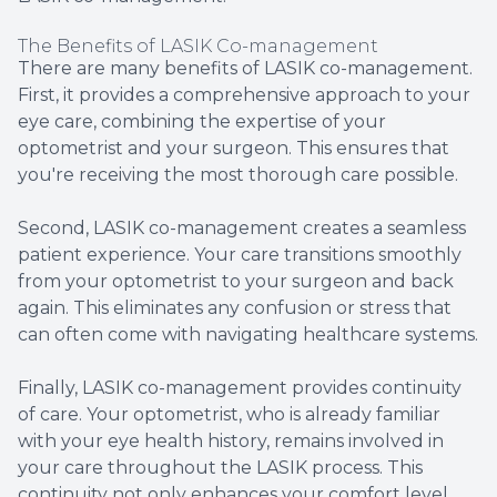
The Benefits of LASIK Co-management
There are many benefits of LASIK co-management.
First, it provides a comprehensive approach to your
eye care, combining the expertise of your
optometrist and your surgeon. This ensures that
you're receiving the most thorough care possible.
Second, LASIK co-management creates a seamless
patient experience. Your care transitions smoothly
from your optometrist to your surgeon and back
again. This eliminates any confusion or stress that
can often come with navigating healthcare systems.
Finally, LASIK co-management provides continuity
of care. Your optometrist, who is already familiar
with your eye health history, remains involved in
your care throughout the LASIK process. This
continuity not only enhances your comfort level