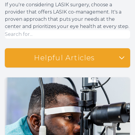
If you're considering LASIK surgery, choose a
provider that offers LASIK co-management. It's a
proven approach that puts your needs at the
center and prioritizes your eye health at every step.
Helpful Articles