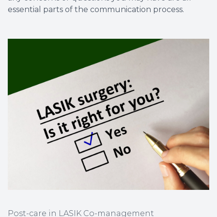
essential parts of the communication process.
Post-care in LASIK Co-management