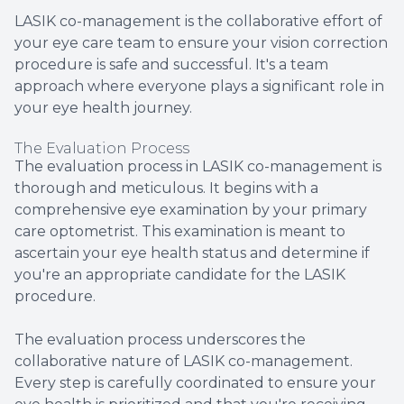
LASIK co-management is the collaborative effort of
your eye care team to ensure your vision correction
procedure is safe and successful. It's a team
approach where everyone plays a significant role in
your eye health journey.
The Evaluation Process
The evaluation process in LASIK co-management is
thorough and meticulous. It begins with a
comprehensive eye examination by your primary
care optometrist. This examination is meant to
ascertain your eye health status and determine if
you're an appropriate candidate for the LASIK
procedure.
The evaluation process underscores the
collaborative nature of LASIK co-management.
Every step is carefully coordinated to ensure your