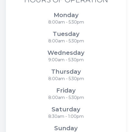
Monday
8:00am - 5:30pm
Tuesday
8:00am - 5:30pm
Wednesday
9:00am - 5:30pm
Thursday
8:00am - 5:30pm
Friday
8:00am - 5:30pm
Saturday
8:30am - 1:00pm
Sunday