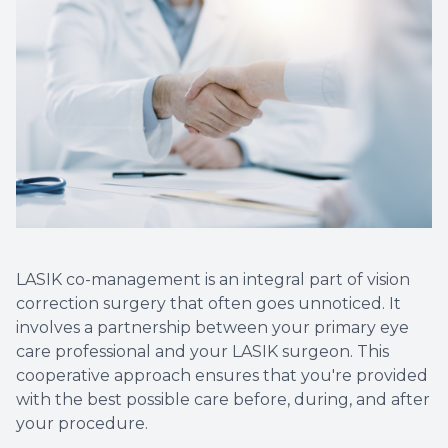
Non-Disc
Helpful 
Blog
LASIK co-management is an integral part of vision
correction surgery that often goes unnoticed. It
involves a partnership between your primary eye
care professional and your LASIK surgeon. This
cooperative approach ensures that you're provided
with the best possible care before, during, and after
your procedure.