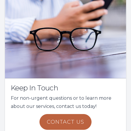
Keep In Touch
For non-urgent questions or to learn more
about our services, contact us today!
CONTACT US