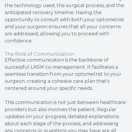
the technology used, the surgical process, and the
anticipated recovery timeline. Having the
opportunity to consult with both your optometrist
and your surgeon ensures that all your concerns
are addressed, allowing you to proceed with
confidence.
The Role of Communication
Effective communication is the backbone of
successful LASIK co-management. It facilitates a
seamless transition from your optometrist to your
surgeon, creating a cohesive care plan that's
centered around your specific needs.
This communication is not just between healthcare
providers but also involves the patient. Regular
updates on your progress, detailed explanations
about each stage of the process, and addressing
any concerns or questions you may have are all