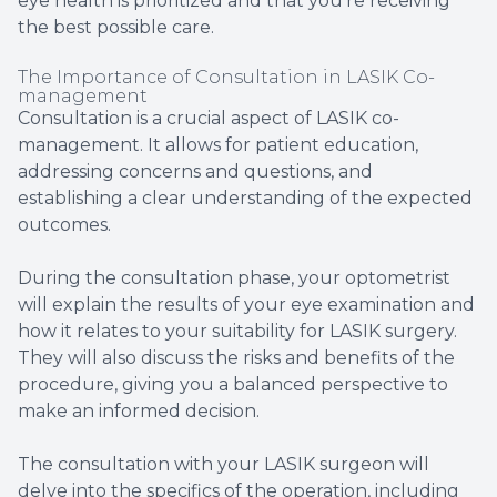
eye health is prioritized and that you're receiving
the best possible care.
The Importance of Consultation in LASIK Co-
management
Consultation is a crucial aspect of LASIK co-
management. It allows for patient education,
addressing concerns and questions, and
establishing a clear understanding of the expected
outcomes.
During the consultation phase, your optometrist
will explain the results of your eye examination and
how it relates to your suitability for LASIK surgery.
They will also discuss the risks and benefits of the
procedure, giving you a balanced perspective to
make an informed decision.
The consultation with your LASIK surgeon will
delve into the specifics of the operation, including