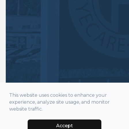
This website uses cookies to enhance your
experience, analyze site usage, and monitor
website traffic.
Accept