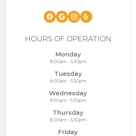
HOURS OF OPERATION
Monday
8:00am - 5:30pm
Tuesday
8:00am - 5:30pm
Wednesday
9:00am - 5:30pm
Thursday
8:00am - 5:30pm
Friday