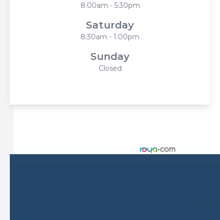
8:00am - 5:30pm
Saturday
8:30am - 1:00pm
Sunday
Closed
© 2026 Harbor Eyecare Center. All rights Reserved -
Accessibility Statement
-
Privacy Policy
-
Sitemap
Managed and Designed by