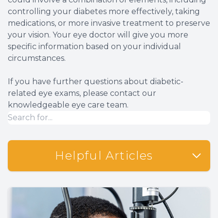
controlling your diabetes more effectively, taking
medications, or more invasive treatment to preserve
your vision. Your eye doctor will give you more
specific information based on your individual
circumstances.
If you have further questions about diabetic-
related eye exams, please contact our
knowledgeable eye care team.
Helpful Articles