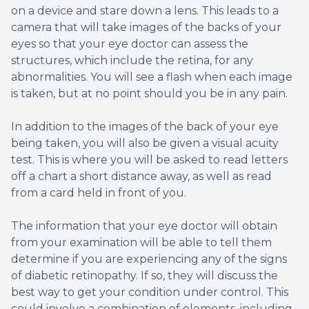
on a device and stare down a lens. This leads to a
camera that will take images of the backs of your
eyes so that your eye doctor can assess the
structures, which include the retina, for any
abnormalities. You will see a flash when each image
is taken, but at no point should you be in any pain.
In addition to the images of the back of your eye
being taken, you will also be given a visual acuity
test. This is where you will be asked to read letters
off a chart a short distance away, as well as read
from a card held in front of you.
The information that your eye doctor will obtain
from your examination will be able to tell them
determine if you are experiencing any of the signs
of diabetic retinopathy. If so, they will discuss the
best way to get your condition under control. This
could involve a combination of elements, including