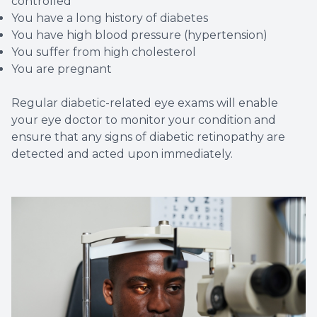
controlled
You have a long history of diabetes
You have high blood pressure (hypertension)
You suffer from high cholesterol
You are pregnant
Regular diabetic-related eye exams will enable
your eye doctor to monitor your condition and
ensure that any signs of diabetic retinopathy are
detected and acted upon immediately.