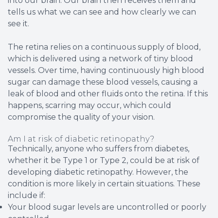
into our brain. Our brain then receives them and
tells us what we can see and how clearly we can
see it.
The retina relies on a continuous supply of blood,
which is delivered using a network of tiny blood
vessels. Over time, having continuously high blood
sugar can damage these blood vessels, causing a
leak of blood and other fluids onto the retina. If this
happens, scarring may occur, which could
compromise the quality of your vision.
Am I at risk of diabetic retinopathy?
Technically, anyone who suffers from diabetes,
whether it be Type 1 or Type 2, could be at risk of
developing diabetic retinopathy. However, the
condition is more likely in certain situations. These
include if:
Your blood sugar levels are uncontrolled or poorly