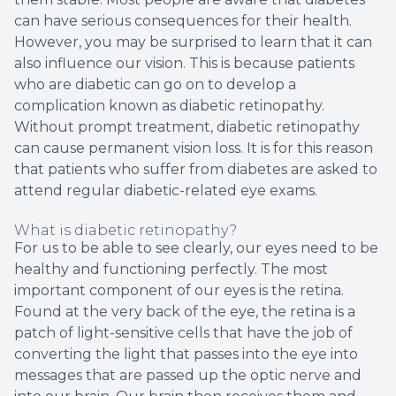
can have serious consequences for their health.
However, you may be surprised to learn that it can
also influence our vision. This is because patients
who are diabetic can go on to develop a
complication known as diabetic retinopathy.
Without prompt treatment, diabetic retinopathy
can cause permanent vision loss. It is for this reason
that patients who suffer from diabetes are asked to
attend regular diabetic-related eye exams.
What is diabetic retinopathy?
For us to be able to see clearly, our eyes need to be
healthy and functioning perfectly. The most
important component of our eyes is the retina.
Found at the very back of the eye, the retina is a
patch of light-sensitive cells that have the job of
converting the light that passes into the eye into
messages that are passed up the optic nerve and