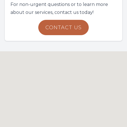
For non-urgent questions or to learn more
about our services, contact us today!
CONTACT US