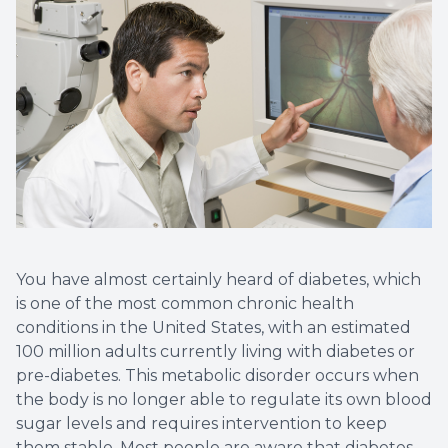
Non-Disc
Helpful 
Blog
You have almost certainly heard of diabetes, which
is one of the most common chronic health
conditions in the United States, with an estimated
100 million adults currently living with diabetes or
pre-diabetes. This metabolic disorder occurs when
the body is no longer able to regulate its own blood
sugar levels and requires intervention to keep
them stable. Most people are aware that diabetes