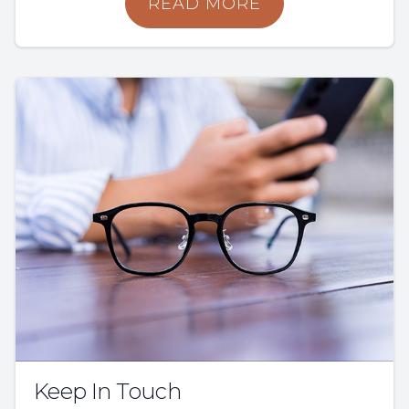
READ MORE
Keep In Touch