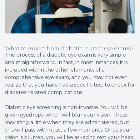
What to expect from diabetic-related eye exams?
The process of a diabetic eye exam is very simple
and straightforward. In fact, in most instances, it is
included within the other elements of a
comprehensive eye exam, and you may not even
realize that you have had a specific test to check for
diabetes-related complications.
Diabetic eye screening is non-invasive. You will be
given eyedrops, which will blur your vision. These
may sting a little when they are administered, but
this will pass within just a few moments. Once your
vision is blurred, you will be asked to rest your head