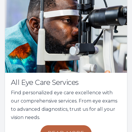
All Eye Care Services
Find personalized eye care excellence with
our comprehensive services. From eye exams
to advanced diagnostics, trust us for all your
vision needs.