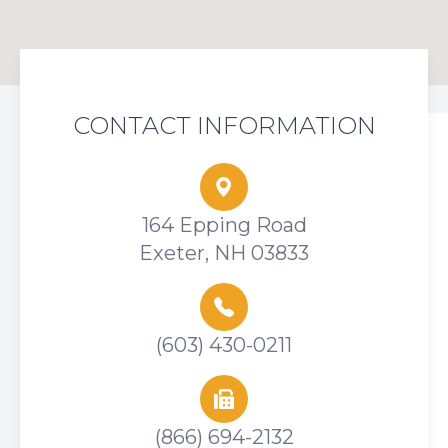
CONTACT INFORMATION
164 Epping Road
Exeter, NH 03833
(603) 430-0211
(866) 694-2132