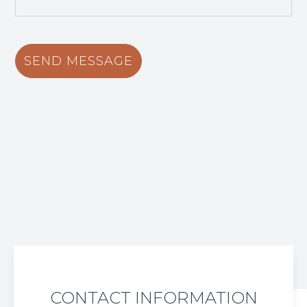
CONTACT INFORMATION