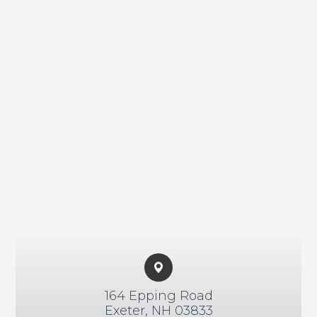
Non-Disc
Helpful 
Blog
164 Epping Road​​​​
Exeter, NH 03833