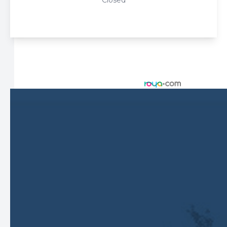
Closed
© 2026 Harbor Eyecare Center. All rights Reserved -
Accessibility Statement
-
Privacy Policy
-
Sitemap
Managed and Designed by