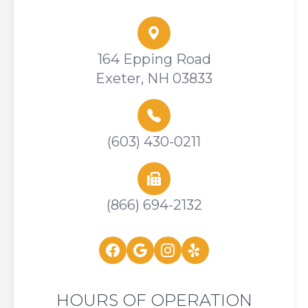
164 Epping Road
Exeter, NH 03833
(603) 430-0211
(866) 694-2132
HOURS OF OPERATION