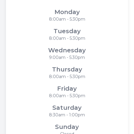
Monday
8:00am - 5:30pm
Tuesday
8:00am - 5:30pm
Wednesday
9:00am - 5:30pm
Thursday
8:00am - 5:30pm
Friday
8:00am - 5:30pm
Saturday
8:30am - 1:00pm
Sunday