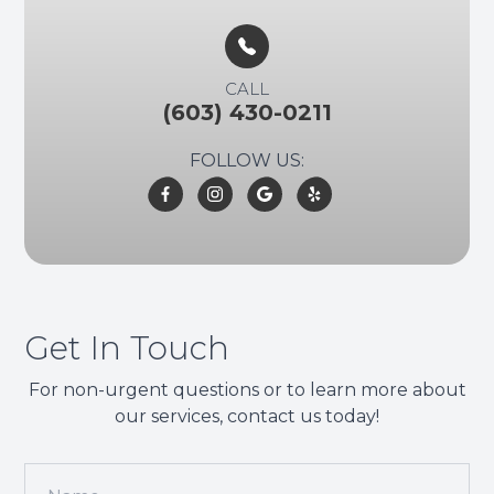
CALL
(603) 430-0211
FOLLOW US:
Get In Touch
For non-urgent questions or to learn more about
our services, contact us today!