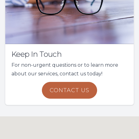
Keep In Touch
For non-urgent questions or to learn more
about our services, contact us today!
CONTACT US