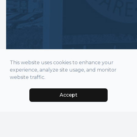
This website uses cookies to enhance your
experience, analyze site usage, and monitor
website traffic.
Accept