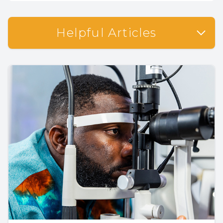
Helpful Articles