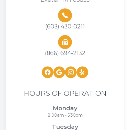
(603) 430-0211
(866) 694-2132
HOURS OF OPERATION
Monday
8:00am - 5:30pm
Tuesday