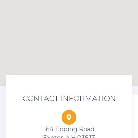
CONTACT INFORMATION
164 Epping Road
Exeter, NH 03833