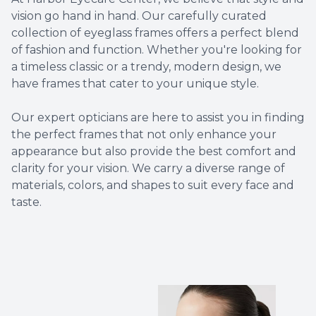
vision go hand in hand. Our carefully curated
Non-Disc
collection of eyeglass frames offers a perfect blend
of fashion and function. Whether you're looking for
Helpful 
a timeless classic or a trendy, modern design, we
have frames that cater to your unique style.
Blog
​​​​​​​Our expert opticians are here to assist you in finding
the perfect frames that not only enhance your
appearance but also provide the best comfort and
clarity for your vision. We carry a diverse range of
materials, colors, and shapes to suit every face and
taste.