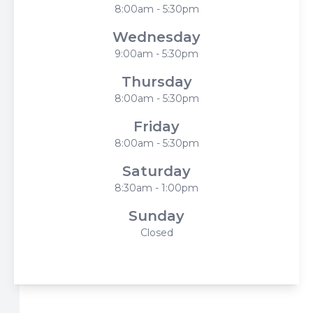
8:00am - 5:30pm
Wednesday
9:00am - 5:30pm
Thursday
8:00am - 5:30pm
Friday
8:00am - 5:30pm
Saturday
8:30am - 1:00pm
Sunday
Closed