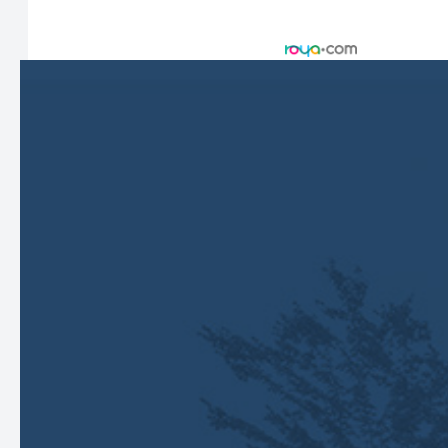
© 2026 Harbor Eyecare Center. All rights Reserved -
Accessibility Statement
-
Privacy Policy
-
Sitemap
Managed and Designed by