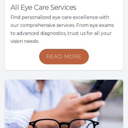
All Eye Care Services
Find personalized eye care excellence with
our comprehensive services. From eye exams
to advanced diagnostics, trust us for all your
vision needs.
READ MORE