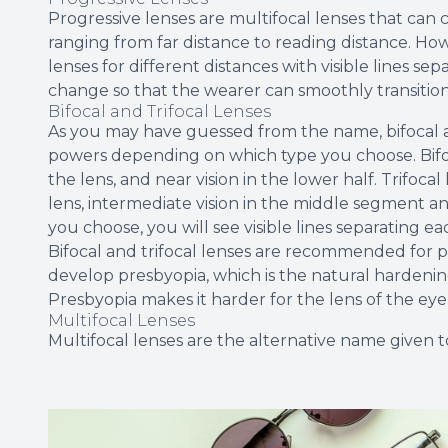
Progressive lenses are multifocal lenses that can co
ranging from far distance to reading distance. How
lenses for different distances with visible lines s
change so that the wearer can smoothly transitio
Bifocal and Trifocal Lenses
As you may have guessed from the name, bifocal an
powers depending on which type you choose. Bifoca
the lens, and near vision in the lower half. Trifocal
lens, intermediate vision in the middle segment an
you choose, you will see visible lines separating e
Bifocal and trifocal lenses are recommended for p
develop presbyopia, which is the natural hardening
Presbyopia makes it harder for the lens of the eye 
Multifocal Lenses
Multifocal lenses are the alternative name given to 