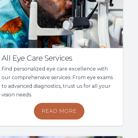
All Eye Care Services
Find personalized eye care excellence with
our comprehensive services. From eye exams
to advanced diagnostics, trust us for all your
vision needs.
READ MORE