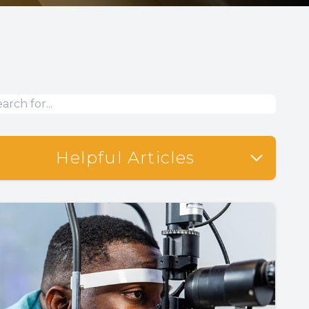
Helpful Articles