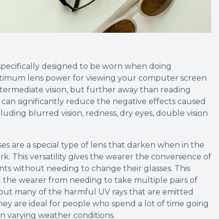
specifically designed to be worn when doing
ptimum lens power for viewing your computer screen
ntermediate vision, but further away than reading
 can significantly reduce the negative effects caused
uding blurred vision, redness, dry eyes, double vision
es are a special type of lens that darken when in the
rk. This versatility gives the wearer the convenience of
s without needing to change their glasses. This
the wearer from needing to take multiple pairs of
er out many of the harmful UV rays that are emitted
hey are ideal for people who spend a lot of time going
n varying weather conditions.