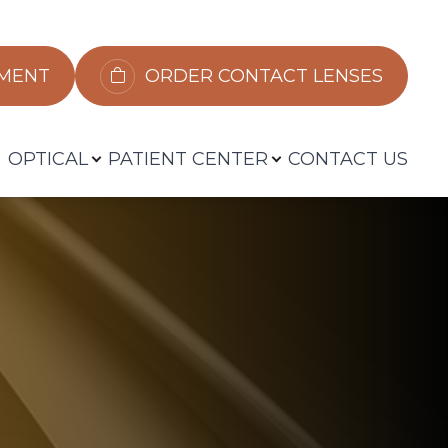
​​​​​​
ORDER CONTACT LENSES
OPTICAL
PATIENT CENTER
CONTACT US