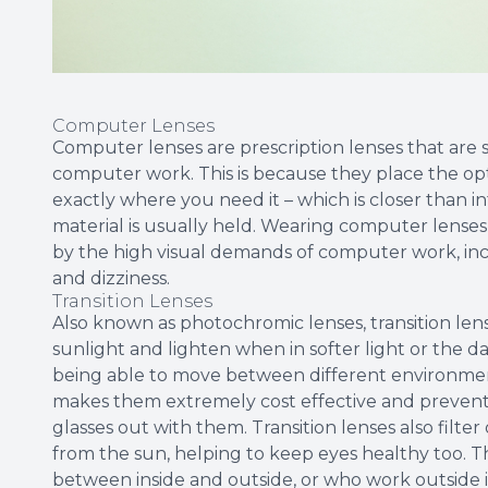
Computer Lenses
Computer lenses are prescription lenses that are 
computer work. This is because they place the o
exactly where you need it – which is closer than i
material is usually held. Wearing computer lenses
by the high visual demands of computer work, incl
and dizziness.
Transition Lenses
Also known as photochromic lenses, transition lens
sunlight and lighten when in softer light or the da
being able to move between different environment
makes them extremely cost effective and prevent 
glasses out with them. Transition lenses also filt
from the sun, helping to keep eyes healthy too. T
between inside and outside, or who work outside i