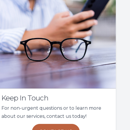
Keep In Touch
For non-urgent questions or to learn more
about our services, contact us today!