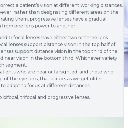
rrect a patient’s vision at different working distances,
ever, rather than designating different areas on the
eparating them, progressive lenses have a gradual
n from one lens power to another.
d trifocal lenses have either two or three lens
l lenses support distance vision in the top half of
 lenses support distance vision in the top third of the
d near vision in the bottom third. Whichever variety
ach segment.
atients who are near or farsighted, and those who
 of the eye lens, that occurs as we get older.
to adapt to focus at different distances.
bifocal, trifocal and progressive lenses.