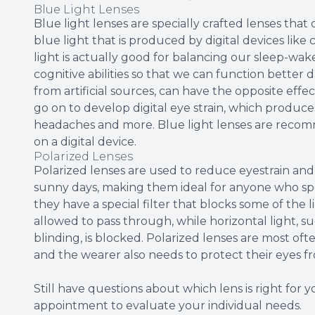
Blue Light Lenses
Blue light lenses are specially crafted lenses that 
blue light that is produced by digital devices lik
light is actually good for balancing our sleep-w
cognitive abilities so that we can function better 
from artificial sources, can have the opposite effe
go on to develop digital eye strain, which produces
headaches and more. Blue light lenses are recom
on a digital device.
Polarized Lenses
Polarized lenses are used to reduce eyestrain and i
sunny days, making them ideal for anyone who spe
they have a special filter that blocks some of the l
allowed to pass through, while horizontal light, 
blinding, is blocked. Polarized lenses are most of
and the wearer also needs to protect their eyes 
Still have questions about which lens is right for
appointment to evaluate your individual needs.