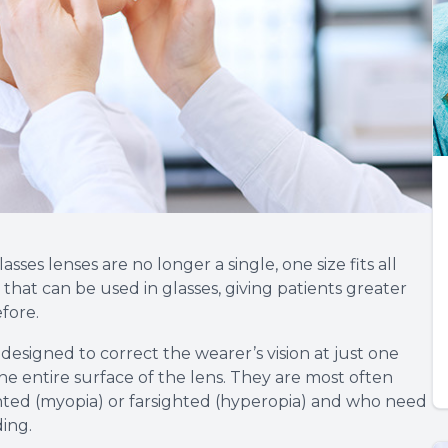
es lenses are no longer a single, one size fits all
s that can be used in glasses, giving patients greater
efore.
designed to correct the wearer’s vision at just one
the entire surface of the lens. They are most often
ted (myopia) or farsighted (hyperopia) and who need
ding.