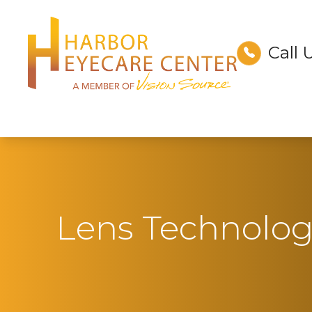
Call 
Menu
Home
About
Services
Technology
Lens Technolo
Optical
Patient Center
Contact Us