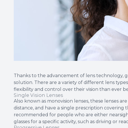
Thanks to the advancement of lens technology, glass
solution. There are a variety of different lens type
flexibility and control over their vision than ever b
Single Vision Lenses
Also known as monovision lenses, these lenses are 
distance, and have a single prescription covering 
recommended for people who are either nearsigh
glasses for a specific activity, such as driving or rea
Progressive Lenses