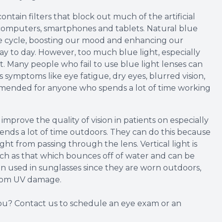
contain filters that block out much of the artificial
e computers, smartphones and tablets. Natural blue
ake cycle, boosting our mood and enhancing our
day to day. However, too much blue light, especially
ct. Many people who fail to use blue light lenses can
 symptoms like eye fatigue, dry eyes, blurred vision,
mended for anyone who spends a lot of time working
mprove the quality of vision in patients on especially
nds a lot of time outdoors. They can do this because
ight from passing through the lens. Vertical light is
such as that which bounces off of water and can be
ten used in sunglasses since they are worn outdoors,
from UV damage.
 you? Contact us to schedule an eye exam or an