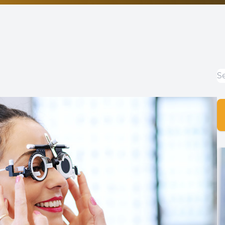
Non-Discrimination Statement
Helpful Links
Blog