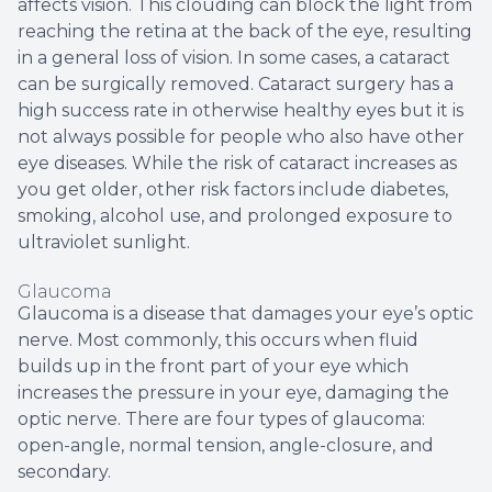
affects vision. This clouding can block the light from
reaching the retina at the back of the eye, resulting
in a general loss of vision. In some cases, a cataract
can be surgically removed. Cataract surgery has a
high success rate in otherwise healthy eyes but it is
not always possible for people who also have other
eye diseases. While the risk of cataract increases as
you get older, other risk factors include diabetes,
smoking, alcohol use, and prolonged exposure to
ultraviolet sunlight.
Glaucoma
Glaucoma is a disease that damages your eye’s optic
nerve. Most commonly, this occurs when fluid
builds up in the front part of your eye which
increases the pressure in your eye, damaging the
optic nerve. There are four types of glaucoma:
open-angle, normal tension, angle-closure, and
secondary.