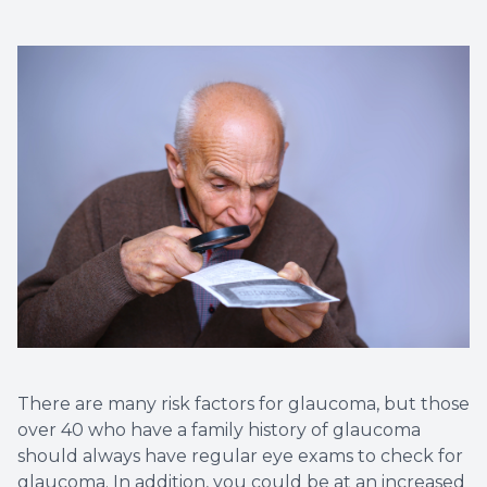
There are many risk factors for glaucoma, but those
over 40 who have a family history of glaucoma
should always have regular eye exams to check for
glaucoma. In addition, you could be at an increased