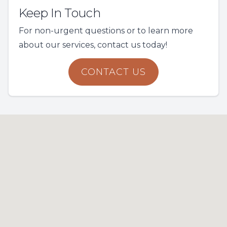
Keep In Touch
For non-urgent questions or to learn more
about our services, contact us today!
CONTACT US