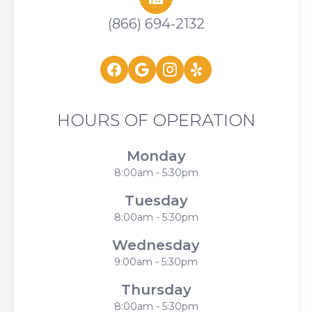
(866) 694-2132
HOURS OF OPERATION
Monday
8:00am - 5:30pm
Tuesday
8:00am - 5:30pm
Wednesday
9:00am - 5:30pm
Thursday
8:00am - 5:30pm