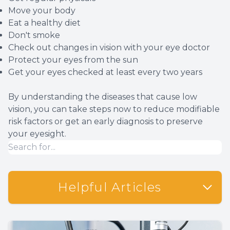
Move your body
Eat a healthy diet
Don't smoke
Check out changes in vision with your eye doctor
Protect your eyes from the sun
Get your eyes checked at least every two years
By understanding the diseases that cause low
vision, you can take steps now to reduce modifiable
risk factors or get an early diagnosis to preserve
your eyesight.
Helpful Articles