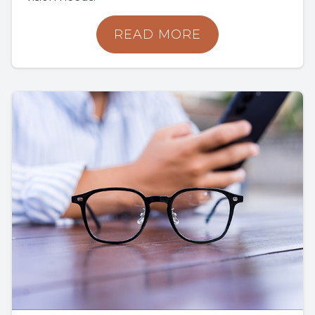
READ MORE