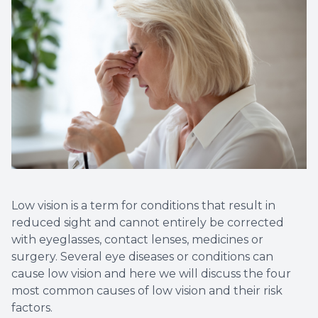
Non-Disc
Helpful 
Blog
Low vision is a term for conditions that result in
reduced sight and cannot entirely be corrected
with eyeglasses, contact lenses, medicines or
surgery. Several eye diseases or conditions can
cause low vision and here we will discuss the four
most common causes of low vision and their risk
factors.