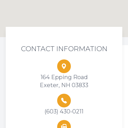
CONTACT INFORMATION
164 Epping Road
Exeter, NH 03833
(603) 430-0211