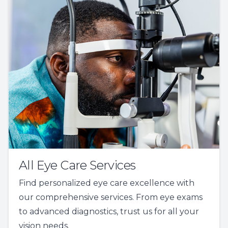
All Eye Care Services
Find personalized eye care excellence with
our comprehensive services. From eye exams
to advanced diagnostics, trust us for all your
vision needs.