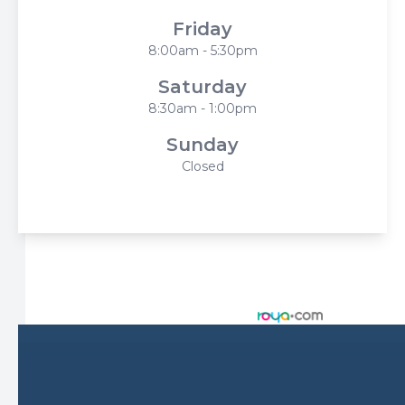
Friday
8:00am - 5:30pm
Saturday
8:30am - 1:00pm
Sunday
Closed
© 2026 Harbor Eyecare Center. All rights Reserved -
Accessibility Statement
-
Privacy Policy
-
Sitemap
Managed and Designed by