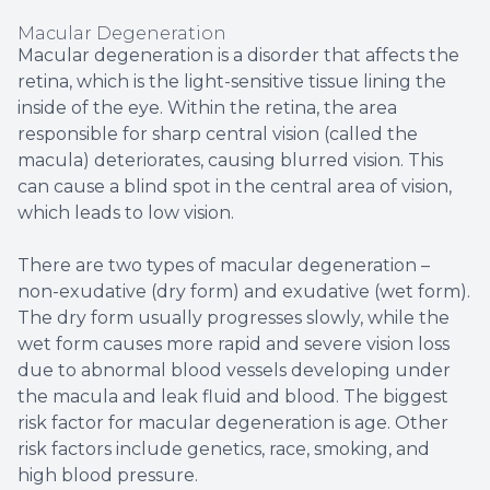
Macular Degeneration
Macular degeneration is a disorder that affects the
retina, which is the light-sensitive tissue lining the
inside of the eye. Within the retina, the area
responsible for sharp central vision (called the
macula) deteriorates, causing blurred vision. This
can cause a blind spot in the central area of vision,
which leads to low vision.
There are two types of macular degeneration –
non-exudative (dry form) and exudative (wet form).
The dry form usually progresses slowly, while the
wet form causes more rapid and severe vision loss
due to abnormal blood vessels developing under
the macula and leak fluid and blood. The biggest
risk factor for macular degeneration is age. Other
risk factors include genetics, race, smoking, and
high blood pressure.