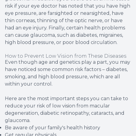
risk if your eye doctor has noted that you have high
eye pressure, are farsighted or nearsighted, have
thin corneas, thinning of the optic nerve, or have
had an eye injury. Finally, certain health problems
can cause glaucoma, such as diabetes, migraines,
high blood pressure, or poor blood circulation.
How to Prevent Low Vision from These Diseases
Even though age and genetics play a part, you may
have noticed some common risk factors – diabetes,
smoking, and high blood pressure, which are all
within your control.
Here are the most important steps you can take to
reduce your risk of low vision from macular
degeneration, diabetic retinopathy, cataracts, and
glaucoma.
Be aware of your family's health history
Get regular physicals