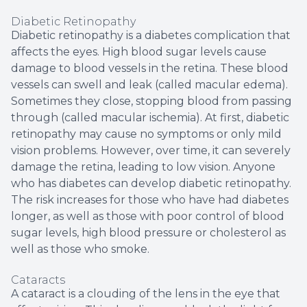
Diabetic Retinopathy
Diabetic retinopathy is a diabetes complication that
affects the eyes. High blood sugar levels cause
damage to blood vessels in the retina. These blood
vessels can swell and leak (called macular edema).
Sometimes they close, stopping blood from passing
through (called macular ischemia). At first, diabetic
retinopathy may cause no symptoms or only mild
vision problems. However, over time, it can severely
damage the retina, leading to low vision. Anyone
who has diabetes can develop diabetic retinopathy.
The risk increases for those who have had diabetes
longer, as well as those with poor control of blood
sugar levels, high blood pressure or cholesterol as
well as those who smoke.
Cataracts
A cataract is a clouding of the lens in the eye that