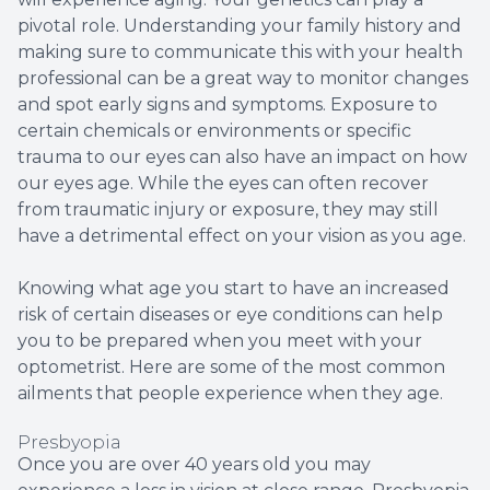
pivotal role. Understanding your family history and
making sure to communicate this with your health
professional can be a great way to monitor changes
and spot early signs and symptoms. Exposure to
certain chemicals or environments or specific
trauma to our eyes can also have an impact on how
our eyes age. While the eyes can often recover
from traumatic injury or exposure, they may still
have a detrimental effect on your vision as you age.
Knowing what age you start to have an increased
risk of certain diseases or eye conditions can help
you to be prepared when you meet with your
optometrist. Here are some of the most common
ailments that people experience when they age.
Presbyopia
Once you are over 40 years old you may