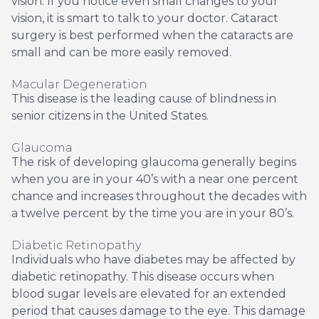
vision. If you notice even small changes to your
vision, it is smart to talk to your doctor. Cataract
surgery is best performed when the cataracts are
small and can be more easily removed.
Macular Degeneration
This disease is the leading cause of blindness in
senior citizens in the United States.
Glaucoma
The risk of developing glaucoma generally begins
when you are in your 40’s with a near one percent
chance and increases throughout the decades with
a twelve percent by the time you are in your 80’s.
Diabetic Retinopathy
Individuals who have diabetes may be affected by
diabetic retinopathy. This disease occurs when
blood sugar levels are elevated for an extended
period that causes damage to the eye. This damage