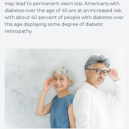
may lead to permanent vision loss. Americans with
diabetes over the age of 40 are at an increased risk,
with about 40 percent of people with diabetes over
this age displaying some degree of diabetic
retinopathy.