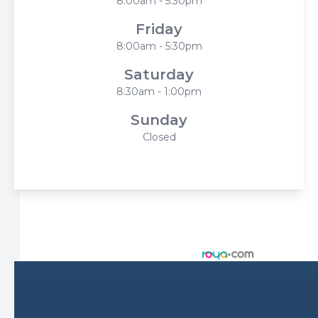
8:00am - 5:30pm
Friday
8:00am - 5:30pm
Saturday
8:30am - 1:00pm
Sunday
Closed
© 2026 Harbor Eyecare Center. All rights Reserved -
Accessibility Statement
-
Privacy Policy
-
Sitemap
Managed and Designed by