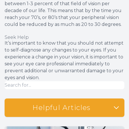
between 1-3 percent of that field of vision per
decade of our life. This means that by the time you
reach your 70’s, or 80’s that your peripheral vision
could be reduced by as much as 20 to 30 degrees.
Seek Help
It’s important to know that you should not attempt
to self-diagnose any changes to your eyes. If you
experience a change in your vision, it is important to
see your eye care professional immediately to
prevent additional or unwarranted damage to your
eyes and vision.
Helpful Articles