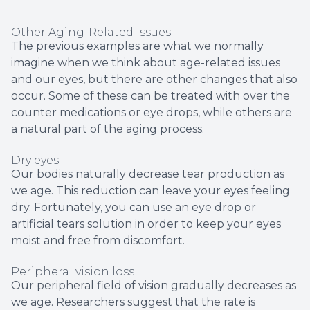
Other Aging-Related Issues
The previous examples are what we normally
imagine when we think about age-related issues
and our eyes, but there are other changes that also
occur. Some of these can be treated with over the
counter medications or eye drops, while others are
a natural part of the aging process.
Dry eyes
Our bodies naturally decrease tear production as
we age. This reduction can leave your eyes feeling
dry. Fortunately, you can use an eye drop or
artificial tears solution in order to keep your eyes
moist and free from discomfort.
Peripheral vision loss
Our peripheral field of vision gradually decreases as
we age. Researchers suggest that the rate is