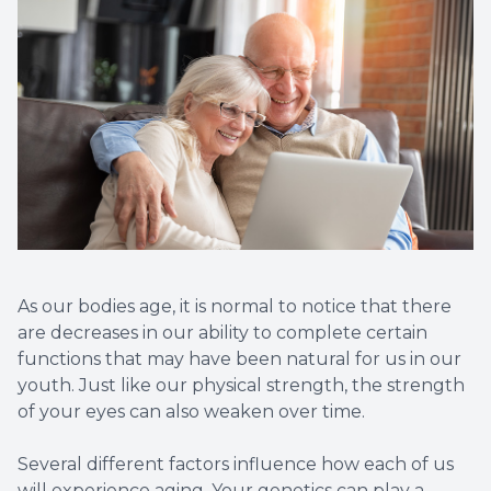
Non-Disc
Helpful 
Blog
As our bodies age, it is normal to notice that there
are decreases in our ability to complete certain
functions that may have been natural for us in our
youth. Just like our physical strength, the strength
of your eyes can also weaken over time.
Several different factors influence how each of us
will experience aging. Your genetics can play a