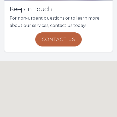
Keep In Touch
For non-urgent questions or to learn more
about our services, contact us today!
CONTACT US