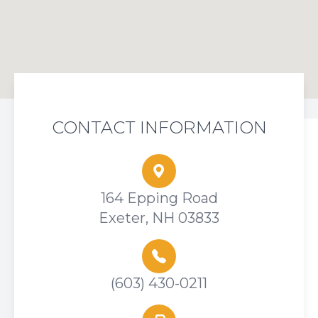
CONTACT INFORMATION
164 Epping Road
Exeter, NH 03833
(603) 430-0211