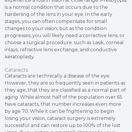
experience a loss in vision at close range. Presbyopia
is a normal condition that occurs due to the
hardening of the lens in your eye. In the early
stages, you can often compensate for small
changes to your vision, but as the condition
progresses, you will likely need a corrective lens, or
choose a surgical procedure. such as Lasik, corneal
inlays, refractive lens exchange, and conductive
keratoplasty.
Cataracts
Cataracts are technically a disease of the eye.
However, they are so frequently seen in patients as
they age, that they are classified as a normal part of
aging. While almost half of the population over 65
have cataracts, that number increases even more
by age 70. While it can be frightening to begin
losing your vision, cataract surgery is extremely
successful and can restore up to 100% of the lost