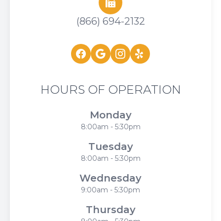
(866) 694-2132
HOURS OF OPERATION
Monday
8:00am - 5:30pm
Tuesday
8:00am - 5:30pm
Wednesday
9:00am - 5:30pm
Thursday