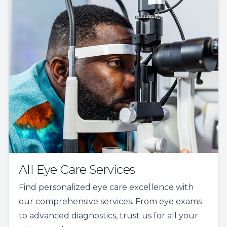
All Eye Care Services
Find personalized eye care excellence with
our comprehensive services. From eye exams
to advanced diagnostics, trust us for all your