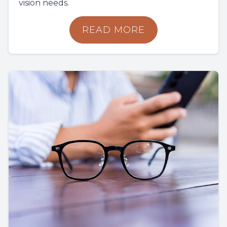
vision needs.
READ MORE