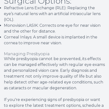
Surgical Options:
Refractive Lens Exchange (RLE): Replacing the
eye’s natural lens with an artificial intraocular lens
(IOL).
Monovision LASIK: Corrects one eye for near vision
and the other for distance.
Corneal Inlays: A small device is implanted in the
cornea to improve near vision.
Managing Presbyopia
While presbyopia cannot be prevented, its effects
can be managed effectively with regular eye exams
and personalized vision care. Early diagnosis and
treatment not only improve quality of life but also
help detect other age-related eye conditions, such
as cataracts or macular degeneration.
If you're experiencing signs of presbyopia or want
to explore the latest treatment options, schedule a