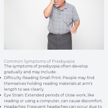
Common Symptoms of Presbyopia
The symptoms of presbyopia often develop
gradually and may include:
Difficulty Reading Small Print: People may find
themselves holding reading materials at arm’s
length to see clearly.
Eye Strain: Extended periods of close work, like
reading or using a computer, can cause discomfort.
Headaches: Frequent headaches can occur due to