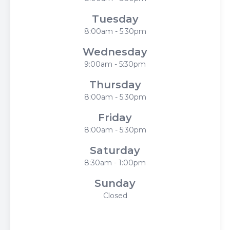
Tuesday
8:00am - 5:30pm
Wednesday
9:00am - 5:30pm
Thursday
8:00am - 5:30pm
Friday
8:00am - 5:30pm
Saturday
8:30am - 1:00pm
Sunday
Closed