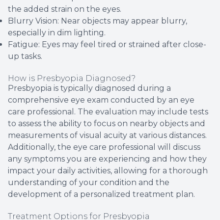
the added strain on the eyes.
Blurry Vision: Near objects may appear blurry,
especially in dim lighting.
Fatigue: Eyes may feel tired or strained after close-
up tasks.
How is Presbyopia Diagnosed?
Presbyopia is typically diagnosed during a
comprehensive eye exam conducted by an eye
care professional. The evaluation may include tests
to assess the ability to focus on nearby objects and
measurements of visual acuity at various distances.
Additionally, the eye care professional will discuss
any symptoms you are experiencing and how they
impact your daily activities, allowing for a thorough
understanding of your condition and the
development of a personalized treatment plan.
Treatment Options for Presbyopia