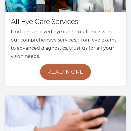
All Eye Care Services
Find personalized eye care excellence with
our comprehensive services. From eye exams
to advanced diagnostics, trust us for all your
vision needs.
READ MORE