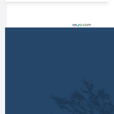
© 2026 Harbor Eyecare Center. All rights Reserved -
Accessibility Statement
-
Privacy Policy
-
Sitemap
Managed and Designed by