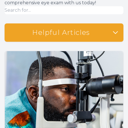
comprehensive eye exam with us today!
Helpful Articles