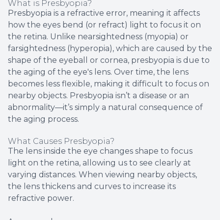
What is Presbyopia?
Presbyopia is a refractive error, meaning it affects
how the eyes bend (or refract) light to focus it on
the retina. Unlike nearsightedness (myopia) or
farsightedness (hyperopia), which are caused by the
shape of the eyeball or cornea, presbyopia is due to
the aging of the eye's lens. Over time, the lens
becomes less flexible, making it difficult to focus on
nearby objects. Presbyopia isn’t a disease or an
abnormality—it’s simply a natural consequence of
the aging process.
What Causes Presbyopia?
The lens inside the eye changes shape to focus
light on the retina, allowing us to see clearly at
varying distances. When viewing nearby objects,
the lens thickens and curves to increase its
refractive power.