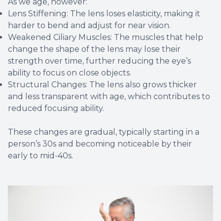
As we age, however:
Lens Stiffening: The lens loses elasticity, making it
harder to bend and adjust for near vision.
Weakened Ciliary Muscles: The muscles that help
change the shape of the lens may lose their
strength over time, further reducing the eye’s
ability to focus on close objects.
Structural Changes: The lens also grows thicker
and less transparent with age, which contributes to
reduced focusing ability.
These changes are gradual, typically starting in a
person’s 30s and becoming noticeable by their
early to mid-40s.