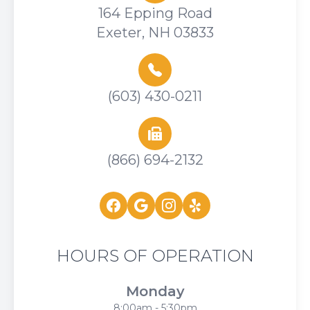
164 Epping Road
Exeter, NH 03833
(603) 430-0211
(866) 694-2132
HOURS OF OPERATION
Monday
8:00am - 5:30pm