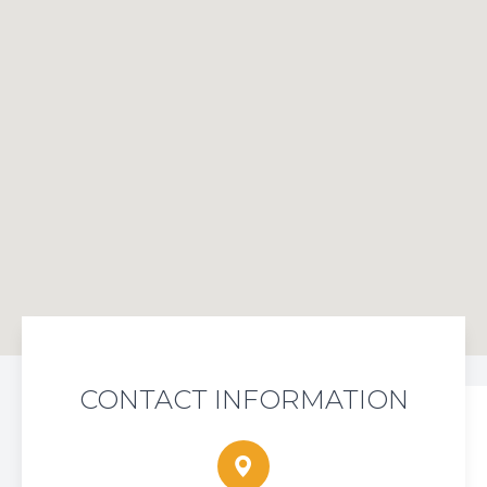
CONTACT INFORMATION