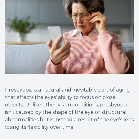
Non-Disc
Helpful 
Blog
Presbyopia is a natural and inevitable part of aging
that affects the eyes' ability to focus on close
objects. Unlike other vision conditions, presbyopia
isn’t caused by the shape of the eye or structural
abnormalities but is instead a result of the eye’s lens
losing its flexibility over time.