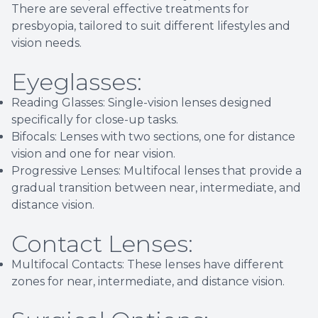
There are several effective treatments for
presbyopia, tailored to suit different lifestyles and
vision needs.
Eyeglasses:
Reading Glasses: Single-vision lenses designed
specifically for close-up tasks.
Bifocals: Lenses with two sections, one for distance
vision and one for near vision.
Progressive Lenses: Multifocal lenses that provide a
gradual transition between near, intermediate, and
distance vision.
Contact Lenses:
Multifocal Contacts: These lenses have different
zones for near, intermediate, and distance vision.