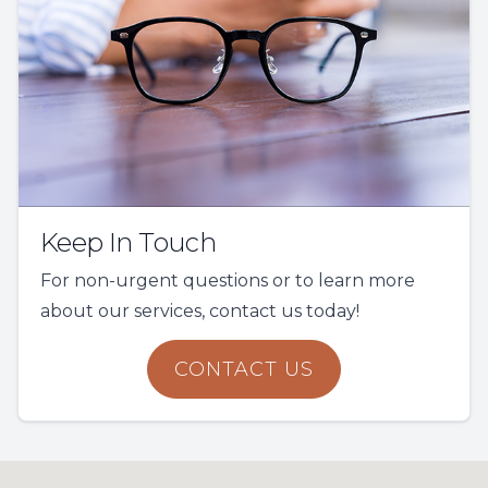
Keep In Touch
For non-urgent questions or to learn more
about our services, contact us today!
CONTACT US