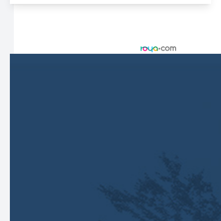
© 2026 Harbor Eyecare Center. All rights Reserved -
Accessibility Statement
-
Privacy Policy
-
Sitemap
Managed and Designed by