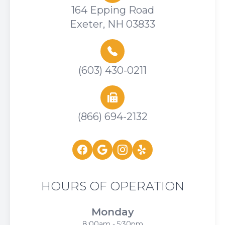
164 Epping Road
Exeter, NH 03833
(603) 430-0211
(866) 694-2132
HOURS OF OPERATION
Monday
8:00am - 5:30pm