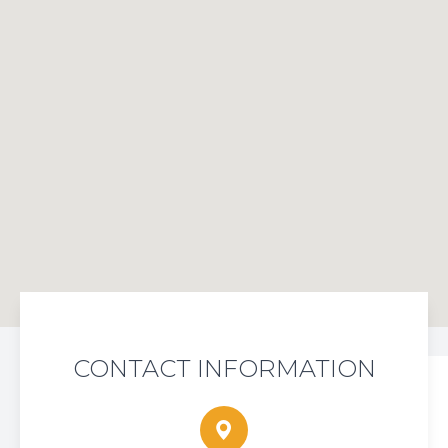
CONTACT INFORMATION