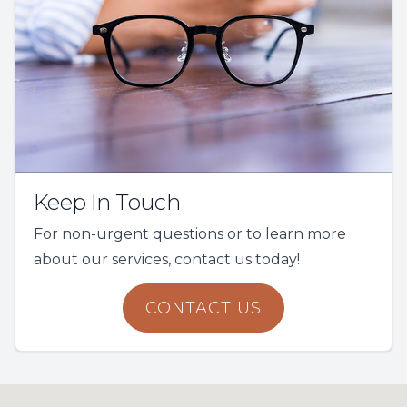
Keep In Touch
For non-urgent questions or to learn more
about our services, contact us today!
CONTACT US