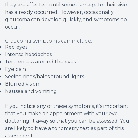
they are affected until some damage to their vision
has already occurred. However, occasionally
glaucoma can develop quickly, and symptoms do
occur.
Glaucoma symptoms can include:
Red eyes
Intense headaches
Tenderness around the eyes
Eye pain
Seeing rings/halos around lights
Blurred vision
Nausea and vomiting
If you notice any of these symptoms, it’s important
that you make an appointment with your eye
doctor right away so that you can be assessed. You
are likely to have a tonometry test as part of this
assessment.