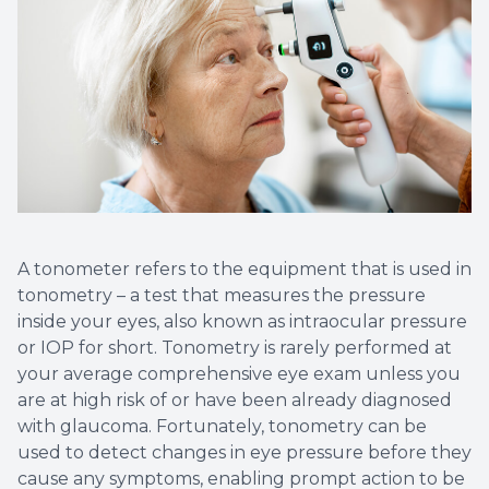
Non-Disc
Helpful 
Blog
A tonometer refers to the equipment that is used in
tonometry – a test that measures the pressure
inside your eyes, also known as intraocular pressure
or IOP for short. Tonometry is rarely performed at
your average comprehensive eye exam unless you
are at high risk of or have been already diagnosed
with glaucoma. Fortunately, tonometry can be
used to detect changes in eye pressure before they
cause any symptoms, enabling prompt action to be