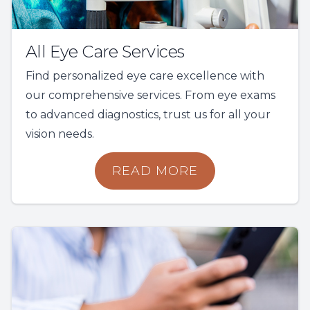
All Eye Care Services
Find personalized eye care excellence with
our comprehensive services. From eye exams
to advanced diagnostics, trust us for all your
vision needs.
READ MORE