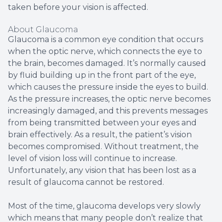
taken before your vision is affected.
About Glaucoma
Glaucoma is a common eye condition that occurs
when the optic nerve, which connects the eye to
the brain, becomes damaged. It’s normally caused
by fluid building up in the front part of the eye,
which causes the pressure inside the eyes to build.
As the pressure increases, the optic nerve becomes
increasingly damaged, and this prevents messages
from being transmitted between your eyes and
brain effectively. As a result, the patient’s vision
becomes compromised. Without treatment, the
level of vision loss will continue to increase.
Unfortunately, any vision that has been lost as a
result of glaucoma cannot be restored.
Most of the time, glaucoma develops very slowly
which means that many people don’t realize that