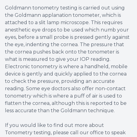
Goldmann tonometry testing is carried out using
the Goldmann applanation tonometer, which is
attached to a slit lamp microscope. This requires
anesthetic eye drops to be used which numb your
eyes, before a small probe is pressed gently against
the eye, indenting the cornea. The pressure that
the cornea pushes back onto the tonometer is
what is measured to give your IOP reading.
Electronic tonometry is where a handheld, mobile
device is gently and quickly applied to the cornea
to check the pressure, providing an accurate
reading. Some eye doctors also offer non-contact
tonometry which is where a puff of air is used to
flatten the cornea, although this is reported to be
less accurate than the Goldmann technique.
If you would like to find out more about
Tonometry testing, please call our office to speak