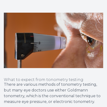
What to expect from tonometry testing
There are various methods of tonometry testing,
but many eye doctors use either Goldmann
tonometry, which is the conventional technique to
measure eye pressure, or electronic tonometry.