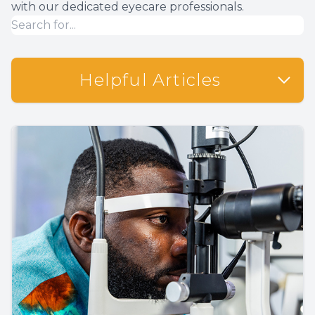
with our dedicated eyecare professionals.
Helpful Articles