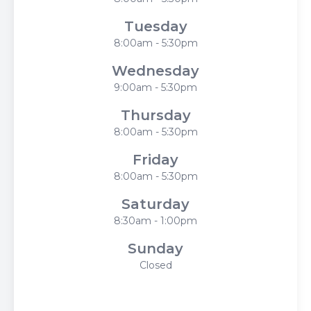
Tuesday
8:00am - 5:30pm
Wednesday
9:00am - 5:30pm
Thursday
8:00am - 5:30pm
Friday
8:00am - 5:30pm
Saturday
8:30am - 1:00pm
Sunday
Closed