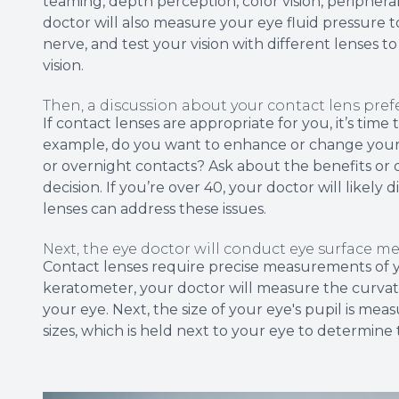
teaming, depth perception, color vision, peripheral
doctor will also measure your eye fluid pressure 
nerve, and test your vision with different lenses 
vision.
Then, a discussion about your contact lens pre
If contact lenses are appropriate for you, it’s tim
example, do you want to enhance or change your 
or overnight contacts? Ask about the benefits or
decision. If you’re over 40, your doctor will likel
lenses can address these issues.
Next, the eye doctor will conduct eye surface 
Contact lenses require precise measurements of yo
keratometer, your doctor will measure the curvatu
your eye. Next, the size of your eye's pupil is mea
sizes, which is held next to your eye to determine