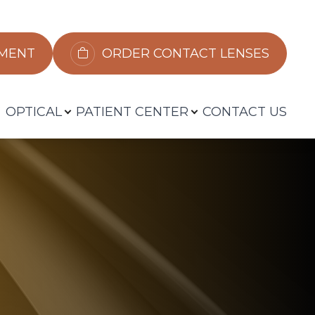
​​​​​​
ORDER CONTACT LENSES
OPTICAL
PATIENT CENTER
CONTACT US