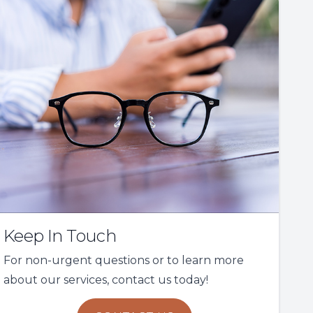
Keep In Touch
For non-urgent questions or to learn more
about our services, contact us today!