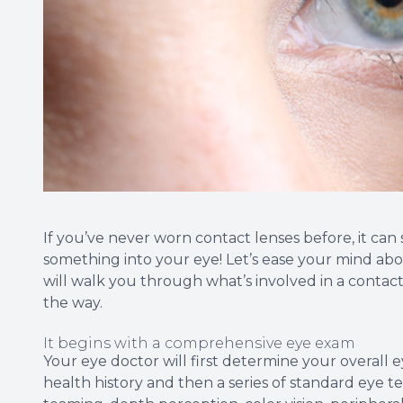
If you’ve never worn contact lenses before, it can s
something into your eye! Let’s ease your mind abou
will walk you through what’s involved in a conta
the way.
It begins with a comprehensive eye exam
Your eye doctor will first determine your overall e
health history and then a series of standard eye te