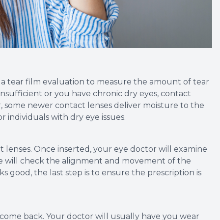
m a tear film evaluation to measure the amount of tear
s insufficient or you have chronic dry eyes, contact
, some newer contact lenses deliver moisture to the
 individuals with dry eye issues.
tact lenses. Once inserted, your eye doctor will examine
she will check the alignment and movement of the
ks good, the last step is to ensure the prescription is
o come back. Your doctor will usually have you wear