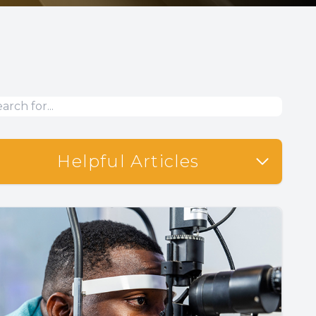
Helpful Articles