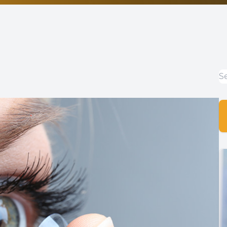
Non-Discrimination Statement
Helpful Links
Blog