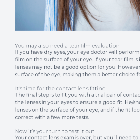
You may also need a tear film evaluation
If you have dry eyes, your eye doctor will perfor
film on the surface of your eye. If your tear film i
lenses may not be a good option for you. However
surface of the eye, making them a better choice for
It's time for the contact lens fitting
The final step is to fit you with a trial pair of con
the lenses in your eyes to ensure a good fit. He/
lenses on the surface of your eye, and if the fit loo
correct with a few more tests.
Now it’s your turn to test it out
Your contact lens exam is over, but you’ll need t