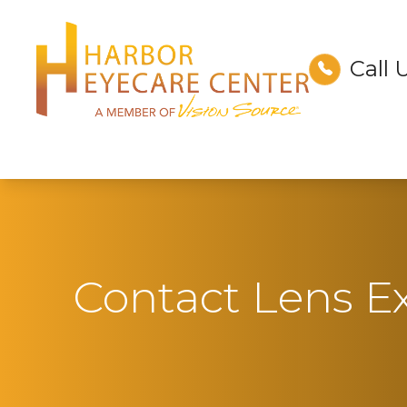
Call 
Menu
Home
About
Services
Technology
Contact Lens 
Optical
Patient Center
Contact Us