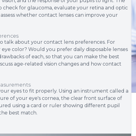
 vision, and the response of your pupils to light. The
to check for glaucoma, evaluate your retina and optic
to assess whether contact lenses can improve your
ferences
e to talk about your contact lens preferences. For
eye color? Would you prefer daily disposable lenses
 drawbacks of each, so that you can make the best
y discuss age-related vision changes and how contact
measurements
ur eyes to fit properly. Using an instrument called a
re of your eye's cornea, the clear front surface of
sured using a card or ruler showing different pupil
 the best match.