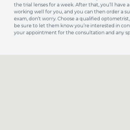
the trial lenses for a week. After that, you’ll hav
working well for you, and you can then order a suppl
exam, don’t worry. Choose a qualified optometrist,
be sure to let them know you’re interested in cont
your appointment for the consultation and any spe