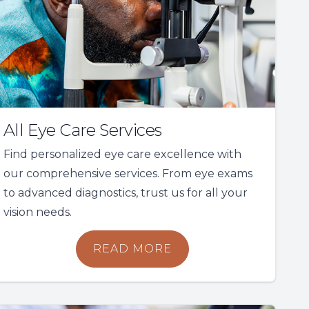
All Eye Care Services
Find personalized eye care excellence with
our comprehensive services. From eye exams
to advanced diagnostics, trust us for all your
vision needs.
READ MORE