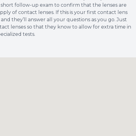
e a short follow-up exam to confirm that the lenses are
y of contact lenses. If this is your first contact lens
 and they’ll answer all your questions as you go. Just
act lenses so that they know to allow for extra time in
cialized tests.