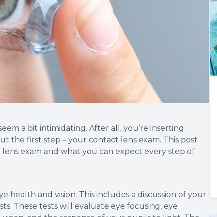
eem a bit intimidating. After all, you’re inserting
t the first step – your contact lens exam. This post
ct lens exam and what you can expect every step of
ye health and vision. This includes a discussion of your
sts. These tests will evaluate eye focusing, eye