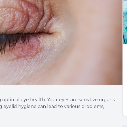
g optimal eye health. Your eyes are sensitive organs
g eyelid hygiene can lead to various problems,