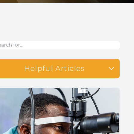
Helpful Articles