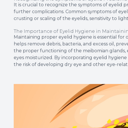
It is crucial to recognize the symptoms of eyelid
further complications. Common symptoms of eyelid i
crusting or scaling of the eyelids, sensitivity to li
The Importance of Eyelid Hygiene in Maintaini
Maintaining proper eyelid hygiene is essential for 
helps remove debris, bacteria, and excess oil, pre
the proper functioning of the meibomian glands, 
eyes moisturized. By incorporating eyelid hygiene 
the risk of developing dry eye and other eye-rela