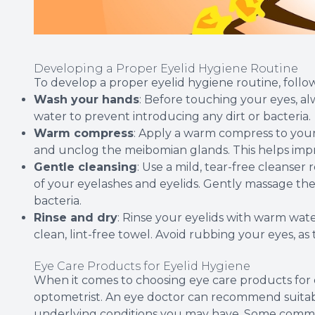
Developing a Proper Eyelid Hygiene Routine
To develop a proper eyelid hygiene routine, follow
Wash your hands
: Before touching your eyes, 
water to prevent introducing any dirt or bacteria.
Warm compress
: Apply a warm compress to your
and unclog the meibomian glands. This helps impro
Gentle cleansing
: Use a mild, tear-free cleans
of your eyelashes and eyelids. Gently massage the
bacteria.
Rinse and dry
: Rinse your eyelids with warm wat
clean, lint-free towel. Avoid rubbing your eyes, as t
Eye Care Products for Eyelid Hygiene
When it comes to choosing eye care products for ey
optometrist. An eye doctor can recommend suitab
underlying conditions you may have. Some comm