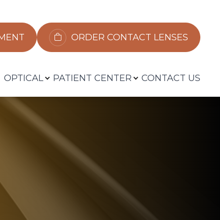
​​​​​​
ORDER CONTACT LENSES
OPTICAL
PATIENT CENTER
CONTACT US