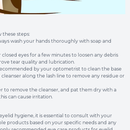
 these steps:
always wash your hands thoroughly with soap and
 closed eyes for a few minutes to loosen any debris
ve tear quality and lubrication.
er recommended by your optometrist to clean the base
 cleanser along the lash line to remove any residue or
er to remove the cleanser, and pat them dry with a
his can cause irritation.
elid hygiene, it is essential to consult with your
le products based on your specific needs and any
only recommended eye care products for eyelid