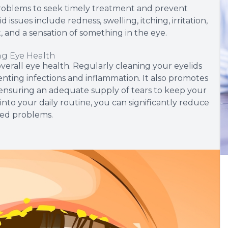
 problems to seek timely treatment and prevent
ssues include redness, swelling, itching, irritation,
ght, and a sensation of something in the eye.
ng Eye Health
overall eye health. Regularly cleaning your eyelids
venting infections and inflammation. It also promotes
ensuring an adequate supply of tears to keep your
into your daily routine, you can significantly reduce
ted problems.