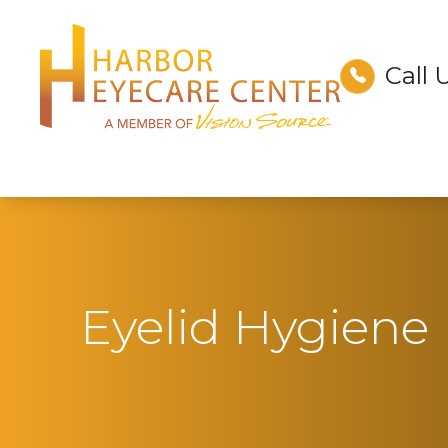
Call 
Menu
Home
About
Services
Technology
Eyelid Hygiene
Optical
Patient Center
Contact Us