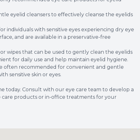
tle eyelid cleansers to effectively cleanse the eyelids
or individuals with sensitive eyes experiencing dry eye
ace, and are available in a preservative-free
 or wipes that can be used to gently clean the eyelids
ient for daily use and help maintain eyelid hygiene.
are often recommended for convenient and gentle
ith sensitive skin or eyes.
ene today. Consult with our eye care team to develop a
are products or in-office treatments for your