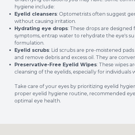
hygiene include:
Eyelid cleansers
: Optometrists often suggest gen
without causing irritation.
Hydrating eye drops
: These drops are designed f
symptoms, entrap water to rehydrate the eye's surf
formulation.
Eyelid scrubs
: Lid scrubs are pre-moistened pads
and remove debris and excess oil. They are conven
Preservative-Free Eyelid Wipes
: These wipes 
cleansing of the eyelids, especially for individuals w
Take care of your eyes by prioritizing eyelid hygi
proper eyelid hygiene routine, recommended eye c
optimal eye health.