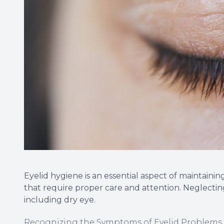
Eyelid hygiene is an essential aspect of maintainin
that require proper care and attention. Neglectin
including dry eye.
Recognizing the Symptoms of Eyelid Problems