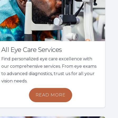
All Eye Care Services
Find personalized eye care excellence with
our comprehensive services. From eye exams
to advanced diagnostics, trust us for all your
vision needs.
READ MORE