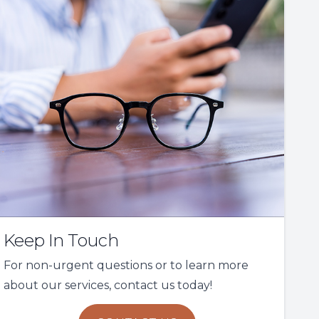
Keep In Touch
For non-urgent questions or to learn more
about our services, contact us today!