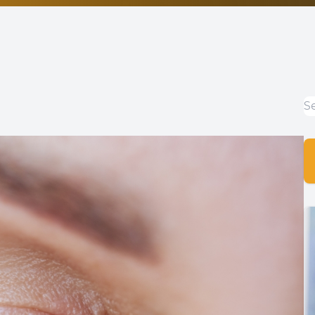
Non-Discrimination Statement
Helpful Links
Blog