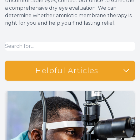
uncomfortable eyes, contact our office to schedule
a comprehensive dry eye evaluation. We can
determine whether amniotic membrane therapy is
right for you and help you find lasting relief.
Helpful Articles