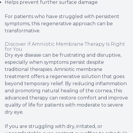
Helps prevent further surface damage
For patients who have struggled with persistent
symptoms, this regenerative approach can be
transformative.
Discover if Amniotic Membrane Therapy Is Right
for You
Dry eye disease can be frustrating and disruptive,
especially when symptoms persist despite
traditional therapies. Amniotic membrane
treatment offers a regenerative solution that goes
beyond temporary relief. By reducing inflammation
and promoting natural healing of the cornea, this
advanced therapy can restore comfort and improve
quality of life for patients with moderate to severe
dry eye.
If you are struggling with dry, irritated, or