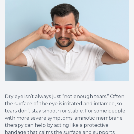
Non-Disc
Helpful 
Blog
Dry eye isn’t always just “not enough tears.” Often,
the surface of the eye is irritated and inflamed, so
tears don’t stay smooth or stable. For some people
with more severe symptoms, amniotic membrane
therapy can help by acting like a protective
bandage that calms the surface and supports