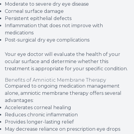
Moderate to severe dry eye disease
Corneal surface damage
Persistent epithelial defects
Inflammation that does not improve with
medications
Post-surgical dry eye complications
Your eye doctor will evaluate the health of your
ocular surface and determine whether this
treatment is appropriate for your specific condition.
Benefits of Amniotic Membrane Therapy
Compared to ongoing medication management
alone, amniotic membrane therapy offers several
advantages:
Accelerates corneal healing
Reduces chronic inflammation
Provides longer-lasting relief
May decrease reliance on prescription eye drops