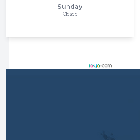
Sunday
Closed
© 2026 Harbor Eyecare Center. All rights Reserved -
Accessibility Statement
-
Privacy Policy
-
Sitemap
Managed and Designed by