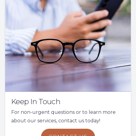
Keep In Touch
For non-urgent questions or to learn more
about our services, contact us today!