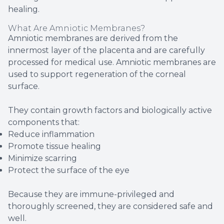
healing.
What Are Amniotic Membranes?
Amniotic membranes are derived from the
innermost layer of the placenta and are carefully
processed for medical use. Amniotic membranes are
used to support regeneration of the corneal
surface.
They contain growth factors and biologically active
components that:
Reduce inflammation
Promote tissue healing
Minimize scarring
Protect the surface of the eye
Because they are immune-privileged and
thoroughly screened, they are considered safe and
well.