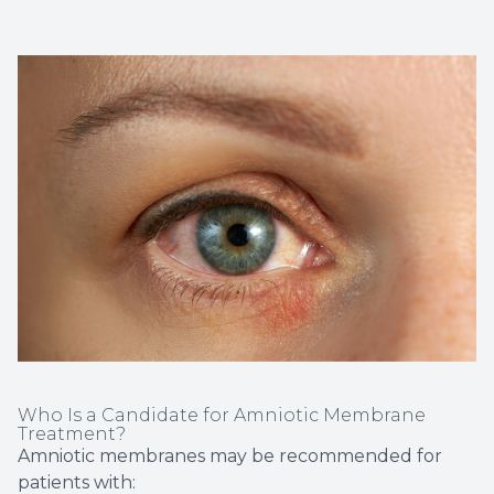
Who Is a Candidate for Amniotic Membrane
Treatment?
Amniotic membranes may be recommended for
patients with: