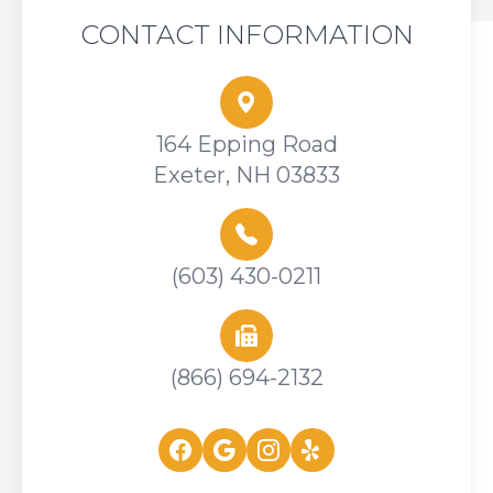
CONTACT INFORMATION
164 Epping Road
Exeter, NH 03833
(603) 430-0211
(866) 694-2132