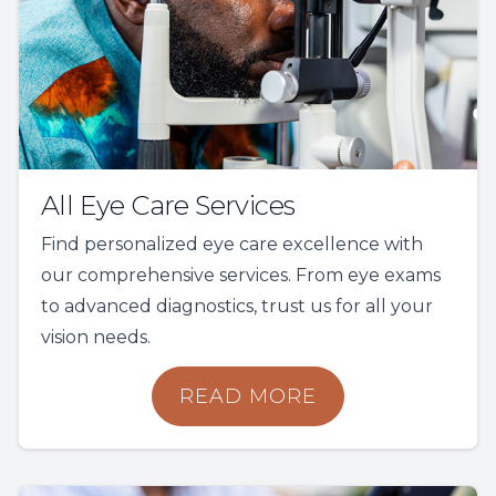
All Eye Care Services
Find personalized eye care excellence with
our comprehensive services. From eye exams
to advanced diagnostics, trust us for all your
vision needs.
READ MORE