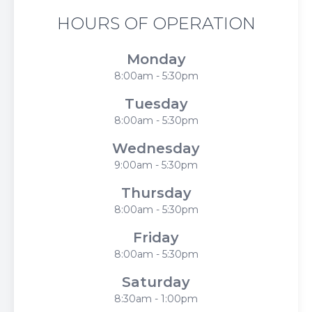
HOURS OF OPERATION
Monday
8:00am - 5:30pm
Tuesday
8:00am - 5:30pm
Wednesday
9:00am - 5:30pm
Thursday
8:00am - 5:30pm
Friday
8:00am - 5:30pm
Saturday
8:30am - 1:00pm