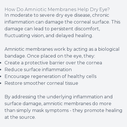
How Do Amniotic Membranes Help Dry Eye?
In moderate to severe dry eye disease, chronic
inflammation can damage the corneal surface. This
damage can lead to persistent discomfort,
fluctuating vision, and delayed healing.
Amniotic membranes work by acting as a biological
bandage. Once placed on the eye, they:
Create a protective barrier over the cornea
Reduce surface inflammation
Encourage regeneration of healthy cells
Restore smoother corneal tissue
By addressing the underlying inflammation and
surface damage, amniotic membranes do more
than simply mask symptoms - they promote healing
at the source.