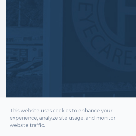
This website uses cookies to enhance your
experience, analyze site usage, and monitor
website traffic.