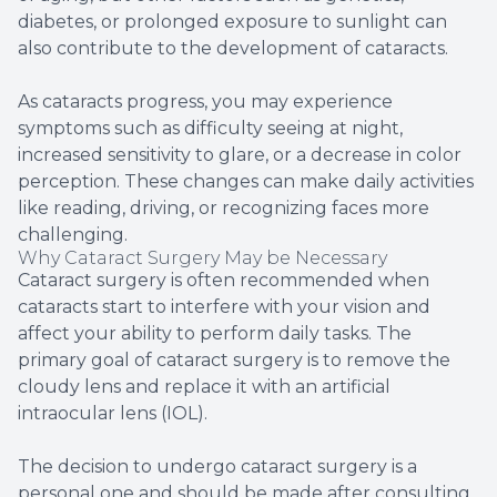
diabetes, or prolonged exposure to sunlight can
also contribute to the development of cataracts.
As cataracts progress, you may experience
symptoms such as difficulty seeing at night,
increased sensitivity to glare, or a decrease in color
perception. These changes can make daily activities
like reading, driving, or recognizing faces more
challenging.
Why Cataract Surgery May be Necessary
Cataract surgery is often recommended when
cataracts start to interfere with your vision and
affect your ability to perform daily tasks. The
primary goal of cataract surgery is to remove the
cloudy lens and replace it with an artificial
intraocular lens (IOL).
The decision to undergo cataract surgery is a
personal one and should be made after consulting