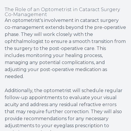
The Role of an Optometrist in Cataract Surgery
Co-Management
An optometrist's involvement in cataract surgery
co-management extends beyond the pre-operative
phase. They will work closely with the
ophthalmologist to ensure a smooth transition from
the surgery to the post-operative care. This
includes monitoring your healing process,
managing any potential complications, and
adjusting your post-operative medication as
needed.
Additionally, the optometrist will schedule regular
follow-up appointments to evaluate your visual
acuity and address any residual refractive errors
that may require further correction. They will also
provide recommendations for any necessary
adjustments to your eyeglass prescription to