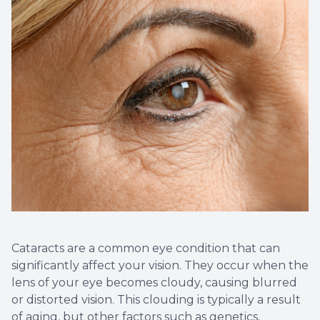
Non-Disc
Helpful 
Blog
Cataracts are a common eye condition that can
significantly affect your vision. They occur when the
lens of your eye becomes cloudy, causing blurred
or distorted vision. This clouding is typically a result
of aging, but other factors such as genetics,