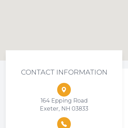
CONTACT INFORMATION
164 Epping Road
Exeter, NH 03833