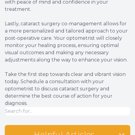
with peace of mind and confidence in your
treatment.
Lastly, cataract surgery co-management allows for
a more personalized and tailored approach to your
post-operative care. Your optometrist will closely
monitor your healing process, ensuring optimal
visual outcomes and making any necessary
adjustments along the way to enhance your vision.
Take the first step towards clear and vibrant vision
today. Schedule a consultation with your
optometrist to discuss cataract surgery and
determine the best course of action for your
diagnosis.
Helpful Articles