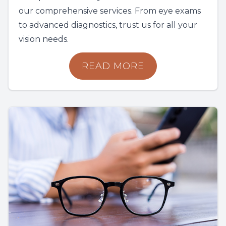
our comprehensive services. From eye exams
to advanced diagnostics, trust us for all your
vision needs.
READ MORE