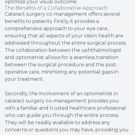
optimize your visual outcome.
The Benefits of a Collaborative Approach
Cataract surgery co-management offers several
benefits to patients. Firstly, it provides a
comprehensive approach to your eye care,
ensuring that all aspects of your vision health are
addressed throughout the entire surgical process.
The collaboration between the ophthalmologist
and optometrist allows for a seamless transition
between the surgical procedure and the post-
operative care, minimizing any potential gaps in
your treatment.
Secondly, the involvement of an optometrist in
cataract surgery co-management provides you
with a familiar and trusted healthcare professional
who can guide you through the entire process.
They will be readily available to address any
concerns or questions you may have, providing you