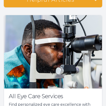
All Eye Care Services
Find personalized eye care excellence with