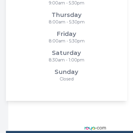
9:00am - 5:30pm
Thursday
8:00am - 5:30pm
Friday
8:00am - 5:30pm
Saturday
8:30am - 1:00pm
Sunday
Closed
© 2026 Harbor Eyecare Center. All rights Reserved -
Accessibility Statement
-
Privacy Policy
-
Sitemap
Managed and Designed by