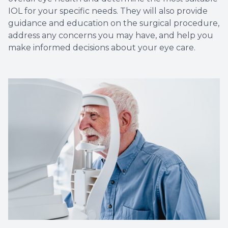
IOL for your specific needs. They will also provide
guidance and education on the surgical procedure,
address any concerns you may have, and help you
make informed decisions about your eye care.