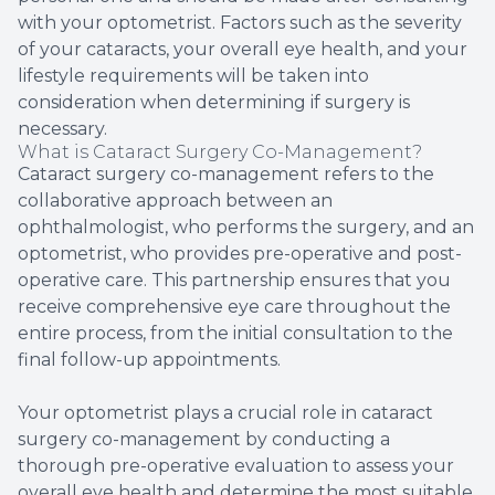
with your optometrist. Factors such as the severity
of your cataracts, your overall eye health, and your
lifestyle requirements will be taken into
consideration when determining if surgery is
necessary.
What is Cataract Surgery Co-Management?
Cataract surgery co-management refers to the
collaborative approach between an
ophthalmologist, who performs the surgery, and an
optometrist, who provides pre-operative and post-
operative care. This partnership ensures that you
receive comprehensive eye care throughout the
entire process, from the initial consultation to the
final follow-up appointments.
Your optometrist plays a crucial role in cataract
surgery co-management by conducting a
thorough pre-operative evaluation to assess your
overall eye health and determine the most suitable