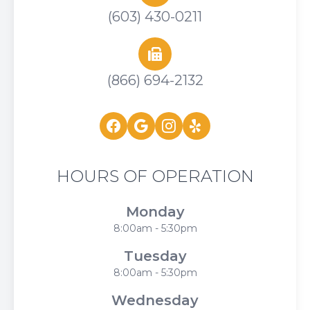
(603) 430-0211
(866) 694-2132
HOURS OF OPERATION
Monday
8:00am - 5:30pm
Tuesday
8:00am - 5:30pm
Wednesday