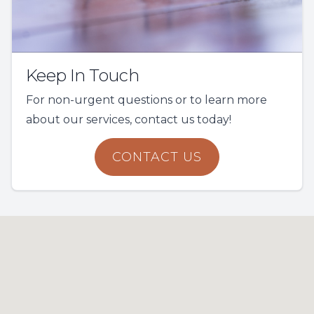
Keep In Touch
For non-urgent questions or to learn more
about our services, contact us today!
CONTACT US