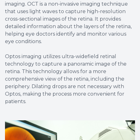
imaging. OCT is a non-invasive imaging technique
that uses light waves to capture high-resolution
cross-sectional images of the retina. It provides
detailed information about the layers of the retina,
helping eye doctors identify and monitor various
eye conditions.
Optos imaging utilizes ultra-widefield retinal
technology to capture a panoramic image of the
retina. This technology allows for a more
comprehensive view of the retina, including the
periphery. Dilating drops are not necessary with
Optos, making the process more convenient for
patients.