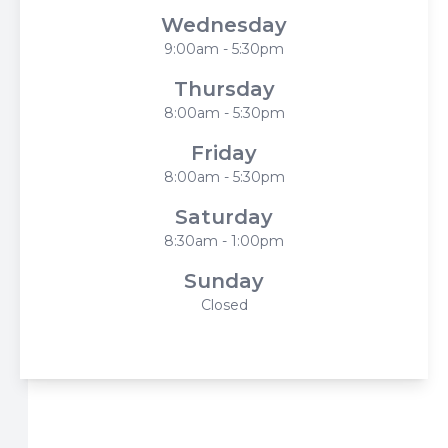
Wednesday
9:00am - 5:30pm
Thursday
8:00am - 5:30pm
Friday
8:00am - 5:30pm
Saturday
8:30am - 1:00pm
Sunday
Closed
© 2026 Harbor Eyecare Center. All rights Reserved -