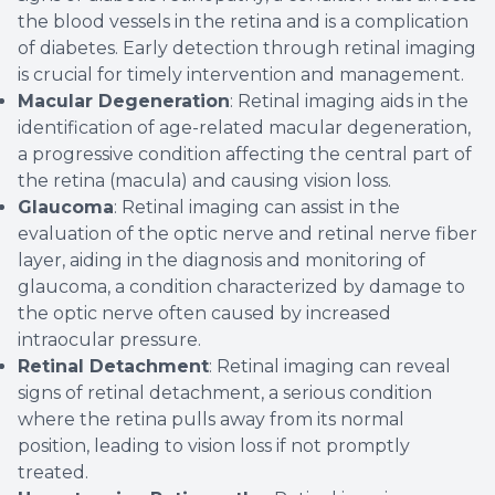
the blood vessels in the retina and is a complication
of diabetes. Early detection through retinal imaging
is crucial for timely intervention and management.
Macular Degeneration
: Retinal imaging aids in the
identification of age-related macular degeneration,
a progressive condition affecting the central part of
the retina (macula) and causing vision loss.
Glaucoma
: Retinal imaging can assist in the
evaluation of the optic nerve and retinal nerve fiber
layer, aiding in the diagnosis and monitoring of
glaucoma, a condition characterized by damage to
the optic nerve often caused by increased
intraocular pressure.
Retinal Detachment
: Retinal imaging can reveal
signs of retinal detachment, a serious condition
where the retina pulls away from its normal
position, leading to vision loss if not promptly
treated.