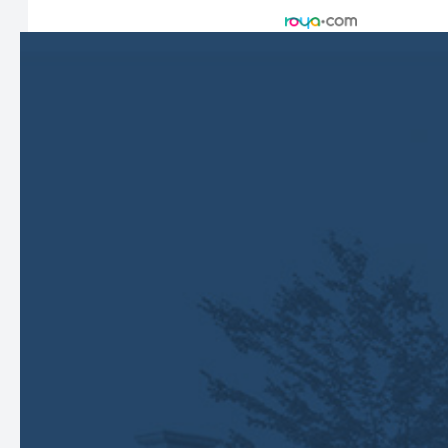
Accessibility Statement
-
Privacy Policy
-
Sitemap
Managed and Designed by