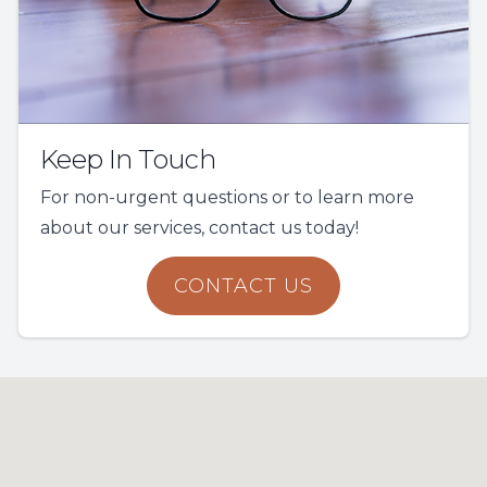
Keep In Touch
For non-urgent questions or to learn more
about our services, contact us today!
CONTACT US