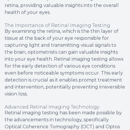
retina, providing valuable insights into the overall
health of your eyes.
The Importance of Retinal Imaging Testing
By examining the retina, which is the thin layer of
tissue at the back of your eye responsible for
capturing light and transmitting visual signals to
the brain, optometrists can gain valuable insights
into your eye health. Retinal imaging testing allows
for the early detection of various eye conditions
even before noticeable symptoms occur. This early
detection is crucial as it enables prompt treatment
and intervention, potentially preventing irreversible
vision loss.
Advanced Retinal Imaging Technology
Retinal imaging testing has been made possible by
the advancements in technology, specifically
Optical Coherence Tomography (OCT) and Optos