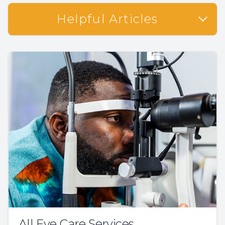
Helpful Articles
All Eye Care Services