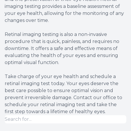
imaging testing provides a baseline assessment of
your eye health, allowing for the monitoring of any
changes over time.
Retinal imaging testing is also a non-invasive
procedure that is quick, painless, and requires no
downtime. It offers a safe and effective means of
evaluating the health of your eyes and ensuring
optimal visual function.
Take charge of your eye health and schedule a
retinal imaging test today. Your eyes deserve the
best care possible to ensure optimal vision and
prevent irreversible damage. Contact our office to
schedule your retinal imaging test and take the
first step towards a lifetime of healthy eyes.