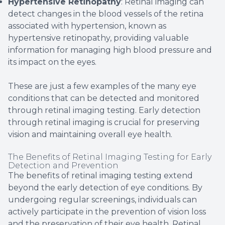
Hypertensive Retinopathy
: Retinal imaging can
detect changes in the blood vessels of the retina
associated with hypertension, known as
hypertensive retinopathy, providing valuable
information for managing high blood pressure and
its impact on the eyes.
These are just a few examples of the many eye
conditions that can be detected and monitored
through retinal imaging testing. Early detection
through retinal imaging is crucial for preserving
vision and maintaining overall eye health.
The Benefits of Retinal Imaging Testing for Early
Detection and Prevention
The benefits of retinal imaging testing extend
beyond the early detection of eye conditions. By
undergoing regular screenings, individuals can
actively participate in the prevention of vision loss
and the preservation of their eye health. Retinal