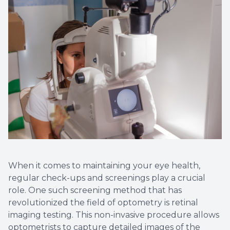
Non-Disc
Helpful 
Blog
When it comes to maintaining your eye health,
regular check-ups and screenings play a crucial
role. One such screening method that has
revolutionized the field of optometry is retinal
imaging testing. This non-invasive procedure allows
optometrists to capture detailed images of the