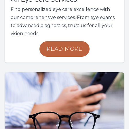
Find personalized eye care excellence with
our comprehensive services. From eye exams
to advanced diagnostics, trust us for all your
vision needs.
READ MORE