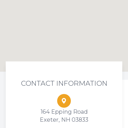
CONTACT INFORMATION
164 Epping Road
Exeter, NH 03833