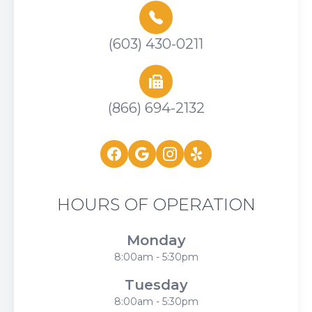
(603) 430-0211
(866) 694-2132
HOURS OF OPERATION
Monday
8:00am - 5:30pm
Tuesday
8:00am - 5:30pm