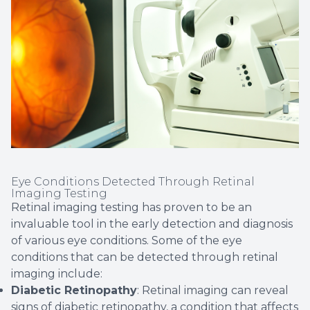
Eye Conditions Detected Through Retinal
Imaging Testing
Retinal imaging testing has proven to be an
invaluable tool in the early detection and diagnosis
of various eye conditions. Some of the eye
conditions that can be detected through retinal
imaging include:
Diabetic Retinopathy
: Retinal imaging can reveal
signs of diabetic retinopathy, a condition that affects