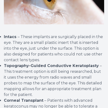
Intacs
– These implants are surgically placed in the
eye. They are a small plastic insert that is inserted
into the eye, just under the surface. This option is
also designed for patients who could not use other
contact lens types.
Topography-Guided Conductive Keratoplasty
–
This treatment option is still being researched, but
it uses the energy from radio waves and small
probes to map the surface of the eye. This detailed
mapping allows for an appropriate treatment plan
for the patient.
Corneal Transplant
– Patients with advanced
keratoconus may no longer be able to tolerate a