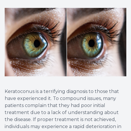
Non-Disc
Helpful 
Blog
Keratoconus is a terrifying diagnosis to those that
have experienced it. To compound issues, many
patients complain that they had poor initial
treatment due to a lack of understanding about
the disease. If proper treatment is not achieved,
individuals may experience a rapid deterioration in