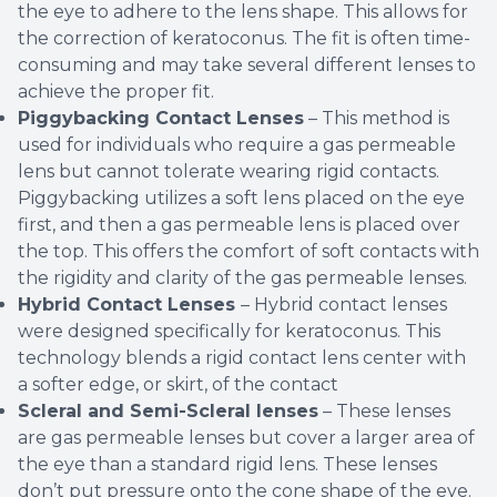
the eye to adhere to the lens shape. This allows for
the correction of keratoconus. The fit is often time-
consuming and may take several different lenses to
achieve the proper fit.
Piggybacking Contact Lenses
– This method is
used for individuals who require a gas permeable
lens but cannot tolerate wearing rigid contacts.
Piggybacking utilizes a soft lens placed on the eye
first, and then a gas permeable lens is placed over
the top. This offers the comfort of soft contacts with
the rigidity and clarity of the gas permeable lenses.
Hybrid Contact Lenses
– Hybrid contact lenses
were designed specifically for keratoconus. This
technology blends a rigid contact lens center with
a softer edge, or skirt, of the contact
Scleral and Semi-Scleral lenses
– These lenses
are gas permeable lenses but cover a larger area of
the eye than a standard rigid lens. These lenses
don’t put pressure onto the cone shape of the eye.