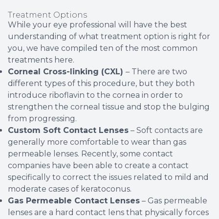
Treatment Options
While your eye professional will have the best
understanding of what treatment option is right for
you, we have compiled ten of the most common
treatments here.
Corneal Cross-linking (CXL)
– There are two
different types of this procedure, but they both
introduce riboflavin to the cornea in order to
strengthen the corneal tissue and stop the bulging
from progressing.
Custom Soft Contact Lenses
– Soft contacts are
generally more comfortable to wear than gas
permeable lenses. Recently, some contact
companies have been able to create a contact
specifically to correct the issues related to mild and
moderate cases of keratoconus.
Gas Permeable Contact Lenses
– Gas permeable
lenses are a hard contact lens that physically forces