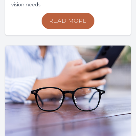
vision needs.
READ MORE