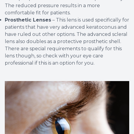
The reduced pressure results in a more
comfortable fit for patients.
Prosthetic Lenses
– This lens is used specifically for
patients that have very advanced keratoconus and
have ruled out other options. The advanced scleral
lens also doubles as a protective prosthetic shell.
There are special requirements to qualify for this
lens though, so check with your eye care
professional if this is an option for you.