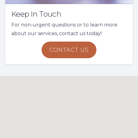
Keep In Touch
For non-urgent questions or to learn more
about our services, contact us today!
CONTACT US