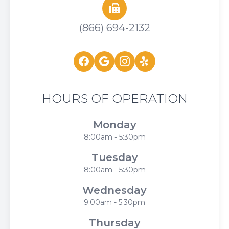
(866) 694-2132
HOURS OF OPERATION
Monday
8:00am - 5:30pm
Tuesday
8:00am - 5:30pm
Wednesday
9:00am - 5:30pm
Thursday