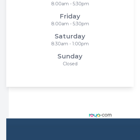
8:00am - 5:30pm
Friday
8:00am - 5:30pm
Saturday
8:30am - 1:00pm
Sunday
Closed
© 2026 Harbor Eyecare Center. All rights Reserved -
Accessibility Statement
-
Privacy Policy
-
Sitemap
Managed and Designed by