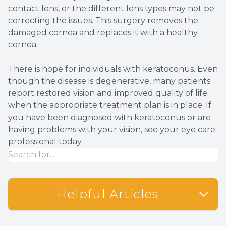
contact lens, or the different lens types may not be
correcting the issues. This surgery removes the
damaged cornea and replaces it with a healthy
cornea.
There is hope for individuals with keratoconus. Even
though the disease is degenerative, many patients
report restored vision and improved quality of life
when the appropriate treatment plan is in place. If
you have been diagnosed with keratoconus or are
having problems with your vision, see your eye care
professional today.
Helpful Articles