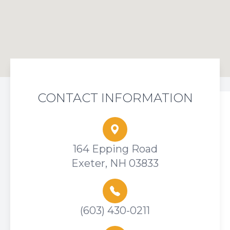
CONTACT INFORMATION
164 Epping Road
Exeter, NH 03833
(603) 430-0211