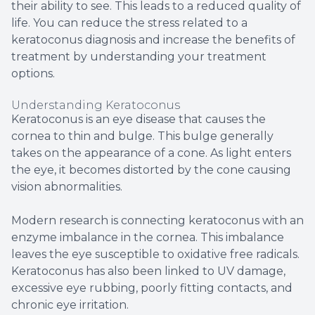
their ability to see. This leads to a reduced quality of
life. You can reduce the stress related to a
keratoconus diagnosis and increase the benefits of
treatment by understanding your treatment
options.
Understanding Keratoconus
Keratoconus is an eye disease that causes the
cornea to thin and bulge. This bulge generally
takes on the appearance of a cone. As light enters
the eye, it becomes distorted by the cone causing
vision abnormalities.
Modern research is connecting keratoconus with an
enzyme imbalance in the cornea. This imbalance
leaves the eye susceptible to oxidative free radicals.
Keratoconus has also been linked to UV damage,
excessive eye rubbing, poorly fitting contacts, and
chronic eye irritation.