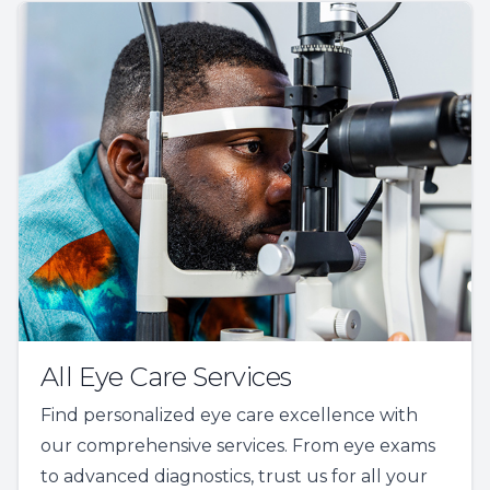
All Eye Care Services
Find personalized eye care excellence with
our comprehensive services. From eye exams
to advanced diagnostics, trust us for all your