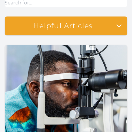
Helpful Articles