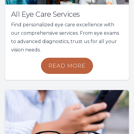
All Eye Care Services
Find personalized eye care excellence with
our comprehensive services. From eye exams
to advanced diagnostics, trust us for all your
vision needs.
READ MORE