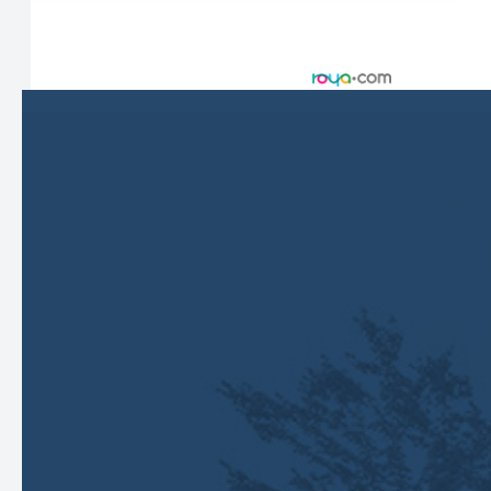
© 2026 Harbor Eyecare Center. All rights Reserved -
Accessibility Statement
-
Privacy Policy
-
Sitemap
Managed and Designed by