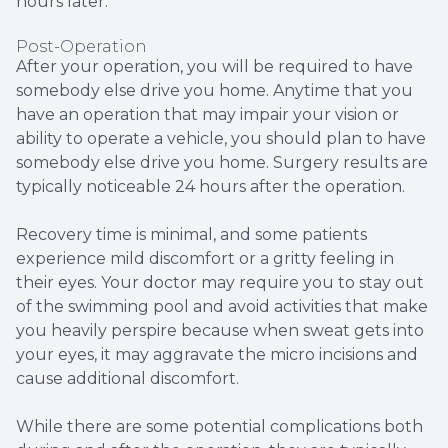
hours later.
Post-Operation
After your operation, you will be required to have
somebody else drive you home. Anytime that you
have an operation that may impair your vision or
ability to operate a vehicle, you should plan to have
somebody else drive you home. Surgery results are
typically noticeable 24 hours after the operation.
Recovery time is minimal, and some patients
experience mild discomfort or a gritty feeling in
their eyes. Your doctor may require you to stay out
of the swimming pool and avoid activities that make
you heavily perspire because when sweat gets into
your eyes, it may aggravate the micro incisions and
cause additional discomfort.
While there are some potential complications both