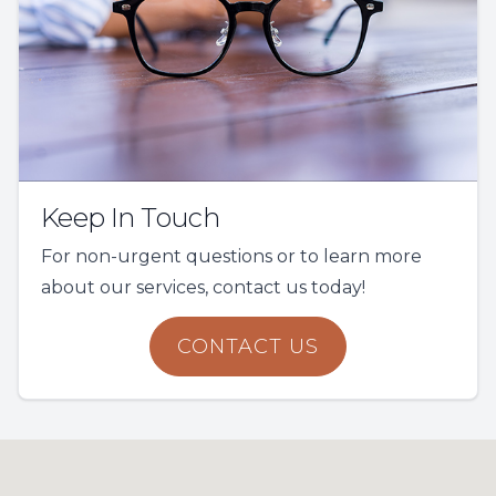
Keep In Touch
For non-urgent questions or to learn more
about our services, contact us today!
CONTACT US