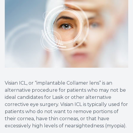
Non-Disc
Helpful 
Blog
Visian ICL, or “implantable Collamer lens” is an
alternative procedure for patients who may not be
ideal candidates for Lasik or other alternative
corrective eye surgery. Visian ICL is typically used for
patients who do not want to remove portions of
their cornea, have thin corneas, or that have
excessively high levels of nearsightedness (myopia).