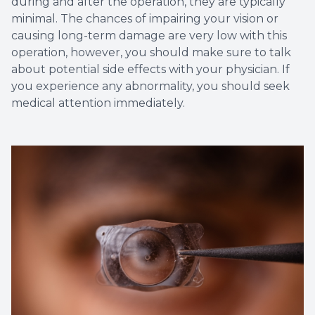
during and after the operation, they are typically
minimal. The chances of impairing your vision or
causing long-term damage are very low with this
operation, however, you should make sure to talk
about potential side effects with your physician. If
you experience any abnormality, you should seek
medical attention immediately.