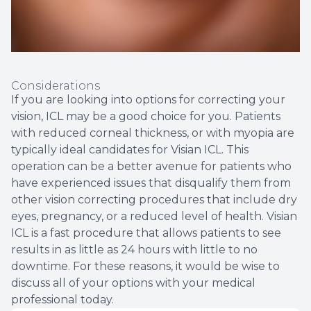
Considerations
If you are looking into options for correcting your
vision, ICL may be a good choice for you. Patients
with reduced corneal thickness, or with myopia are
typically ideal candidates for Visian ICL. This
operation can be a better avenue for patients who
have experienced issues that disqualify them from
other vision correcting procedures that include dry
eyes, pregnancy, or a reduced level of health. Visian
ICL is a fast procedure that allows patients to see
results in as little as 24 hours with little to no
downtime. For these reasons, it would be wise to
discuss all of your options with your medical
professional today.