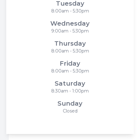
Tuesday
8:00am - 5:30pm
Wednesday
9:00am - 5:30pm
Thursday
8:00am - 5:30pm
Friday
8:00am - 5:30pm
Saturday
8:30am - 1:00pm
Sunday
Closed