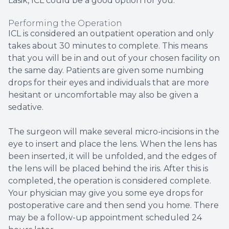
Lasik, ICL could be a good option for you.
Performing the Operation
ICL is considered an outpatient operation and only
takes about 30 minutes to complete. This means
that you will be in and out of your chosen facility on
the same day. Patients are given some numbing
drops for their eyes and individuals that are more
hesitant or uncomfortable may also be given a
sedative.
The surgeon will make several micro-incisions in the
eye to insert and place the lens. When the lens has
been inserted, it will be unfolded, and the edges of
the lens will be placed behind the iris. After this is
completed, the operation is considered complete.
Your physician may give you some eye drops for
postoperative care and then send you home. There
may be a follow-up appointment scheduled 24