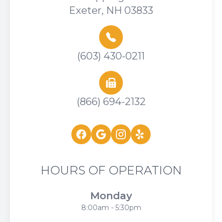
Exeter, NH 03833
(603) 430-0211
(866) 694-2132
HOURS OF OPERATION
Monday
8:00am - 5:30pm