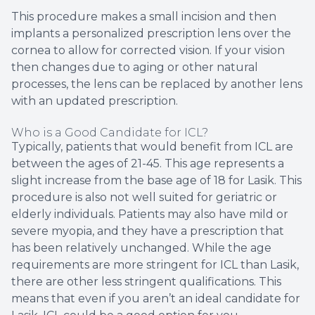
This procedure makes a small incision and then
implants a personalized prescription lens over the
cornea to allow for corrected vision. If your vision
then changes due to aging or other natural
processes, the lens can be replaced by another lens
with an updated prescription.
Who is a Good Candidate for ICL?
Typically, patients that would benefit from ICL are
between the ages of 21-45. This age represents a
slight increase from the base age of 18 for Lasik. This
procedure is also not well suited for geriatric or
elderly individuals. Patients may also have mild or
severe myopia, and they have a prescription that
has been relatively unchanged. While the age
requirements are more stringent for ICL than Lasik,
there are other less stringent qualifications. This
means that even if you aren’t an ideal candidate for