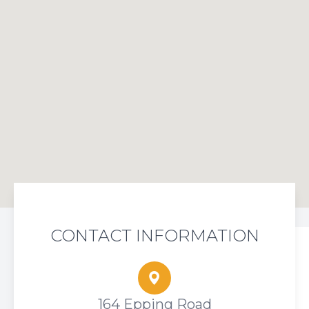
CONTACT INFORMATION
164 Epping Road