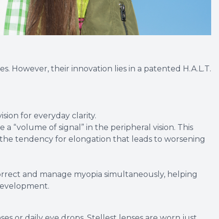
ses. However, their innovation lies in a patented H.A.L.T.
sion for everyday clarity.
 a “volume of signal” in the peripheral vision. This
 the tendency for elongation that leads to worsening
 correct and manage myopia simultaneously, helping
 development.
es or daily eye drops, Stellest lenses are worn just