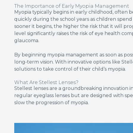
The Importance of Early Myopia Management
Myopia typically begins in early childhood, often
quickly during the school years as children spend
sooner it begins, the higher the risk that it will p
level significantly raises the risk of eye health com
glaucoma.
By beginning myopia management as soon as possi
long-term vision. With innovative options like Stel
solutions to take control of their child’s myopia.
What Are Stellest Lenses?
Stellest lenses are a groundbreaking innovation in
regular eyeglass lenses but are designed with spec
slow the progression of myopia.