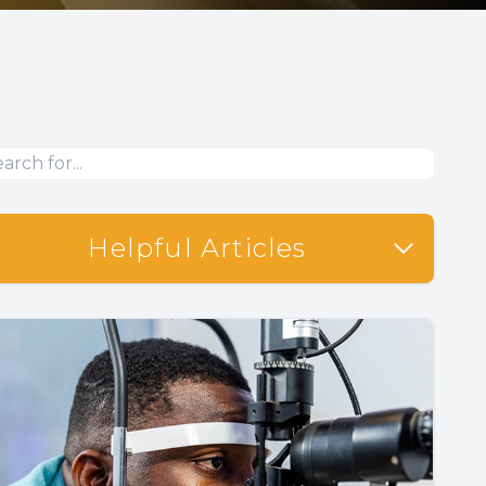
Helpful Articles