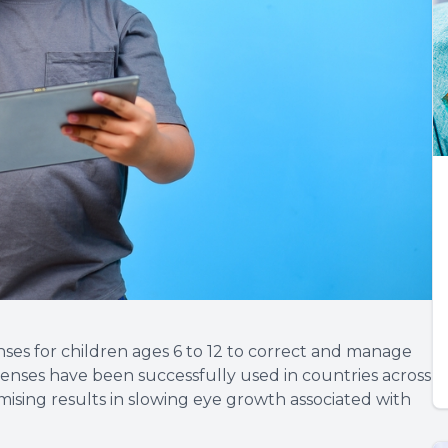
ses for children ages 6 to 12 to correct and manage
lenses have been successfully used in countries across
ising results in slowing eye growth associated with