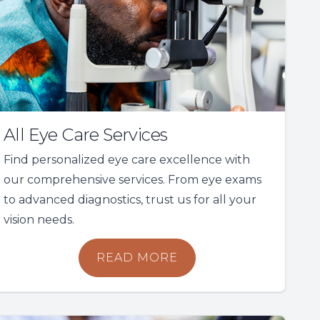
All Eye Care Services
Find personalized eye care excellence with
our comprehensive services. From eye exams
to advanced diagnostics, trust us for all your
vision needs.
READ MORE