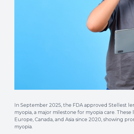
In September 2025, the FDA approved Stellest len
myopia, a major milestone for myopia care. These 
Europe, Canada, and Asia since 2020, showing prom
myopia.