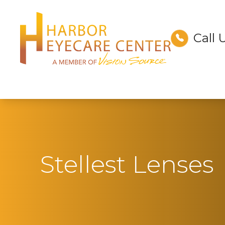
Call 
Menu
Home
About
Services
Technology
Stellest Lenses
Optical
Patient Center
Contact Us