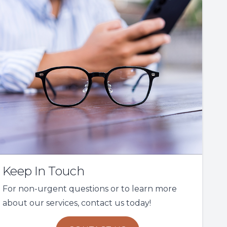
Keep In Touch
For non-urgent questions or to learn more
about our services, contact us today!