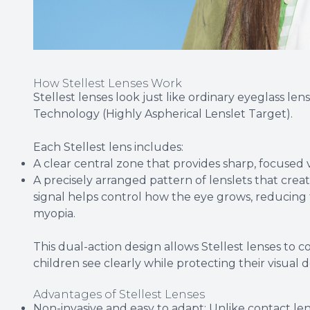
How Stellest Lenses Work
Stellest lenses look just like ordinary eyeglass len
Technology (Highly Aspherical Lenslet Target).
Each Stellest lens includes:
A clear central zone that provides sharp, focused vi
A precisely arranged pattern of lenslets that create
signal helps control how the eye grows, reducing
myopia.
This dual-action design allows Stellest lenses to
children see clearly while protecting their visual
Advantages of Stellest Lenses
Non-invasive and easy to adapt: Unlike contact lens