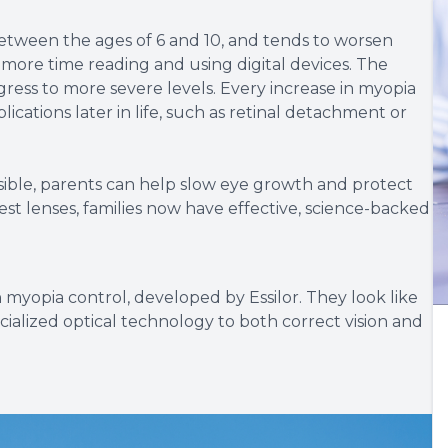
 between the ages of 6 and 10, and tends to worsen
 more time reading and using digital devices. The
rogress to more severe levels. Every increase in myopia
plications later in life, such as retinal detachment or
ble, parents can help slow eye growth and protect
lest lenses, families now have effective, science-backed
 myopia control, developed by Essilor. They look like
ialized optical technology to both correct vision and