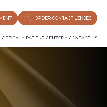
​​​​​​
ORDER CONTACT LENSES
OPTICAL
PATIENT CENTER
CONTACT US