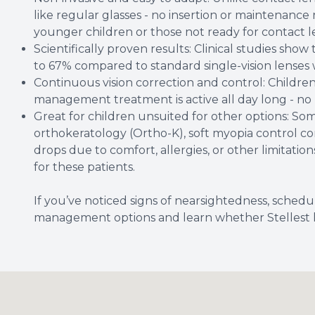
like regular glasses - no insertion or maintenance
younger children or those not ready for contact l
Scientifically proven results: Clinical studies sho
to 67% compared to standard single-vision lenses
Continuous vision correction and control: Children
management treatment is active all day long - no
Great for children unsuited for other options: So
orthokeratology (Ortho-K), soft myopia control con
drops due to comfort, allergies, or other limitations
for these patients.
If you’ve noticed signs of nearsightedness, sche
management options and learn whether Stellest len