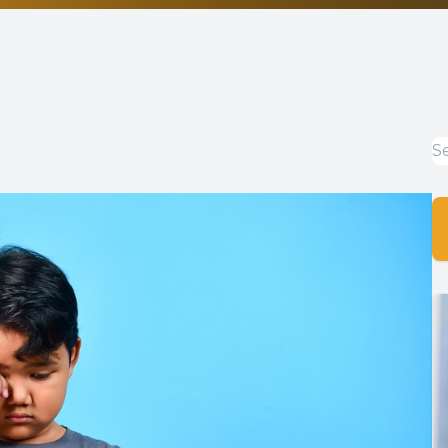
Non-Discrimination Statement
Helpful Links
Blog