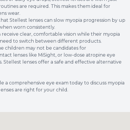
 routines are required. This makes them ideal for
ens wear.
w that Stellest lenses can slow myopia progression by up
 when worn consistently.
 receive clear, comfortable vision while their myopia
 need to switch between different products.
me children may not be candidates for
tact lenses like MiSight, or low-dose atropine eye
. Stellest lenses offer a safe and effective alternative
dule a comprehensive eye exam today to discuss myopia
ses are right for your child.