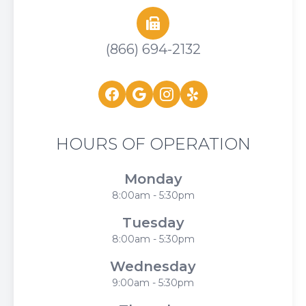
(866) 694-2132
HOURS OF OPERATION
Monday
8:00am - 5:30pm
Tuesday
8:00am - 5:30pm
Wednesday
9:00am - 5:30pm