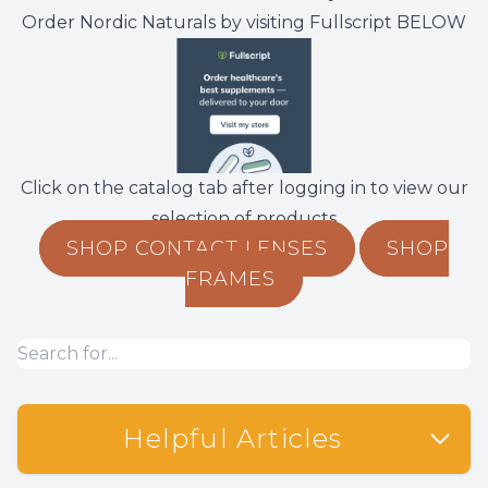
Order Nordic Naturals by visiting Fullscript BELOW
Non-Disc
Helpful 
Blog
Click on the catalog tab after logging in to view our
selection of products
SHOP CONTACT LENSES
SHOP
FRAMES
Helpful Articles