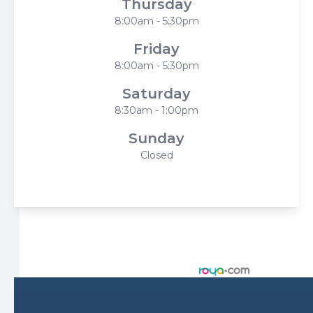
Thursday
8:00am - 5:30pm
Friday
8:00am - 5:30pm
Saturday
8:30am - 1:00pm
Sunday
Closed
© 2026 Harbor Eyecare Center. All rights Reserved -
Accessibility Statement
-
Privacy Policy
-
Sitemap
Managed and Designed by