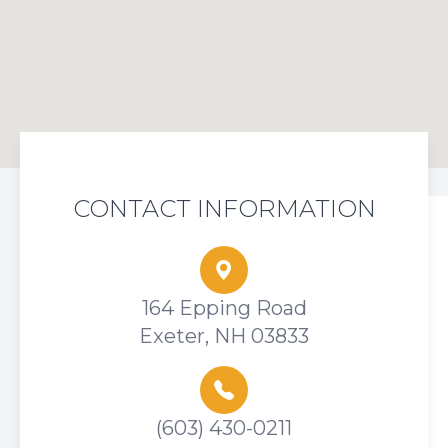
CONTACT INFORMATION
164 Epping Road
Exeter, NH 03833
(603) 430-0211