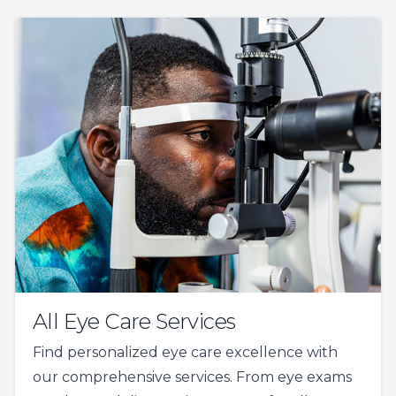
All Eye Care Services
Find personalized eye care excellence with
our comprehensive services. From eye exams