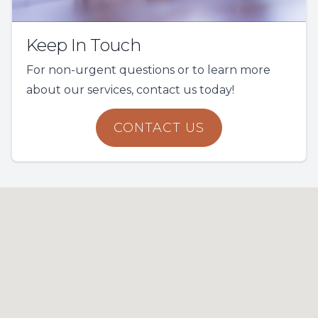
Keep In Touch
For non-urgent questions or to learn more
about our services, contact us today!
CONTACT US