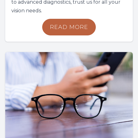
to advanced diagnostics, trust us for all your
vision needs.
READ MORE