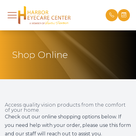
Menu
Home
Our Prac
Designe
Online B
Shop Online
About
Meet Th
Frames 
Order Co
Services
28 Years
Order Co
Patient 
Technology
Careers
Patient 
Optical
Office T
Insuran
Access quality vision products from the comfort
of your home.
Patient Center
Testimon
Check out our online shopping options below. If
you need help with your order, please
use this form
Contact Us
Promoti
and our staff will reach out to assist you.