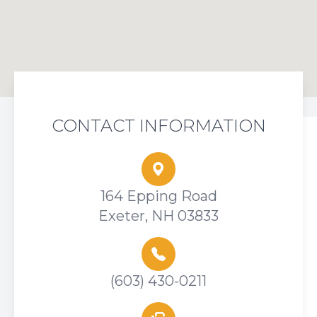
CONTACT INFORMATION
164 Epping Road
Exeter, NH 03833
(603) 430-0211