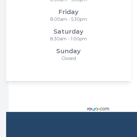
Friday
8:00am - 5:30pm
Saturday
8:30am - 1:00pm
Sunday
Closed
© 2026 Harbor Eyecare Center. All rights Reserved -
Accessibility Statement
-
Privacy Policy
-
Sitemap
Managed and Designed by