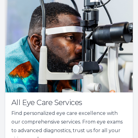
All Eye Care Services
Find personalized eye care excellence with
our comprehensive services. From eye exams
to advanced diagnostics, trust us for all your