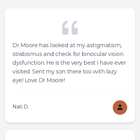
Dr Moore has looked at my astigmatism,
strabismus and check for binocular vision
dysfunction. He is the very best I have ever
visited. Sent my son there too with lazy
eye! Love Dr Moore!
Nati D.