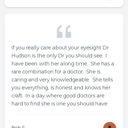
If you really care about your eyesight Dr
Hudson is the only Dr you should see. I
have been with her along time. She has a
rare combination for a doctor. She is
caring and very knowledgeable. She tells
you everything, is honest and knows her
craft. In a day where good doctors are
hard to find she is one you should have
Bob F.