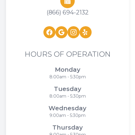
(866) 694-2132
HOURS OF OPERATION
Monday
8:00am - 5:30pm
Tuesday
8:00am - 5:30pm
Wednesday
9:00am - 5:30pm
Thursday
8:00am - 5:30pm