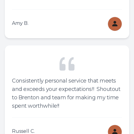
Amy B.
Consistently personal service that meets
and exceeds your expectations!! Shoutout
to Brenton and team for making my time
spent worthwhile!!
Russell C.