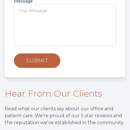
Message
Hear From Our Clients
Read what our clients say about our office and
patient care. We're proud of our 5 star reviews and
the reputation we've established in the community.