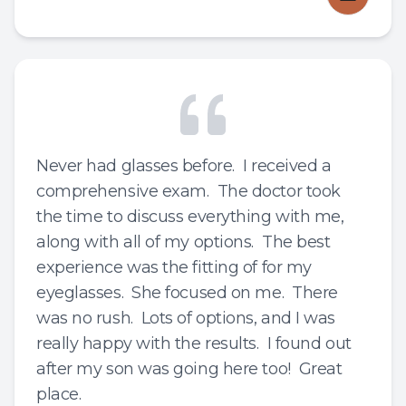
Never had glasses before. I received a
comprehensive exam. The doctor took
the time to discuss everything with me,
along with all of my options. The best
experience was the fitting of for my
eyeglasses. She focused on me. There
was no rush. Lots of options, and I was
really happy with the results. I found out
after my son was going here too! Great
place.