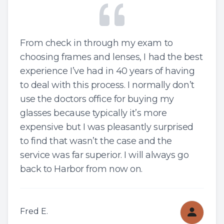
From check in through my exam to
choosing frames and lenses, I had the best
experience I’ve had in 40 years of having
to deal with this process. I normally don’t
use the doctors office for buying my
glasses because typically it’s more
expensive but I was pleasantly surprised
to find that wasn’t the case and the
service was far superior. I will always go
back to Harbor from now on.
Fred E.