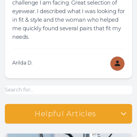
challenge I am facing. Great selection of
eyewear. I described what I was looking for
in fit & style and the woman who helped
me quickly found several pairs that fit my
needs.
Arilda D.
Helpful Articles