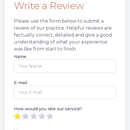
Write a Review
Non-Disc
Please use the form below to submit a
Helpful 
review of our practice. ​​​Helpful reviews are
factually correct, detailed and give a good
Blog
understanding of what your experience
was like from start to finish.​​​​​​​​​​​​​​
Name
E-mail
How would you rate our service?