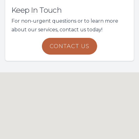
Keep In Touch
For non-urgent questions or to learn more
about our services, contact us today!
CONTACT US