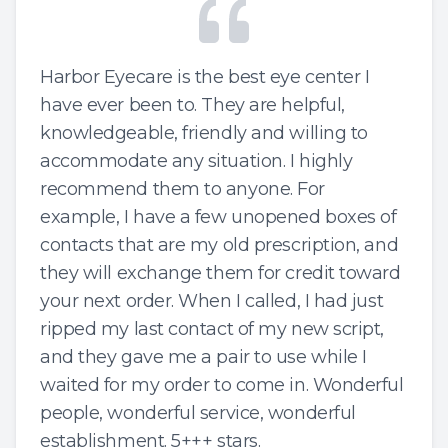
Harbor Eyecare is the best eye center I
have ever been to. They are helpful,
knowledgeable, friendly and willing to
accommodate any situation. I highly
recommend them to anyone. For
example, I have a few unopened boxes of
contacts that are my old prescription, and
they will exchange them for credit toward
your next order. When I called, I had just
ripped my last contact of my new script,
and they gave me a pair to use while I
waited for my order to come in. Wonderful
people, wonderful service, wonderful
establishment. 5+++ stars.