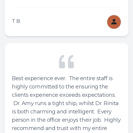
T B.
Best experience ever. The entire staff is
highly committed to the ensuring the
clients experience exceeds expectations.
Dr. Amy runs a tight ship, whilst Dr. Rinita
is both charming and intelligent. Every
person in the office enjoys their job. Highly
recommend and trust with my entire