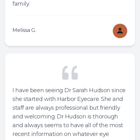
family.
Melissa G.
I have been seeing Dr Sarah Hudson since
she started with Harbor Eyecare. She and
staff are always professional but friendly
and welcoming. Dr Hudson is thorough
and always seems to have all of the most
recent information on whatever eye