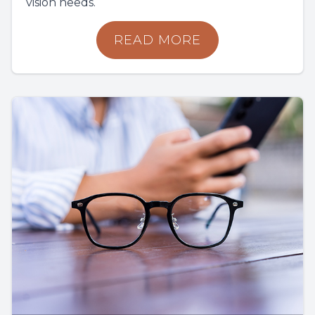
vision needs.
READ MORE