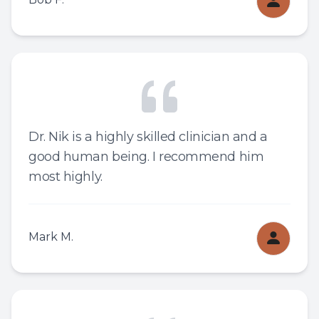
Dr. Nik is a highly skilled clinician and a
good human being. I recommend him
most highly.
Mark M.