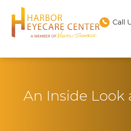
Call 
Menu
Home
About
Services
Technology
An Inside Look
Optical
Patient Center
Contact Us