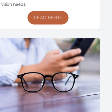
vision needs.
READ MORE