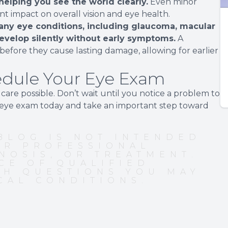
 helping you see the world clearly.
Even minor
ant impact on overall vision and eye health.
any eye conditions, including glaucoma, macular
evelop silently without early symptoms.
A
efore they cause lasting damage, allowing for earlier
hedule Your Eye Exam
are possible. Don’t wait until you notice a problem to
r eye exam today and take an important step toward
BLOG IS NOT INTENDED
OR PROFESSIONAL
NOSIS, OR TREATMENT.
CE OF QUALIFIED
TH QUESTIONS YOU MAY
CAL CONDITIONS.