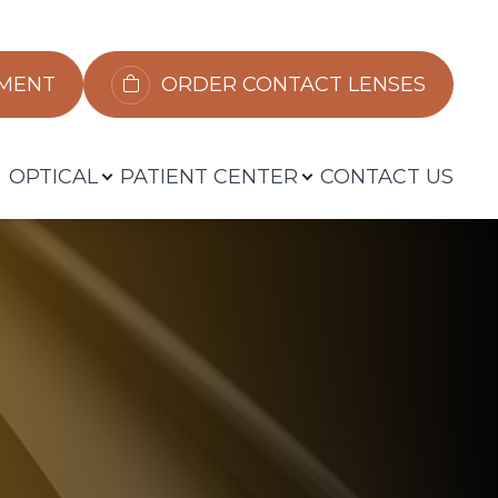
​​​​​​
ORDER CONTACT LENSES
OPTICAL
PATIENT CENTER
CONTACT US