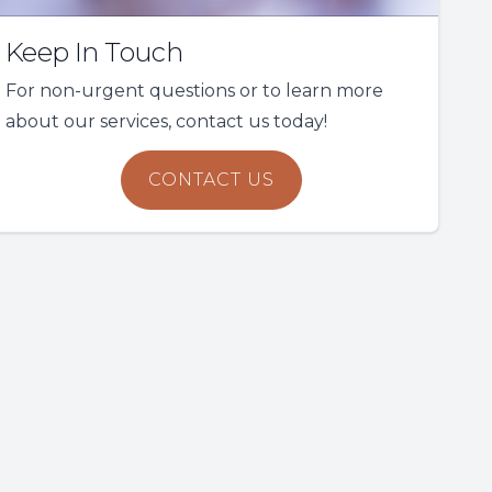
Keep In Touch
For non-urgent questions or to learn more
about our services, contact us today!
CONTACT US