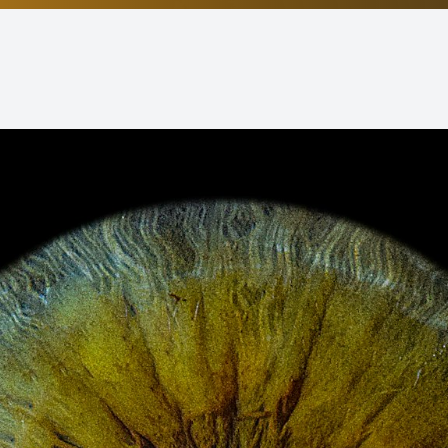
Non-Discrimination Statement
Helpful Links
Blog