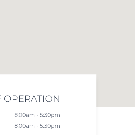
 OPERATION
8:00am - 5:30pm
8:00am - 5:30pm