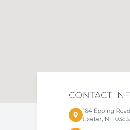
CONTACT IN
164 Epping Roa
Exeter, NH 0383