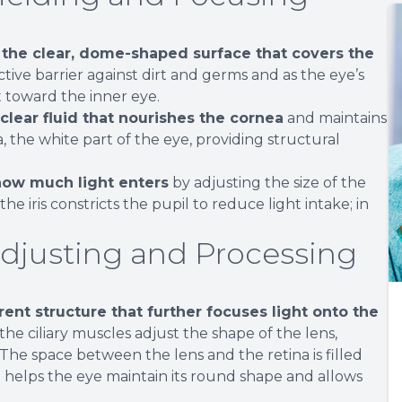
 the clear, dome-shaped surface that covers the
ctive barrier against dirt and germs and as the eye’s
 toward the inner eye.
lear fluid that nourishes the cornea
and maintains
, the white part of the eye, providing structural
s how much light enters
by adjusting the size of the
 the iris constricts the pupil to reduce light intake; in
Adjusting and Processing
arent structure that further focuses light onto the
the ciliary muscles adjust the shape of the lens,
 The space between the lens and the retina is filled
t helps the eye maintain its round shape and allows