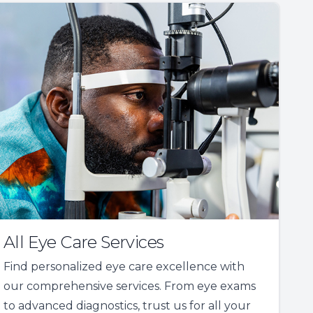
All Eye Care Services
Find personalized eye care excellence with
our comprehensive services. From eye exams
to advanced diagnostics, trust us for all your