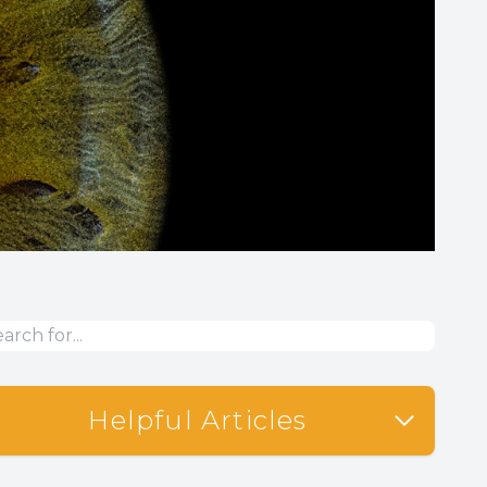
Helpful Articles