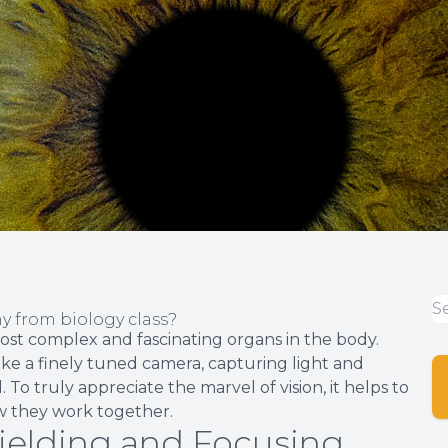
 from biology class?
ost complex and fascinating organs in the body.
like a finely tuned camera, capturing light and
 To truly appreciate the marvel of vision, it helps to
w they work together.
hielding and Focusing