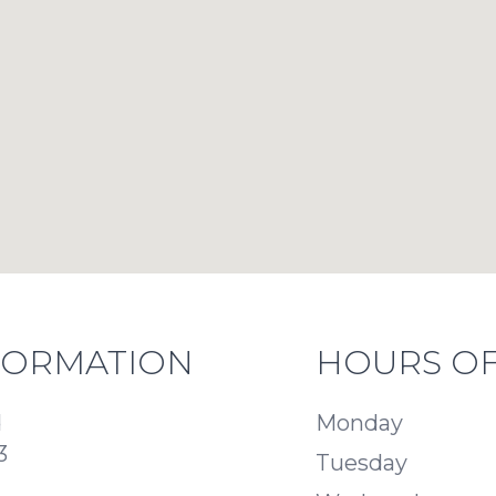
FORMATION
HOURS OF
d
Monday
3
Tuesday