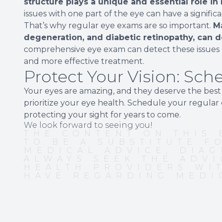
structure plays a unique and essential role in
issues with one part of the eye can have a signific
That’s why regular eye exams are so important.
M
degeneration, and diabetic retinopathy, can d
comprehensive eye exam can detect these issues b
and more effective treatment.
Protect Your Vision: Sc
Your eyes are amazing, and they deserve the best c
prioritize your eye health. Schedule your regula
protecting your sight for years to come.
We look forward to seeing you!
THE CONTENT ON THIS 
TO BE A SUBSTITUTE F
MEDICAL ADVICE, DIAG
ALWAYS SEEK THE ADVI
HEALTH PROVIDERS WI
HAVE REGARDING MEDI