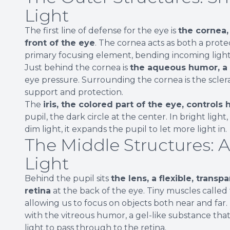
Light
The first line of defense for the eye is
the cornea,
front of the eye
. The cornea acts as both a prote
primary focusing element, bending incoming light
Just behind the cornea is
the aqueous humor, a c
eye pressure. Surrounding the cornea is the sclera
support and protection.
The
iris, the colored part of the eye, control
pupil, the dark circle at the center. In bright light,
dim light, it expands the pupil to let more light in.
The Middle Structures: 
Light
Behind the pupil sits
the lens, a flexible, transp
retina
at the back of the eye. Tiny muscles called 
allowing us to focus on objects both near and far.
with the vitreous humor, a gel-like substance tha
light to pass through to the retina.