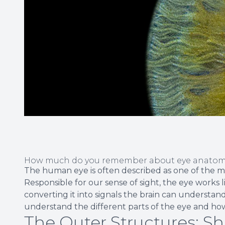
How much do you remember about eye anatomy
The human eye is often described as one of the m
Responsible for our sense of sight, the eye works 
converting it into signals the brain can understand.
understand the different parts of the eye and ho
The Outer Structures: S