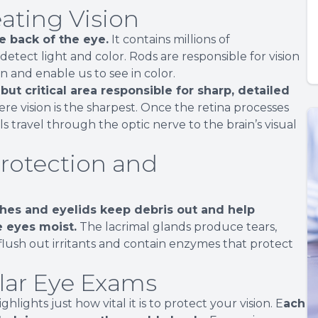
eating Vision
he back of the eye.
It contains millions of
etect light and color. Rods are responsible for vision
on and enable us to see in color.
but critical area responsible for sharp, detailed
ere vision is the sharpest. Once the retina processes
ls travel through the optic nerve to the brain’s visual
Protection and
hes and eyelids keep debris out and help
e eyes moist.
The lacrimal glands produce tears,
flush out irritants and contain enzymes that protect
lar Eye Exams
ights just how vital it is to protect your vision. E
ach