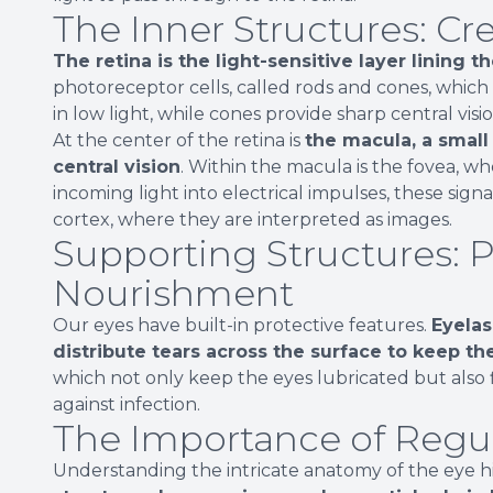
The Inner Structures: Cr
The retina is the light-sensitive layer lining t
photoreceptor cells, called rods and cones, which d
in low light, while cones provide sharp central visi
At the center of the retina is
the macula, a small 
central vision
. Within the macula is the fovea, wh
incoming light into electrical impulses, these signa
cortex, where they are interpreted as images.
Supporting Structures: 
Nourishment
Our eyes have built-in protective features.
Eyelas
distribute tears across the surface to keep th
which not only keep the eyes lubricated but also 
against infection.
The Importance of Regu
Understanding the intricate anatomy of the eye highl