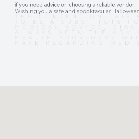
if you need advice on choosing a reliable vendor.
Wishing you a safe and spooktacular Hallowee
THE CONTENT ON THIS 
TO BE A SUBSTITUTE F
MEDICAL ADVICE, DIAG
ALWAYS SEEK THE ADVI
HEALTH PROVIDERS WI
HAVE REGARDING MEDI