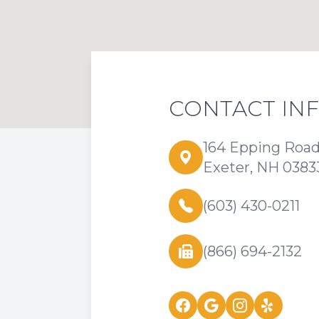
CONTACT IN
164 Epping Roa
Exeter, NH 0383
(603) 430-0211
(866) 694-2132