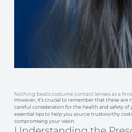
Nothing beats costume contact lenses as a fini
However, it's crucial to remember that these are 
careful consideration for the health and safety of 
essential tips to help you source trustworthy co
compromising your vision.
Understanding the Presc