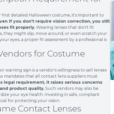
first detailed Halloween costume, it's important to
ven if you don't require vision correction, you still
ses fit properly.
Wearing lenses that don't fit
, they might slip, move around, or even scratch your
our eyes, a proper fit assessment by a professional is
 Vendors for Costume
warning sign is a vendor's willingness to sell lenses
law mandates that all contact lens suppliers must
is legal requirement, it raises serious concerns
 and product quality.
Such vendors may also be
ize your eye health. Investing in safe, compliant
cial for protecting your vision.
tume Contact Lenses