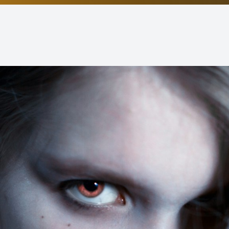
Non-Discrimination Statement
Helpful Links
Blog