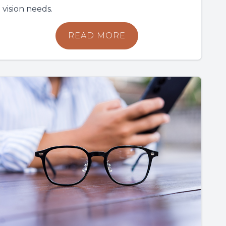
vision needs.
READ MORE