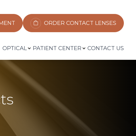
​​​​​​
ORDER CONTACT LENSES
OPTICAL
PATIENT CENTER
CONTACT US
ts