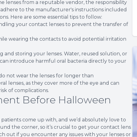
 lenses from a reputable vendor, the responsibility
 to adhere to the manufacturer's instructions included
ons. Here are some essential tips to follow:
dling your contact lenses to prevent the transfer of
ile wearing the contacts to avoid potential irritation
g and storing your lenses. Water, reused solution, or
, can introduce harmful oral bacteria directly to your
o not wear the lenses for longer than
ral lenses, as they cover more of the eye and can
isk of complications.
ent Before Halloween
r patients come up with, and we’d absolutely love to
d the corner, so it’s crucial to get your contact lens
ach out if you encounter any issues with your lenses or