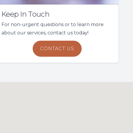
Keep In Touch
For non-urgent questions or to learn more
about our services, contact us today!
CONTACT US