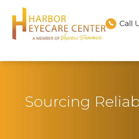
Call 
Menu
Home
About
Services
Technology
Sourcing Relia
Optical
Patient Center
Contact Us