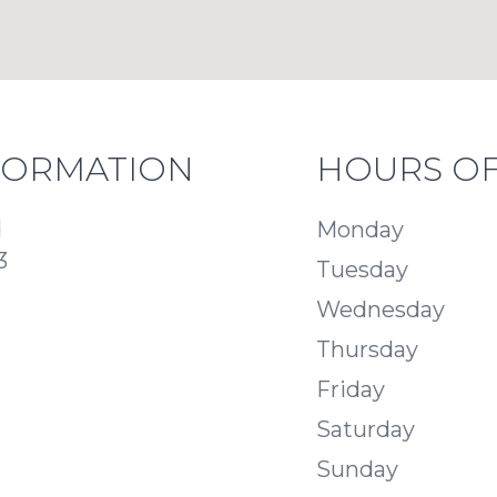
FORMATION
HOURS OF
d
Monday
3
Tuesday
Wednesday
Thursday
Friday
Saturday
Sunday