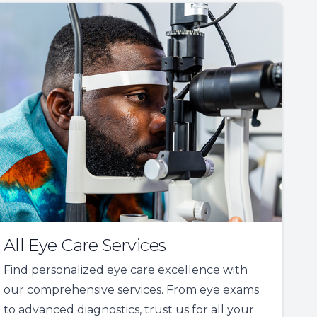
All Eye Care Services
Find personalized eye care excellence with
our comprehensive services. From eye exams
to advanced diagnostics, trust us for all your