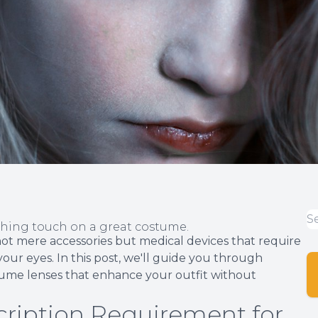
shing touch on a great costume.
not mere accessories but medical devices that require
your eyes. In this post, we'll guide you through
stume lenses that enhance your outfit without
ription Requirement for