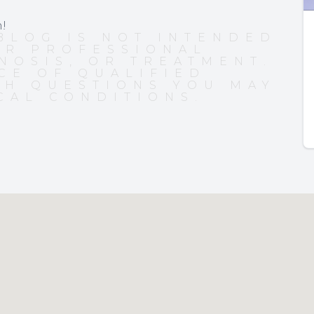
n!
BLOG IS NOT INTENDED
OR PROFESSIONAL
NOSIS, OR TREATMENT.
CE OF QUALIFIED
TH QUESTIONS YOU MAY
CAL CONDITIONS.