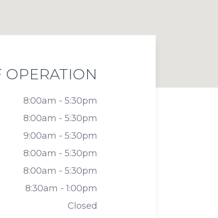
 OPERATION
8:00am - 5:30pm
8:00am - 5:30pm
9:00am - 5:30pm
8:00am - 5:30pm
8:00am - 5:30pm
8:30am - 1:00pm
Closed