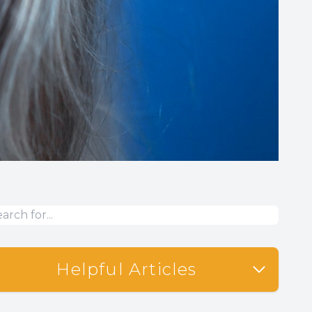
Helpful Articles