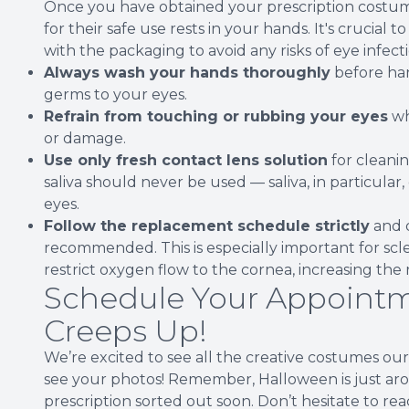
Once you have obtained your prescription costume
for their safe use rests in your hands. It's crucial
with the packaging to avoid any risks of eye infecti
Always wash your hands thoroughly
before han
germs to your eyes.
Refrain from touching or rubbing your eyes
wh
or damage.
Use only fresh contact lens solution
for cleanin
saliva should never be used — saliva, in particular
eyes.
Follow the replacement schedule strictly
and d
recommended. This is especially important for scle
restrict oxygen flow to the cornea, increasing the r
Schedule Your Appointm
Creeps Up!
We’re excited to see all the creative costumes ou
see your photos! Remember, Halloween is just aroun
prescription sorted out soon. Don’t hesitate to re