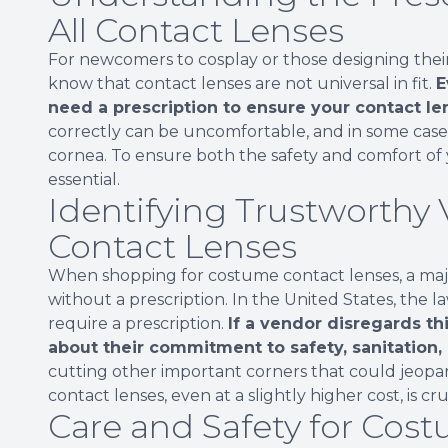
All Contact Lenses
For newcomers to cosplay or those designing their 
know that contact lenses are not universal in fit.
E
need a prescription to ensure your contact len
correctly can be uncomfortable, and in some cases
cornea. To ensure both the safety and comfort of y
essential.
Identifying Trustworthy
Contact Lenses
When shopping for costume contact lenses, a major 
without a prescription. In the United States, the 
require a prescription.
If a vendor disregards th
about their commitment to safety, sanitation,
cutting other important corners that could jeopard
contact lenses, even at a slightly higher cost, is cru
Care and Safety for Cos