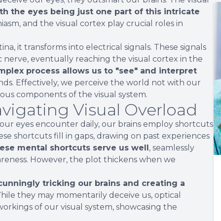
th the eyes being just one part of this intricate
hiasm, and the visual cortex play crucial roles in
a, it transforms into electrical signals. These signals
nerve, eventually reaching the visual cortex in the
mplex process allows us to "see" and interpret
nds. Effectively, we perceive the world not with our
ious components of the visual system.
avigating Visual Overload
 our eyes encounter daily, our brains employ shortcuts
hese shortcuts fill in gaps, drawing on past experiences
hese mental shortcuts serve us well
, seamlessly
areness. However, the plot thickens when we
 cunningly tricking our brains and creating a
ile they may momentarily deceive us, optical
r workings of our visual system, showcasing the