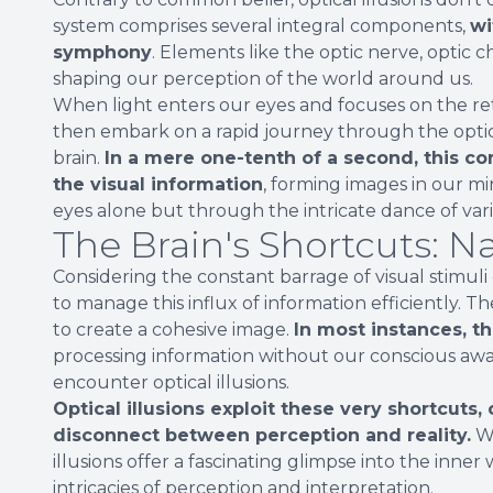
system comprises several integral components,
wi
symphony
. Elements like the optic nerve, optic c
shaping our perception of the world around us.
When light enters our eyes and focuses on the retin
then embark on a rapid journey through the optic 
brain.
In a mere one-tenth of a second, this co
the visual information
, forming images in our mi
eyes alone but through the intricate dance of var
The Brain's Shortcuts: N
Considering the constant barrage of visual stimuli
to manage this influx of information efficiently. T
to create a cohesive image.
In most instances, t
processing information without our conscious aw
encounter optical illusions.
Optical illusions exploit these very shortcuts,
disconnect between perception and reality.
Wh
illusions offer a fascinating glimpse into the inne
intricacies of perception and interpretation.