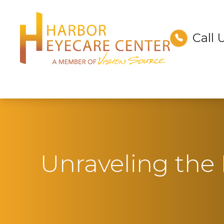
Call 
Menu
Home
About
Services
Technology
Unraveling the M
Optical
Patient Center
Contact Us