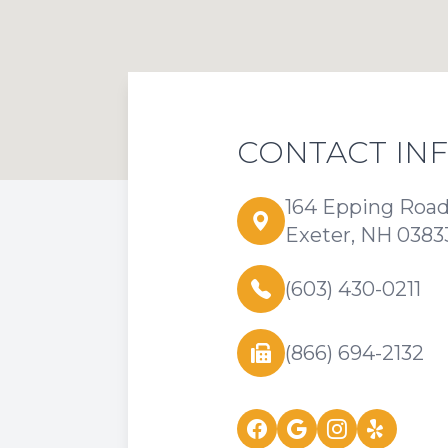
CONTACT IN
164 Epping Roa
Exeter, NH 0383
(603) 430-0211
(866) 694-2132