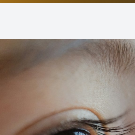
Non-Discrimination Statement
Helpful Links
Blog