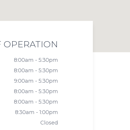
 OPERATION
8:00am - 5:30pm
8:00am - 5:30pm
9:00am - 5:30pm
8:00am - 5:30pm
8:00am - 5:30pm
8:30am - 1:00pm
Closed