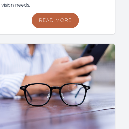
vision needs.
READ MORE