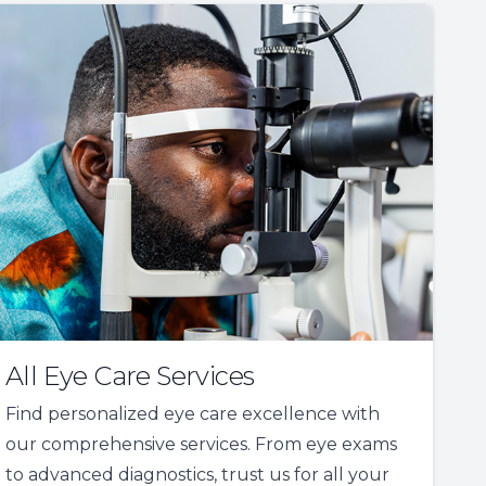
All Eye Care Services
Find personalized eye care excellence with
our comprehensive services. From eye exams
to advanced diagnostics, trust us for all your