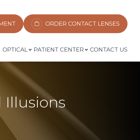
​​​​​​
ORDER CONTACT LENSES
OPTICAL
PATIENT CENTER
CONTACT US
 Illusions