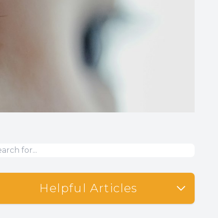
Helpful Articles