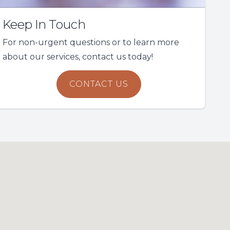
Keep In Touch
For non-urgent questions or to learn more
about our services, contact us today!
CONTACT US