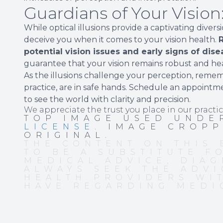
Guardians of Your Visio
While optical illusions provide a captivating diver
deceive you when it comes to your vision health.
R
potential vision issues and early signs of dise
guarantee that your vision remains robust and hea
As the illusions challenge your perception, reme
practice, are in safe hands. Schedule an appointm
to see the world with clarity and precision.
We appreciate the trust you place in our practic
TOP IMAGE USED UND
LICENSE
. IMAGE CROP
ORIGINAL.
THE CONTENT ON THIS 
TO BE A SUBSTITUTE F
MEDICAL ADVICE, DIAG
ALWAYS SEEK THE ADVI
HEALTH PROVIDERS WI
HAVE REGARDING MEDI