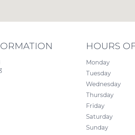
FORMATION
HOURS OF
d
Monday
3
Tuesday
Wednesday
Thursday
Friday
Saturday
Sunday