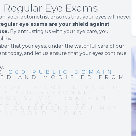
n: Regular Eye Exams
sion, your optometrist ensures that your eyes will never
egular eye exams are your shield against
ase.
By entrusting us with your eye care, you
lthy.
mber that your eyes, under the watchful care of our
ent today, and let us ensure that your eyes continue
e!
ER
CC0 PUBLIC DOMAIN
PED AND MODIFIED FROM
BLOG IS NOT INTENDED
OR PROFESSIONAL
NOSIS, OR TREATMENT.
CE OF QUALIFIED
TH QUESTIONS YOU MAY
CAL CONDITIONS.