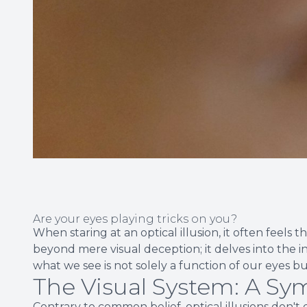
Are your eyes playing tricks on you?
When staring at an optical illusion, it often feels t
beyond mere visual deception; it delves into the in
what we see is not solely a function of our eyes bu
The Visual System: A S
Contrary to common belief, optical illusions don't