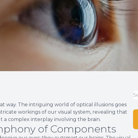
hat way. The intriguing world of optical illusions goes
tricate workings of our visual system, revealing that
t a complex interplay involving the brain.
ymphony of Components
 deceive our eyes; they outsmart our brains. The visual