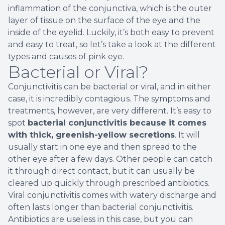
inflammation of the conjunctiva, which is the outer
layer of tissue on the surface of the eye and the
inside of the eyelid. Luckily, it’s both easy to prevent
and easy to treat, so let’s take a look at the different
types and causes of pink eye.
Bacterial or Viral?
Conjunctivitis can be bacterial or viral, and in either
case, it is incredibly contagious. The symptoms and
treatments, however, are very different. It’s easy to
spot
bacterial conjunctivitis because it comes
with thick, greenish-yellow secretions
. It will
usually start in one eye and then spread to the
other eye after a few days. Other people can catch
it through direct contact, but it can usually be
cleared up quickly through prescribed antibiotics.
Viral conjunctivitis comes with watery discharge and
often lasts longer than bacterial conjunctivitis.
Antibiotics are useless in this case, but you can