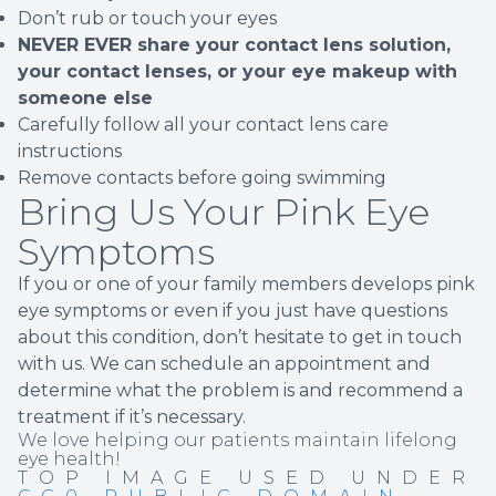
Don’t rub or touch your eyes
NEVER EVER share your contact lens solution,
your contact lenses, or your eye makeup with
someone else
Carefully follow all your contact lens care
instructions
Remove contacts before going swimming
Bring Us Your Pink Eye
Symptoms
If you or one of your family members develops pink
eye symptoms or even if you just have questions
about this condition, don’t hesitate to get in touch
with us. We can schedule an appointment and
determine what the problem is and recommend a
treatment if it’s necessary.
We love helping our patients maintain lifelong
eye health!
TOP IMAGE USED UNDER