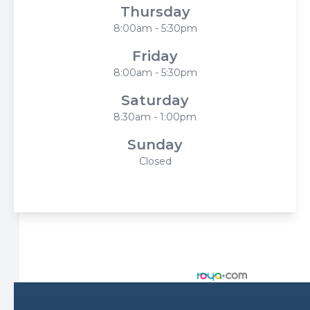
Thursday
8:00am - 5:30pm
Friday
8:00am - 5:30pm
Saturday
8:30am - 1:00pm
Sunday
Closed
© 2026 Harbor Eyecare Center. All rights Reserved -
Accessibility Statement
-
Privacy Policy
-
Sitemap
Managed and Designed by