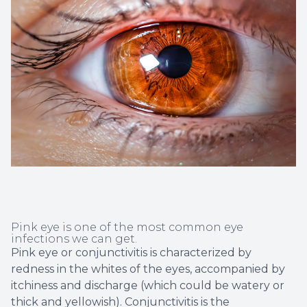
Non-Disc
Helpful 
Blog
Pink eye is one of the most common eye
infections we can get.
Pink eye or conjunctivitis is characterized by
redness in the whites of the eyes, accompanied by
itchiness and discharge (which could be watery or
thick and yellowish). Conjunctivitis is the