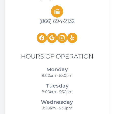
(866) 694-2132
HOURS OF OPERATION
Monday
8:00am - 5:30pm
Tuesday
8:00am - 5:30pm
Wednesday
9:00am - 5:30pm