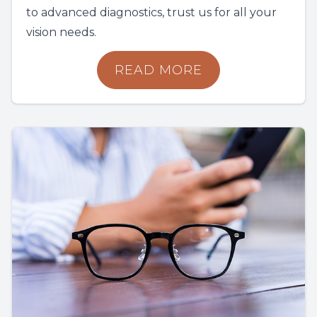
to advanced diagnostics, trust us for all your
vision needs.
READ MORE