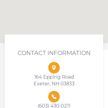
CONTACT INFORMATION
164 Epping Road
Exeter, NH 03833
(603) 430-0211