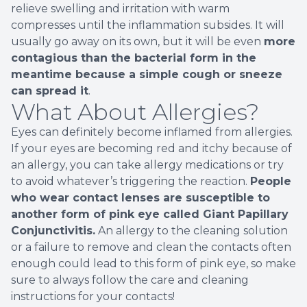
relieve swelling and irritation with warm
compresses until the inflammation subsides. It will
usually go away on its own, but it will be even
more
contagious than the bacterial form in the
meantime because a simple cough or sneeze
can spread it
.
What About Allergies?
Eyes can definitely become inflamed from allergies.
If your eyes are becoming red and itchy because of
an allergy, you can take allergy medications or try
to avoid whatever’s triggering the reaction.
People
who wear contact lenses are susceptible to
another form of pink eye called Giant Papillary
Conjunctivitis.
An allergy to the cleaning solution
or a failure to remove and clean the contacts often
enough could lead to this form of pink eye, so make
sure to always follow the care and cleaning
instructions for your contacts!