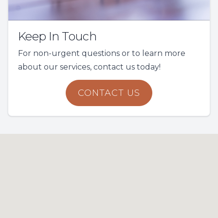
Keep In Touch
For non-urgent questions or to learn more
about our services, contact us today!
CONTACT US