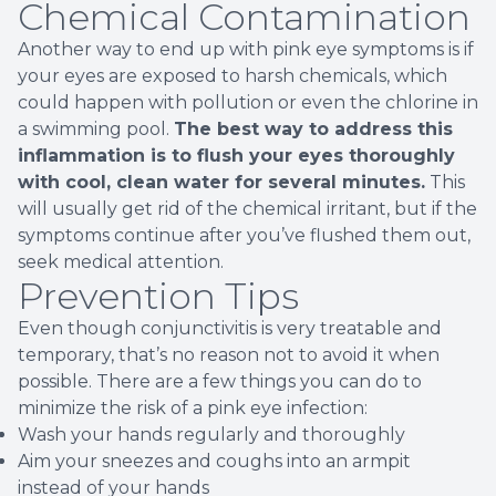
Chemical Contamination
Another way to end up with pink eye symptoms is if
your eyes are exposed to harsh chemicals, which
could happen with pollution or even the chlorine in
a swimming pool.
The best way to address this
inflammation is to flush your eyes thoroughly
with cool, clean water for several minutes.
This
will usually get rid of the chemical irritant, but if the
symptoms continue after you’ve flushed them out,
seek medical attention.
Prevention Tips
Even though conjunctivitis is very treatable and
temporary, that’s no reason not to avoid it when
possible. There are a few things you can do to
minimize the risk of a pink eye infection:
Wash your hands regularly and thoroughly
Aim your sneezes and coughs into an armpit
instead of your hands