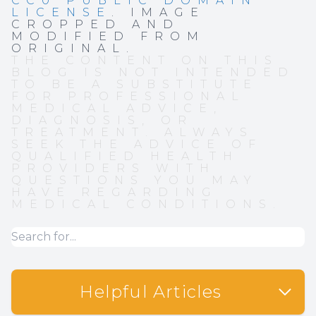
CC0 PUBLIC DOMAIN
LICENSE
. IMAGE
CROPPED AND
MODIFIED FROM
ORIGINAL.
THE CONTENT ON THIS
BLOG IS NOT INTENDED
TO BE A SUBSTITUTE
FOR PROFESSIONAL
MEDICAL ADVICE,
DIAGNOSIS, OR
TREATMENT. ALWAYS
SEEK THE ADVICE OF
QUALIFIED HEALTH
PROVIDERS WITH
QUESTIONS YOU MAY
HAVE REGARDING
MEDICAL CONDITIONS.
Helpful Articles