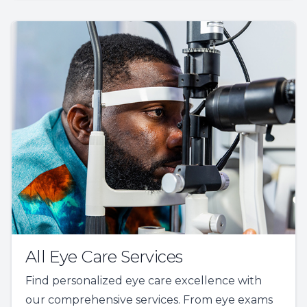
All Eye Care Services
Find personalized eye care excellence with
our comprehensive services. From eye exams