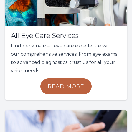
All Eye Care Services
Find personalized eye care excellence with
our comprehensive services. From eye exams
to advanced diagnostics, trust us for all your
vision needs.
READ MORE