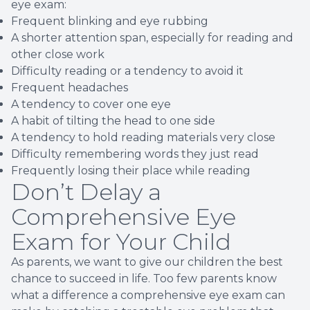
eye exam:
Frequent blinking and eye rubbing
A shorter attention span, especially for reading and
other close work
Difficulty reading or a tendency to avoid it
Frequent headaches
A tendency to cover one eye
A habit of tilting the head to one side
A tendency to hold reading materials very close
Difficulty remembering words they just read
Frequently losing their place while reading
Don’t Delay a
Comprehensive Eye
Exam for Your Child
As parents, we want to give our children the best
chance to succeed in life. Too few parents know
what a difference a comprehensive eye exam can