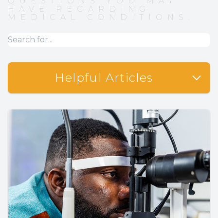
QUESTIONS YOU MAY
HAVE REGARDING
MEDICAL CONDITIONS.
Helpful Articles