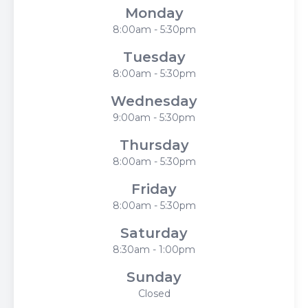
Monday
8:00am - 5:30pm
Tuesday
8:00am - 5:30pm
Wednesday
9:00am - 5:30pm
Thursday
8:00am - 5:30pm
Friday
8:00am - 5:30pm
Saturday
8:30am - 1:00pm
Sunday
Closed