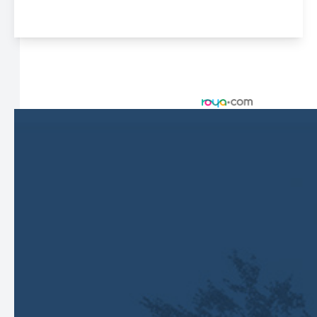
© 2026 Harbor Eyecare Center. All rights Reserved -
Accessibility Statement
-
Privacy Policy
-
Sitemap
Managed and Designed by