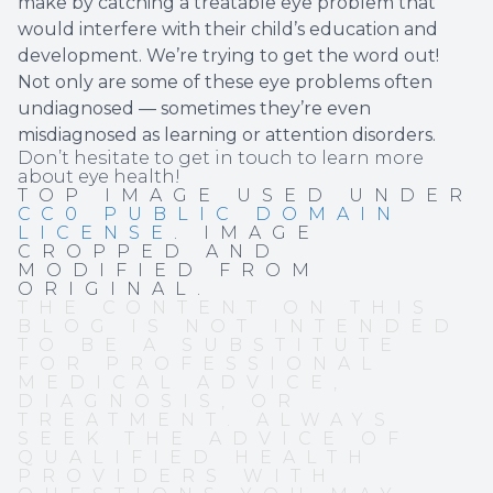
make by catching a treatable eye problem that
would interfere with their child’s education and
development. We’re trying to get the word out!
Not only are some of these eye problems often
undiagnosed — sometimes they’re even
misdiagnosed as learning or attention disorders.
Don’t hesitate to get in touch to learn more
about eye health!
TOP IMAGE USED UNDER
CC0 PUBLIC DOMAIN
LICENSE
. IMAGE
CROPPED AND
MODIFIED FROM
ORIGINAL.
THE CONTENT ON THIS
BLOG IS NOT INTENDED
TO BE A SUBSTITUTE
FOR PROFESSIONAL
MEDICAL ADVICE,
DIAGNOSIS, OR
TREATMENT. ALWAYS
SEEK THE ADVICE OF
QUALIFIED HEALTH
PROVIDERS WITH