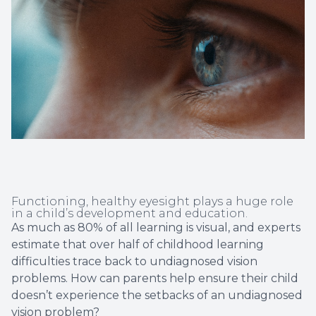
Non-Disc
Helpful 
Blog
Functioning, healthy eyesight plays a huge role
in a child’s development and education.
As much as 80% of all learning is visual, and experts
estimate that over half of childhood learning
difficulties trace back to undiagnosed vision
problems. How can parents help ensure their child
doesn’t experience the setbacks of an undiagnosed
vision problem?