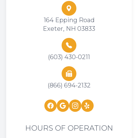
164 Epping Road
Exeter, NH 03833
(603) 430-0211
(866) 694-2132
HOURS OF OPERATION