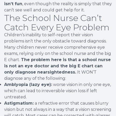
isn’t fun
, even though the reality is simply that they
can’t see well and could get help for it.
The School Nurse Can’t
Catch Every Eye Problem
Children’s inability to self-report their vision
problems isn’t the only obstacle toward diagnosis.
Many children never receive comprehensive eye
exams, relying only on the school nurse and the big
E chart.
The problem here is that a school nurse
is not an eye doctor and the big E chart can
only diagnose nearsightedness.
It WON’T
diagnose any of the following:
Amblyopia (lazy eye):
worse vision in only one eye,
which can lead to irreversible vision loss if left
untreated.
Astigmatism:
a refractive error that causes blurry
vision but not always in a way that a vision screening
will catch. Most cases can be corrected with glasses