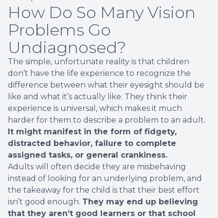
How Do So Many Vision
Problems Go
Undiagnosed?
The simple, unfortunate reality is that children
don’t have the life experience to recognize the
difference between what their eyesight should be
like and what it’s actually like. They think their
experience is universal, which makes it much
harder for them to describe a problem to an adult.
It might manifest in the form of fidgety,
distracted behavior, failure to complete
assigned tasks, or general crankiness.
Adults will often decide they are misbehaving
instead of looking for an underlying problem, and
the takeaway for the child is that their best effort
isn’t good enough.
They may end up believing
that they aren’t good learners or that school