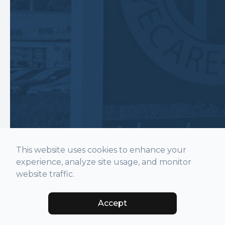
This website uses cookies to enhance your
experience, analyze site usage, and monitor
website traffic.
Accept