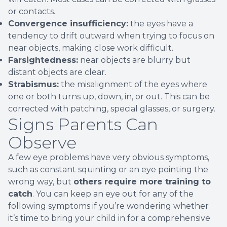
or contacts.
Convergence insufficiency:
the eyes have a
tendency to drift outward when trying to focus on
near objects, making close work difficult.
Farsightedness:
near objects are blurry but
distant objects are clear.
Strabismus:
the misalignment of the eyes where
one or both turns up, down, in, or out. This can be
corrected with patching, special glasses, or surgery.
Signs Parents Can
Observe
A few eye problems have very obvious symptoms,
such as constant squinting or an eye pointing the
wrong way, but
others require more training to
catch
. You can keep an eye out for any of the
following symptoms if you’re wondering whether
it’s time to bring your child in for a comprehensive