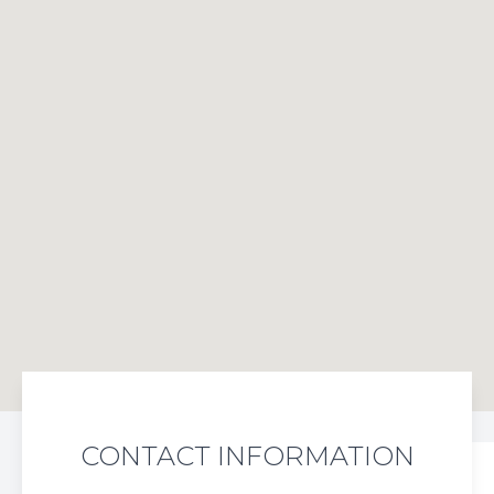
CONTACT INFORMATION