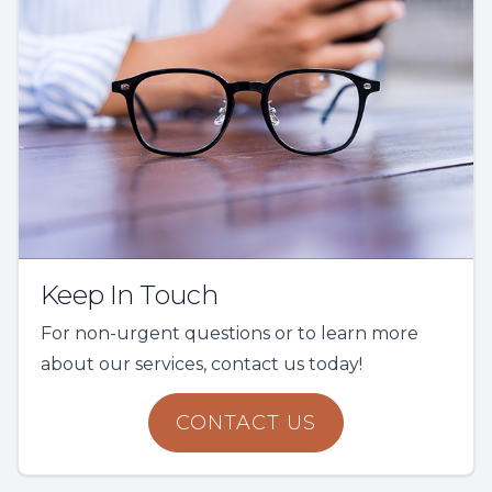
Keep In Touch
For non-urgent questions or to learn more
about our services, contact us today!
CONTACT US