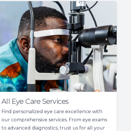
All Eye Care Services
Find personalized eye care excellence with
our comprehensive services. From eye exams
to advanced diagnostics, trust us for all your