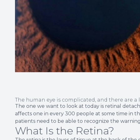
The human eye is complicated, and there are a 
The one we want to look at today is retinal detac
affects one in every 300 people at some time in their
patients need to be able to recognize the warning
What Is the Retina?
The retina is the layer of tissue at the back of the e