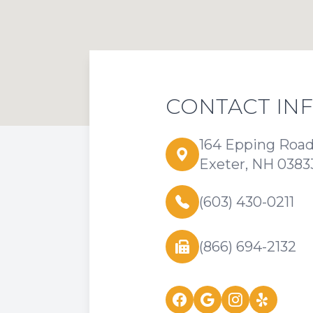
CONTACT IN
164 Epping Roa
Exeter, NH 0383
(603) 430-0211
(866) 694-2132