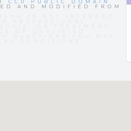
ER
CC0 PUBLIC DOMAIN
PED AND MODIFIED FROM
BLOG IS NOT INTENDED
OR PROFESSIONAL
NOSIS, OR TREATMENT.
CE OF QUALIFIED
TH QUESTIONS YOU MAY
CAL CONDITIONS.