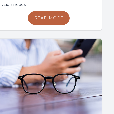
vision needs.
READ MORE