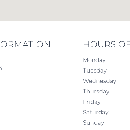
FORMATION
HOURS OF
d
Monday
3
Tuesday
Wednesday
Thursday
Friday
Saturday
Sunday