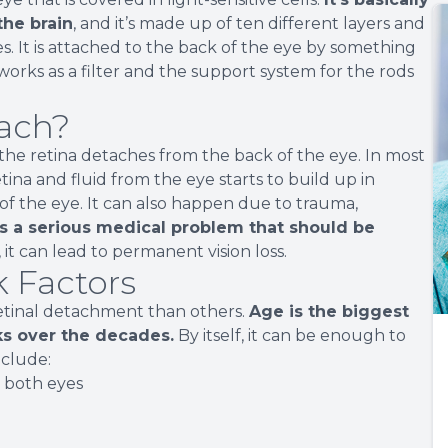
the brain
, and it’s made up of ten different layers and
es. It is attached to the back of the eye by something
works as a filter and the support system for the rods
ach?
 the retina detaches from the back of the eye. In most
ina and fluid from the eye starts to build up in
of the eye. It can also happen due to trauma,
is a serious medical problem that should be
d, it can lead to permanent vision loss.
 Factors
retinal detachment than others.
Age is the biggest
nks over the decades.
By itself, it can be enough to
nclude:
r both eyes