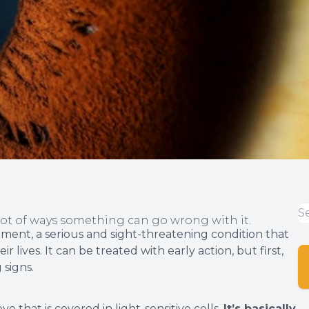
lot of ways something can go wrong with it.
hment, a serious and sight-threatening condition that
 lives. It can be treated with early action, but first,
 signs.
ye that is covered in light-sensitive cells.
It’s basically