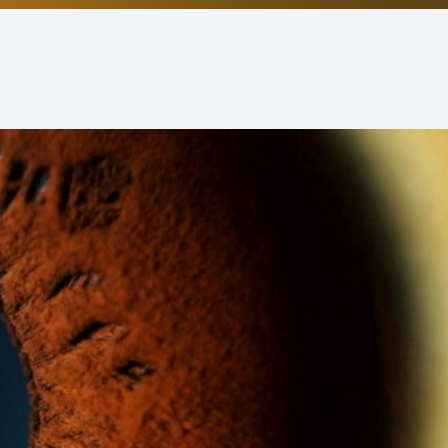
Non-Discrimination Statement
Helpful Links
Blog