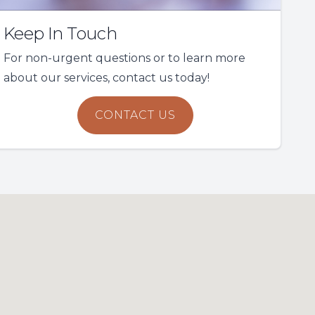
Keep In Touch
For non-urgent questions or to learn more
about our services, contact us today!
CONTACT US