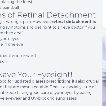
replacing the lens)
ke paintball)
s of Retinal Detachment
 is wrong is pain. However,
retinal detachment is
wing symptoms and get right to an eye doctor if you
e than one!):
 your eyes
le in one eye
heral vision inward
ision
ave Your Eyesight!
ood for updated glasses prescriptions; it’s also crucial
 they are most treatable. That is especially true of
nt, keep taking good care of your eyes by eating
tive eyewear and UV-blocking sunglasses!