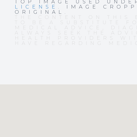
TOP IMAGE USED UND
LICENSE
. IMAGE CROP
ORIGINAL.
THE CONTENT ON THIS 
TO BE A SUBSTITUTE F
MEDICAL ADVICE, DIAG
ALWAYS SEEK THE ADVI
HEALTH PROVIDERS WI
HAVE REGARDING MEDI