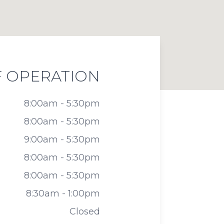
 OPERATION
8:00am - 5:30pm
8:00am - 5:30pm
9:00am - 5:30pm
8:00am - 5:30pm
8:00am - 5:30pm
8:30am - 1:00pm
Closed