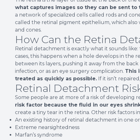
what captures images so they can be sent to 
a network of specialized cells called rods and con
called the retinal pigment epithelium, which also 
and cones.
How Can the Retina Det
Retinal detachment is exactly what it sounds like:
cases, this happens when a hole develops in the ret
between its layers, pushing it away from the back 
infection, or as an eye surgery complication.
This 
treated as quickly as possible.
If it isn’t repaire
Retinal Detachment Risk
Some people are at more of a risk of developing 
risk factor because the fluid in our eyes shri
create a tiny tear in the retina. Other risk factors i
An existing history of retinal detachment in one o
Extreme nearsightedness
Marfan’s syndrome