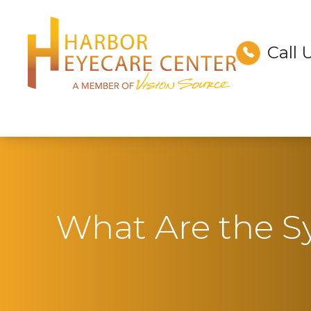
Call 
Menu
Home
About
Services
Technology
What Are the 
Optical
Patient Center
Contact Us