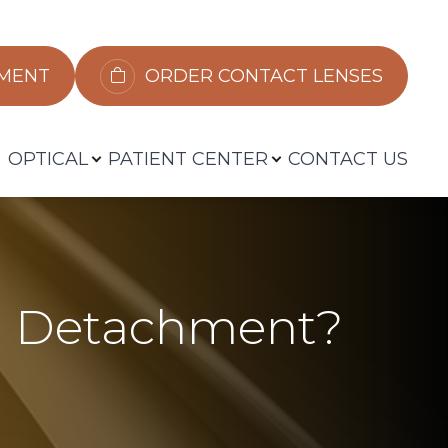
​​​​​​
ORDER CONTACT LENSES
OPTICAL
PATIENT CENTER
CONTACT US
al Detachment?