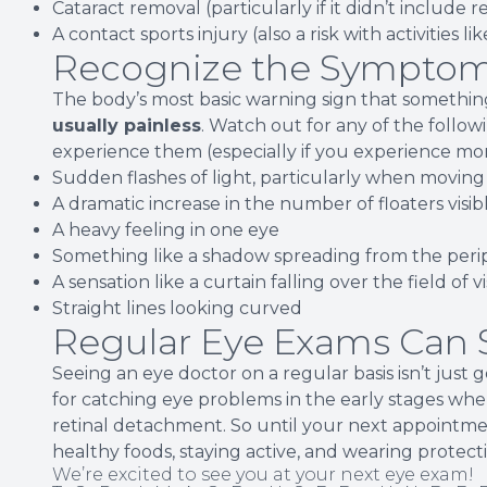
Cataract removal (particularly if it didn’t include 
A contact sports injury (also a risk with activities li
Recognize the Symptom
The body’s most basic warning sign that something
usually painless
. Watch out for any of the follo
experience them (especially if you experience mor
Sudden flashes of light, particularly when moving
A dramatic increase in the number of floaters visib
A heavy feeling in one eye
Something like a shadow spreading from the perip
A sensation like a curtain falling over the field of v
Straight lines looking curved
Regular Eye Exams Can S
Seeing an eye doctor on a regular basis isn’t just g
for catching eye problems in the early stages when
retinal detachment. So until your next appointme
healthy foods, staying active, and wearing protec
We’re excited to see you at your next eye exam!