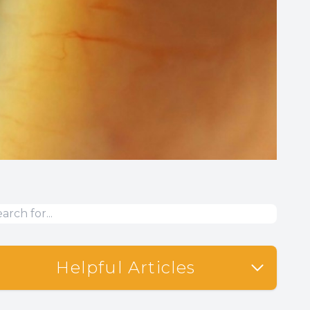
Helpful Articles