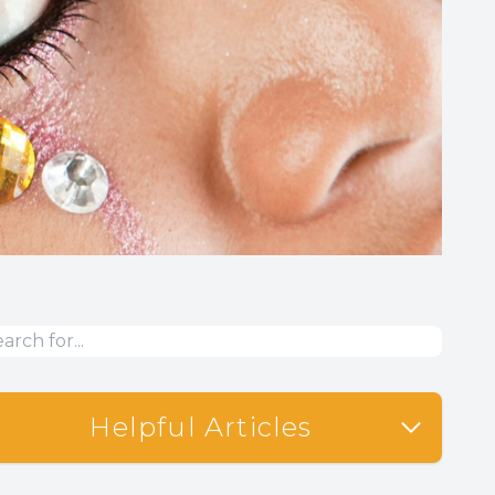
Helpful Articles