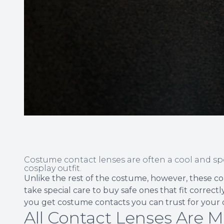
Costume contact lenses are often a cool and s
cosplay outfit.
Unlike the rest of the costume, however, these co
take special care to buy safe ones that fit correct
you get costume contacts you can trust for your
All Contact Lenses Are M