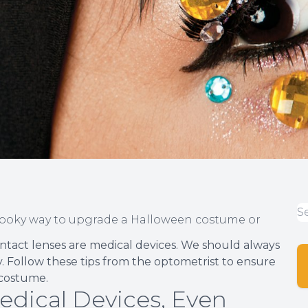
pooky way to upgrade a Halloween costume or
ntact lenses are medical devices. We should always
ly. Follow these tips from the optometrist to ensure
 costume.
edical Devices, Even