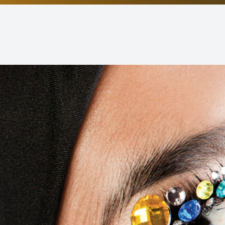
Non-Discrimination Statement
Helpful Links
Blog