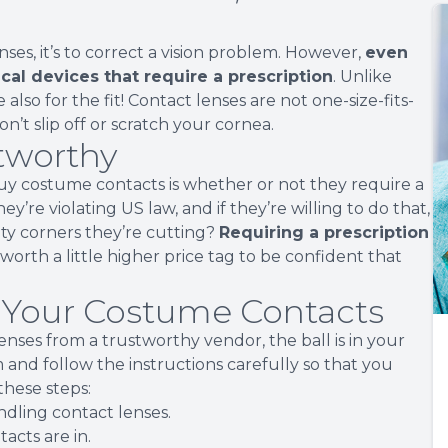
es, it’s to correct a vision problem. However,
even
cal devices that require a prescription
. Unlike
 also for the fit! Contact lenses are not one-size-fits-
 don’t slip off or scratch your cornea.
stworthy
y costume contacts is whether or not they require a
hey’re violating US law, and if they’re willing to do that,
ity corners they’re cutting?
Requiring a prescription
’s worth a little higher price tag to be confident that
r Your Costume Contacts
ses from a trustworthy vendor, the ball is in your
m and follow the instructions carefully so that you
 these steps:
dling contact lenses.
acts are in.