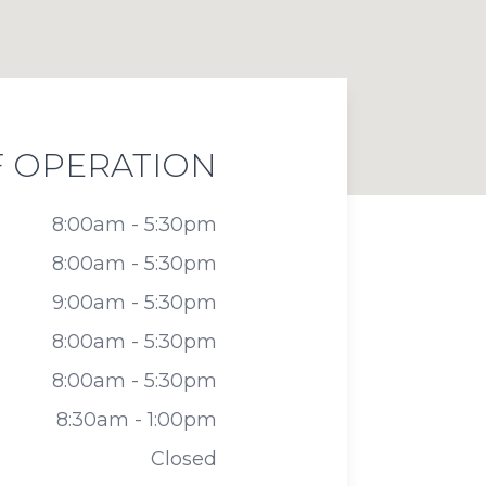
 OPERATION
8:00am - 5:30pm
8:00am - 5:30pm
9:00am - 5:30pm
8:00am - 5:30pm
8:00am - 5:30pm
8:30am - 1:00pm
Closed