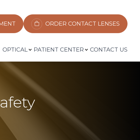
​​​​​​
ORDER CONTACT LENSES
OPTICAL
PATIENT CENTER
CONTACT US
afety