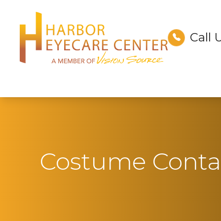
Call 
Menu
Home
About
Services
Technology
Costume Contac
Optical
Patient Center
Contact Us