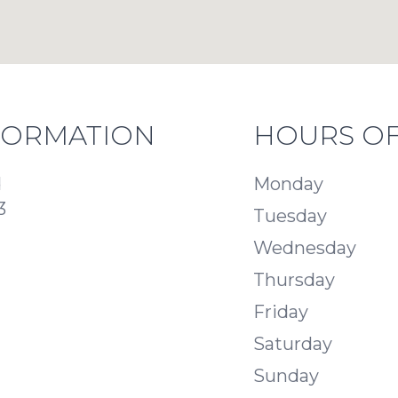
FORMATION
HOURS OF
d
Monday
3
Tuesday
Wednesday
Thursday
Friday
Saturday
Sunday