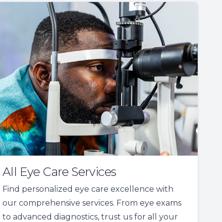
All Eye Care Services
Find personalized eye care excellence with
our comprehensive services. From eye exams
to advanced diagnostics, trust us for all your