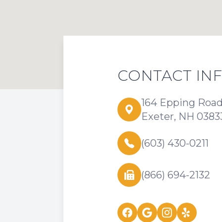
CONTACT IN
164 Epping Roa
Exeter, NH 0383
(603) 430-0211
(866) 694-2132