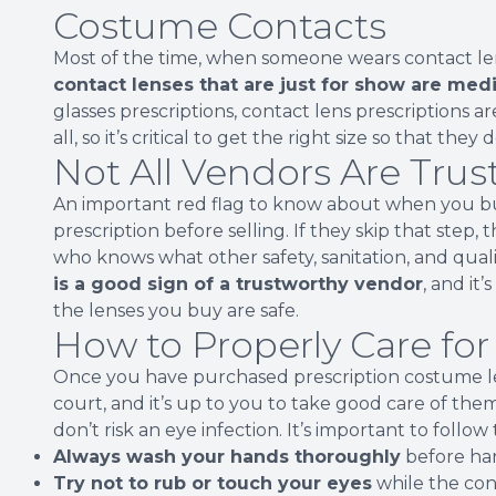
Costume Contacts
Most of the time, when someone wears contact lens
contact lenses that are just for show are medi
glasses prescriptions, contact lens prescriptions are
all, so it’s critical to get the right size so that they
Not All Vendors Are Tru
An important red flag to know about when you bu
prescription before selling. If they skip that step, t
who knows what other safety, sanitation, and qual
is a good sign of a trustworthy vendor
, and it
the lenses you buy are safe.
How to Properly Care fo
Once you have purchased prescription costume len
court, and it’s up to you to take good care of the
don’t risk an eye infection. It’s important to follow
Always wash your hands thoroughly
before han
Try not to rub or touch your eyes
while the cont