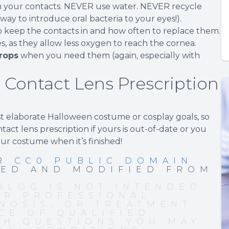
n your contacts. NEVER use water. NEVER recycle
 way to introduce oral bacteria to your eyes!).
 keep the contacts in and how often to replace them.
ses, as they allow less oxygen to reach the cornea.
rops
when you need them (again, especially with
 Contact Lens Prescription
st elaborate Halloween costume or cosplay goals, so
act lens prescription if yours is out-of-date or you
our costume when it’s finished!
ER
CC0 PUBLIC DOMAIN
PED AND MODIFIED FROM
BLOG IS NOT INTENDED
OR PROFESSIONAL
NOSIS, OR TREATMENT.
CE OF QUALIFIED
TH QUESTIONS YOU MAY