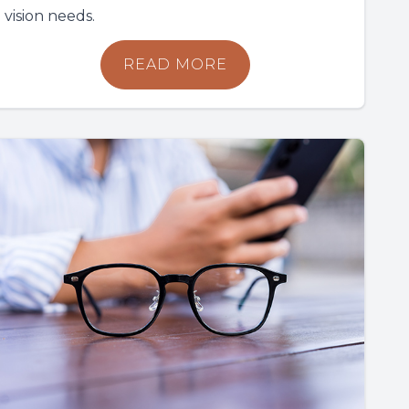
vision needs.
READ MORE