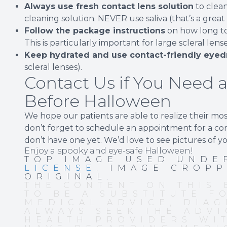
Always use fresh contact lens solution
to clea
cleaning solution. NEVER use saliva (that’s a great
Follow the package instructions
on how long to
This is particularly important for large scleral len
Keep hydrated and use contact-friendly eyed
scleral lenses).
Contact Us if You Need a
Before Halloween
We hope our patients are able to realize their mo
don’t forget to schedule an appointment for a cont
don’t have one yet. We’d love to see pictures of y
Enjoy a spooky and eye-safe Halloween!
TOP IMAGE USED UND
LICENSE
. IMAGE CROP
ORIGINAL.
THE CONTENT ON THIS 
TO BE A SUBSTITUTE F
MEDICAL ADVICE, DIAG
ALWAYS SEEK THE ADVI
HEALTH PROVIDERS WI