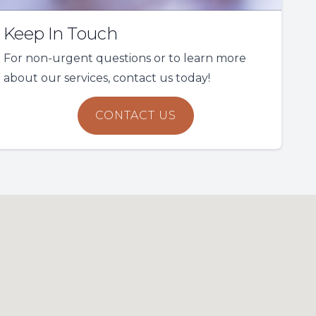
Keep In Touch
For non-urgent questions or to learn more
about our services, contact us today!
CONTACT US