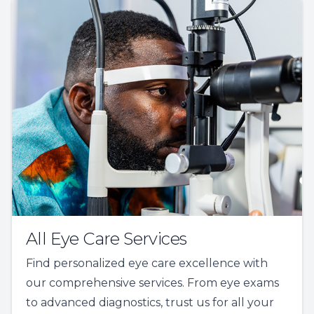
All Eye Care Services
Find personalized eye care excellence with
our comprehensive services. From eye exams
to advanced diagnostics, trust us for all your