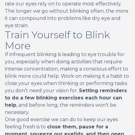
rate our eyes rely on to operate most effectively.
The longer we go without blinking often, the more
it can compound into problems like dry eye and
eye strain.
Train Yourself to Blink
More
If infrequent blinking is leading to eye trouble for
you, especially when doing activities that require
intense concentration, making a conscious effort to
blink more could help. Work on making it a habit to
close your eyes when thinking or performing tasks
you don’t need your vision for.
Setting reminders
to do a few blinking exercises each hour can
help
, and before long, the reminders won’t be
necessary.
One good exercise we can do to keep our eyes
feeling fresh is to
close them, pause for a
moment, squeeze our eyelids, and then open