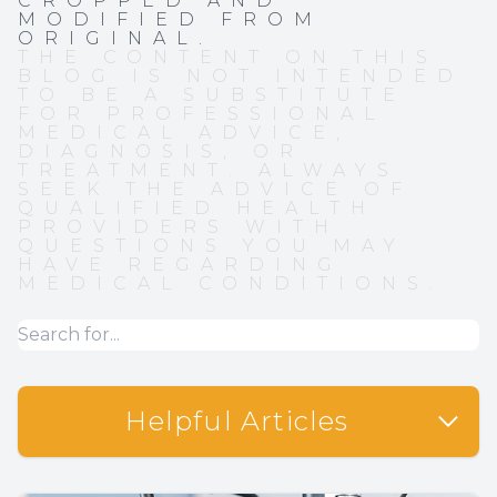
CROPPED AND
MODIFIED FROM
ORIGINAL.
THE CONTENT ON THIS
BLOG IS NOT INTENDED
TO BE A SUBSTITUTE
FOR PROFESSIONAL
MEDICAL ADVICE,
DIAGNOSIS, OR
TREATMENT. ALWAYS
SEEK THE ADVICE OF
QUALIFIED HEALTH
PROVIDERS WITH
QUESTIONS YOU MAY
HAVE REGARDING
MEDICAL CONDITIONS.
Helpful Articles