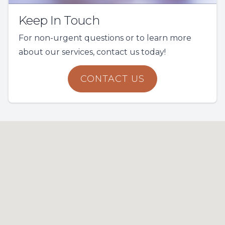
Keep In Touch
For non-urgent questions or to learn more
about our services, contact us today!
CONTACT US