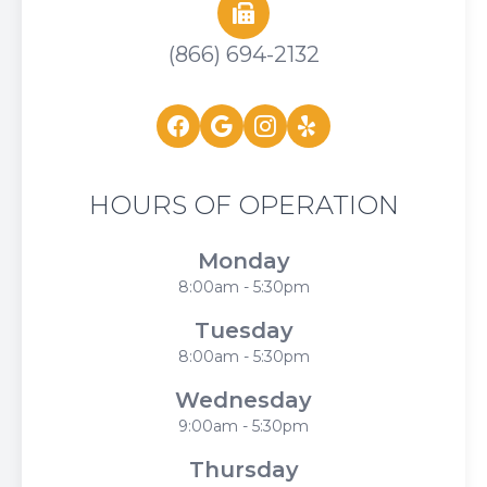
(866) 694-2132
HOURS OF OPERATION
Monday
8:00am - 5:30pm
Tuesday
8:00am - 5:30pm
Wednesday
9:00am - 5:30pm
Thursday