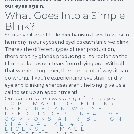
our eyes again
.
What Goes Into a Simple
Blink?
So many different little mechanisms have to work in
harmony in our eyes and eyelids each time we blink.
There’s the different types of tear production,
there are tiny glands producing oil to replenish the
film that keeps our tears from drying out. With all
that working together, there are a lot of ways it can
go wrong. If you’re experiencing eye strain or dry
eye and blinking exercises aren’t helping, give us a
call to set up an appointment!
Our patients are always a sight for sore eyes!
TOP IMAGE BY FLICKR
USER
REGAN WALSH
USED UNDER
CREATIVE
COMMONS ATTRIBUTION-
SHAREALIKE 4.0
LICENSE
. IMAGE