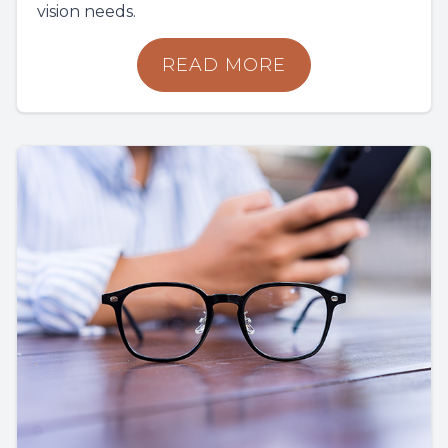
vision needs.
READ MORE