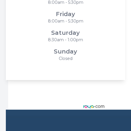
8:00am - 5:30pm
Friday
8:00am - 5:30pm
Saturday
8:30am - 1:00pm
Sunday
Closed
© 2026 Harbor Eyecare Center. All rights Reserved -
Accessibility Statement
-
Privacy Policy
-
Sitemap
Managed and Designed by