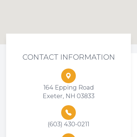
CONTACT INFORMATION
164 Epping Road
Exeter, NH 03833
(603) 430-0211