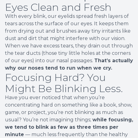
Eyes Clean and Fresh
With every blink, our eyelids spread fresh layers of
tears across the surface of our eyes. It keeps them
from drying out and brushes away tiny irritants like
dust and dirt that might interfere with our vision.
When we have excess tears, they drain out through
the tear ducts (those tiny little holes at the corners
of our eyes) into our nasal passages.
That’s actually
why our noses tend to run when we cry.
Focusing Hard? You
Might Be Blinking Less.
Have you ever noticed that when you’re
concentrating hard on something like a book, show,
game, or project, you’re not blinking as much as
usual? You’re not imagining things;
while focusing,
we tend to blink as few as three times per
minute
— much less frequently than the healthy