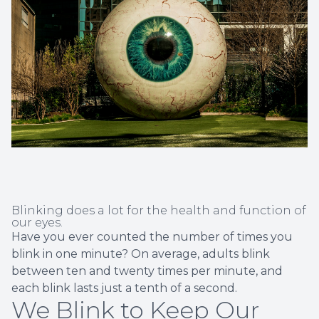
Non-Disc
Helpful 
Blog
Blinking does a lot for the health and function of
our eyes.
Have you ever counted the number of times you
blink in one minute? On average, adults blink
between ten and twenty times per minute, and
each blink lasts just a tenth of a second.
We Blink to Keep Our