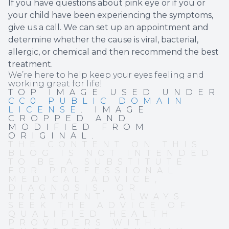
If you have questions about pink eye or if you or
your child have been experiencing the symptoms,
give us a call. We can set up an appointment and
determine whether the cause is viral, bacterial,
allergic, or chemical and then recommend the best
treatment.
We’re here to help keep your eyes feeling and
working great for life!
TOP IMAGE USED UNDER
CC0 PUBLIC DOMAIN
LICENSE
. IMAGE
CROPPED AND
MODIFIED FROM
ORIGINAL.
THE CONTENT ON THIS
BLOG IS NOT INTENDED
TO BE A SUBSTITUTE
FOR PROFESSIONAL
MEDICAL ADVICE,
DIAGNOSIS, OR
TREATMENT. ALWAYS
SEEK THE ADVICE OF
QUALIFIED HEALTH
PROVIDERS WITH