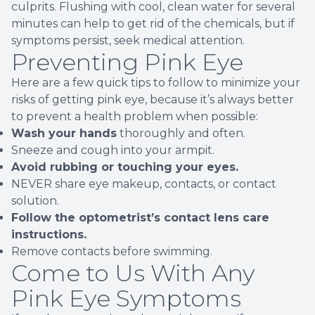
culprits. Flushing with cool, clean water for several
minutes can help to get rid of the chemicals, but if
symptoms persist, seek medical attention.
Preventing Pink Eye
Here are a few quick tips to follow to minimize your
risks of getting pink eye, because it’s always better
to prevent a health problem when possible:
Wash your hands
thoroughly and often.
Sneeze and cough into your armpit.
Avoid rubbing or touching your eyes.
NEVER share eye makeup, contacts, or contact
solution.
Follow the optometrist’s contact lens care
instructions.
Remove contacts before swimming.
Come to Us With Any
Pink Eye Symptoms