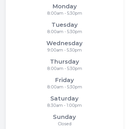
Monday
8:00am - 5:30pm
Tuesday
8:00am - 5:30pm
Wednesday
9:00am - 5:30pm
Thursday
8:00am - 5:30pm
Friday
8:00am - 5:30pm
Saturday
8:30am - 1:00pm
Sunday
Closed