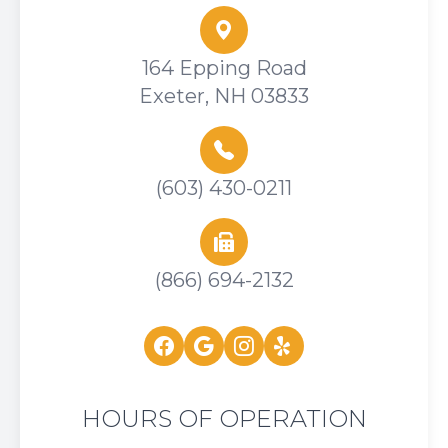
164 Epping Road
Exeter, NH 03833
(603) 430-0211
(866) 694-2132
HOURS OF OPERATION