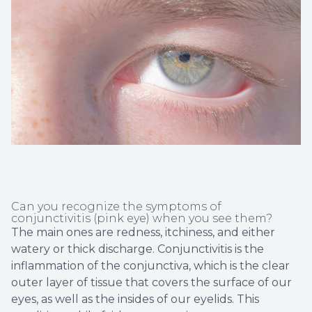
Non-Disc
Helpful 
Blog
Can you recognize the symptoms of
conjunctivitis (pink eye) when you see them?
The main ones are redness, itchiness, and either
watery or thick discharge. Conjunctivitis is the
inflammation of the conjunctiva, which is the clear
outer layer of tissue that covers the surface of our
eyes, as well as the insides of our eyelids. This