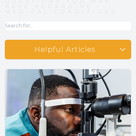
QUESTIONS YOU MAY
HAVE REGARDING
MEDICAL CONDITIONS.
Helpful Articles