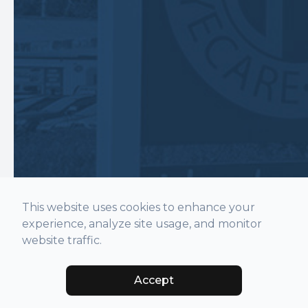
This website uses cookies to enhance your
experience, analyze site usage, and monitor
website traffic.
Accept