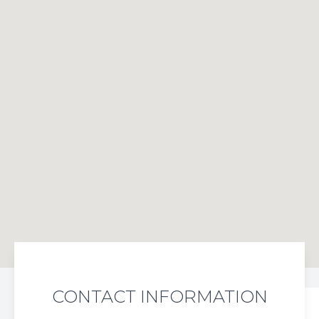
CONTACT INFORMATION