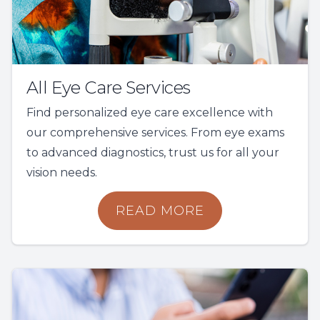
All Eye Care Services
Find personalized eye care excellence with
our comprehensive services. From eye exams
to advanced diagnostics, trust us for all your
vision needs.
READ MORE