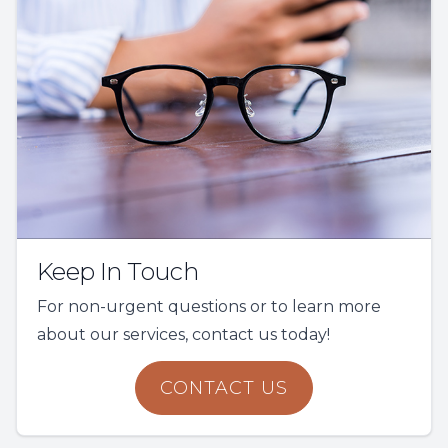
Keep In Touch
For non-urgent questions or to learn more
about our services, contact us today!
CONTACT US