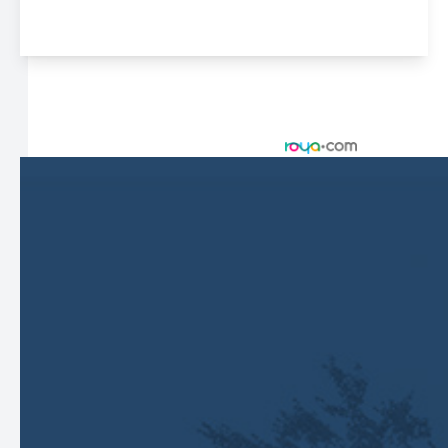
© 2026 Harbor Eyecare Center. All rights Reserved -
Accessibility Statement
-
Privacy Policy
-
Sitemap
Managed and Designed by