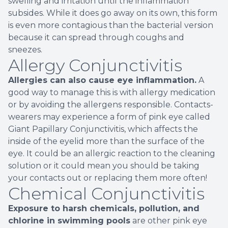
swelling and irritation until the inflammation
subsides. While it does go away on its own, this form
is even more contagious than the bacterial version
because it can spread through coughs and
sneezes.
Allergy Conjunctivitis
Allergies can also cause eye inflammation.
A
good way to manage this is with allergy medication
or by avoiding the allergens responsible. Contacts-
wearers may experience a form of pink eye called
Giant Papillary Conjunctivitis, which affects the
inside of the eyelid more than the surface of the
eye. It could be an allergic reaction to the cleaning
solution or it could mean you should be taking
your contacts out or replacing them more often!
Chemical Conjunctivitis
Exposure to harsh chemicals, pollution, and
chlorine in swimming pools
are other pink eye