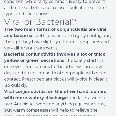
condition, while fairly common, is easy to prevent
and to treat. Let’s take a closer look at the different
types and their causes.
Viral or Bacterial?
The two main forms of conjunctivitis are viral
and bacterial
, both of which are highly contagious,
though they have slightly different symptoms and
very different treatments.
Bacterial conjunctivitis involves a lot of thick
yellow or green secretions.
It usually starts in
one eye, then spreads to the other within a few
days, and it can spread to other people with direct
contact. Prescribed antibiotics will typically clear it
up quickly.
Viral conjunctivitis, on the other hand, comes
with more watery discharge
and lasts a week or
two. Antibiotics won’t do anything against a virus,
but warm compresses will help to relieve the