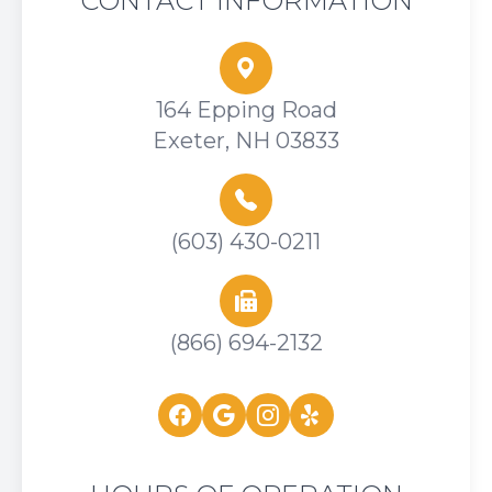
CONTACT INFORMATION
164 Epping Road
Exeter, NH 03833
(603) 430-0211
(866) 694-2132