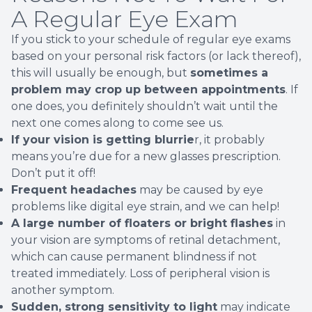
A Regular Eye Exam
If you stick to your schedule of regular eye exams
based on your personal risk factors (or lack thereof),
this will usually be enough, but
sometimes a
problem may crop up between appointments
. If
one does, you definitely shouldn’t wait until the
next one comes along to come see us.
If your vision is getting blurrie
r, it probably
means you’re due for a new glasses prescription.
Don’t put it off!
Frequent headaches
may be caused by eye
problems like digital eye strain, and we can help!
A large number of floaters or bright flashes
in
your vision are symptoms of retinal detachment,
which can cause permanent blindness if not
treated immediately. Loss of peripheral vision is
another symptom.
Sudden, strong sensitivity to light
may indicate