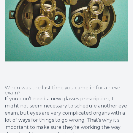
Non-Disc
Helpful 
Blog
When was the last time you came in for an eye
exam?
If you don’t need a new glasses prescription, it
might not seem necessary to schedule another eye
exam, but eyes are very complicated organs with a
lot of ways for things to go wrong. That’s why it’s
important to make sure they’re working the way