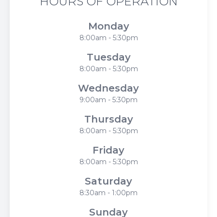
HOURS OF OPERATION
Monday
8:00am - 5:30pm
Tuesday
8:00am - 5:30pm
Wednesday
9:00am - 5:30pm
Thursday
8:00am - 5:30pm
Friday
8:00am - 5:30pm
Saturday
8:30am - 1:00pm
Sunday