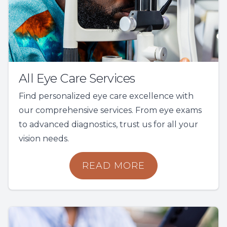
All Eye Care Services
Find personalized eye care excellence with
our comprehensive services. From eye exams
to advanced diagnostics, trust us for all your
vision needs.
READ MORE