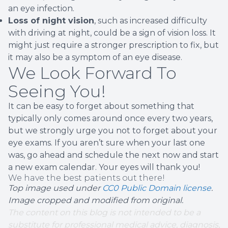
an eye infection.
Loss of night vision
, such as increased difficulty
with driving at night, could be a sign of vision loss. It
might just require a stronger prescription to fix, but
it may also be a symptom of an eye disease.
We Look Forward To
Seeing You!
It can be easy to forget about something that
typically only comes around once every two years,
but we strongly urge you not to forget about your
eye exams. If you aren’t sure when your last one
was, go ahead and schedule the next now and start
a new exam calendar. Your eyes will thank you!
We have the best patients out there!
Top image used under
CC0 Public Domain license
.
Image cropped and modified from original.
The content on this blog is not intended to be a
substitute for professional medical advice, diagnosis,