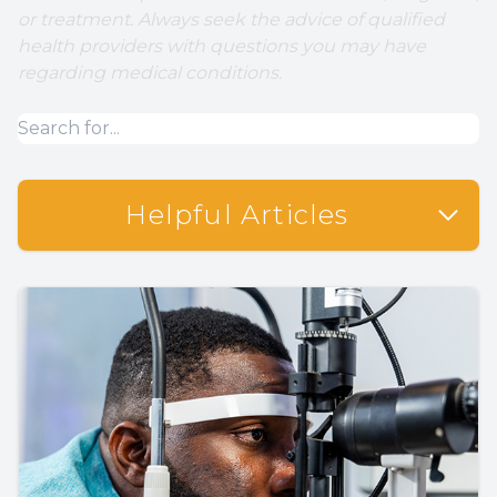
or treatment. Always seek the advice of qualified
health providers with questions you may have
regarding medical conditions.
Helpful Articles