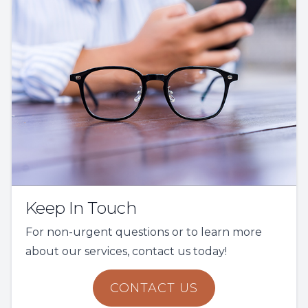
Keep In Touch
For non-urgent questions or to learn more
about our services, contact us today!
CONTACT US