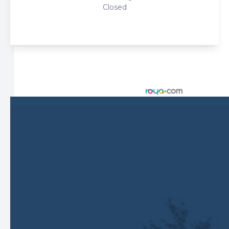
Closed
© 2026 Harbor Eyecare Center. All rights Reserved -
Accessibility Statement
-
Privacy Policy
-
Sitemap
Managed and Designed by