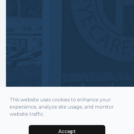
This website uses cookies to enhance your
experience, analyze site usage, and monitor
website traffic.
Accept