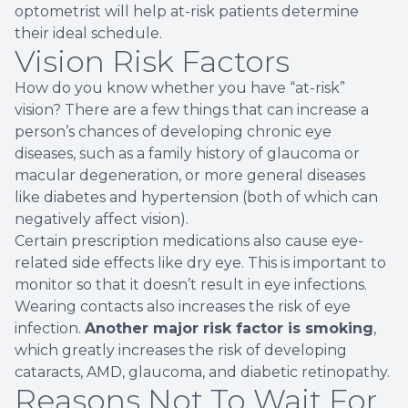
optometrist will help at-risk patients determine
their ideal schedule.
Vision Risk Factors
How do you know whether you have “at-risk”
vision? There are a few things that can increase a
person’s chances of developing chronic eye
diseases, such as a family history of glaucoma or
macular degeneration, or more general diseases
like diabetes and hypertension (both of which can
negatively affect vision).
Certain prescription medications also cause eye-
related side effects like dry eye. This is important to
monitor so that it doesn’t result in eye infections.
Wearing contacts also increases the risk of eye
infection.
Another major risk factor is smoking
,
which greatly increases the risk of developing
cataracts, AMD, glaucoma, and diabetic retinopathy.
Reasons Not To Wait For