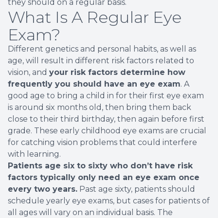
they should on a regular basis.
What Is A Regular Eye
Exam?
Different genetics and personal habits, as well as
age, will result in different risk factors related to
vision, and
your risk factors determine how
frequently you should have an eye exam
. A
good age to bring a child in for their first eye exam
is around six months old, then bring them back
close to their third birthday, then again before first
grade. These early childhood eye exams are crucial
for catching vision problems that could interfere
with learning.
Patients age six to sixty who don’t have risk
factors typically only need an eye exam once
every two years.
Past age sixty, patients should
schedule yearly eye exams, but cases for patients of
all ages will vary on an individual basis. The