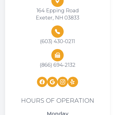
164 Epping Road
Exeter, NH 03833
(603) 430-0211
(866) 694-2132
HOURS OF OPERATION
Monday