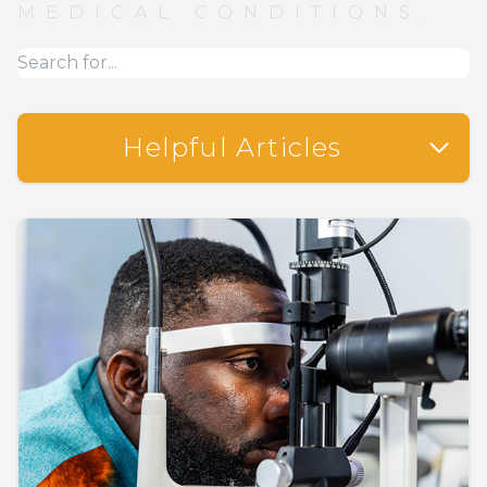
MEDICAL CONDITIONS.
Helpful Articles