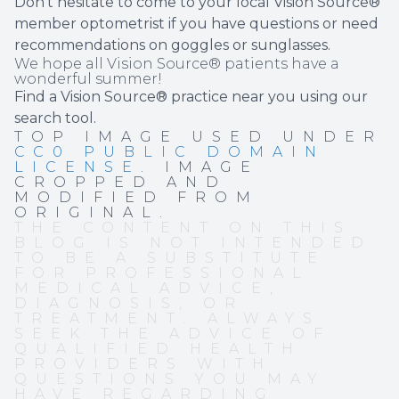
Don’t hesitate to come to your local Vision Source®
member optometrist if you have questions or need
recommendations on goggles or sunglasses.
We hope all Vision Source® patients have a
wonderful summer!
Find a Vision Source® practice near you using
our
search tool
.
TOP IMAGE USED UNDER
CC0 PUBLIC DOMAIN
LICENSE
. IMAGE
CROPPED AND
MODIFIED FROM
ORIGINAL.
THE CONTENT ON THIS
BLOG IS NOT INTENDED
TO BE A SUBSTITUTE
FOR PROFESSIONAL
MEDICAL ADVICE,
DIAGNOSIS, OR
TREATMENT. ALWAYS
SEEK THE ADVICE OF
QUALIFIED HEALTH
PROVIDERS WITH
QUESTIONS YOU MAY
HAVE REGARDING