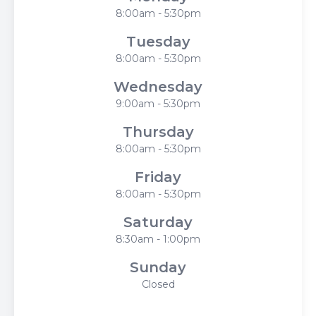
8:00am - 5:30pm
Tuesday
8:00am - 5:30pm
Wednesday
9:00am - 5:30pm
Thursday
8:00am - 5:30pm
Friday
8:00am - 5:30pm
Saturday
8:30am - 1:00pm
Sunday
Closed