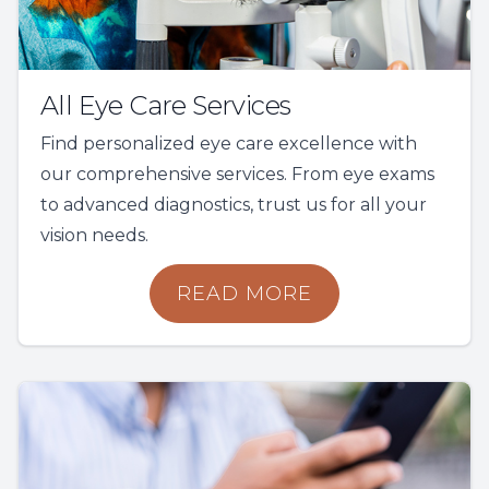
All Eye Care Services
Find personalized eye care excellence with
our comprehensive services. From eye exams
to advanced diagnostics, trust us for all your
vision needs.
READ MORE