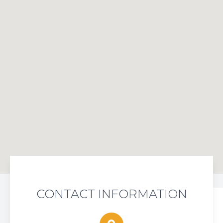
CONTACT INFORMATION