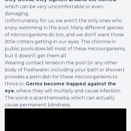
which can be very uncomfortable or even
damaging.
Unfortunately for us, we aren’t the only ones who
enjoy swimming in the pool. Many different species
of microorganisms do too, and we don’t want those
little critters getting in our eyes. The chlorine in
public pools does kill most of these microorganisms,
but
it doesn’t get them all
.
Wearing contact lenses in the pool (or any other
body of freshwater, including your bath or shower)
provides a petri dish for these microorganisms to
thrive in.
Germs become trapped against the
eye
, where they will multiply and cause infection.
The worst is
acanthamoeba
, which can actually
cause permanent blindness.