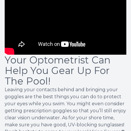
Your Optometrist Can
Help You Gear Up For
The Pool!
Leaving your contacts behind and bringing your
goggles are the best things you can do to protect
your eyes while you swim. You might even consider
getting prescription goggles so that you’ll still enjoy
clear vision underwater. As for your shore time,
make sure you have good, UV-blocking sunglasses!