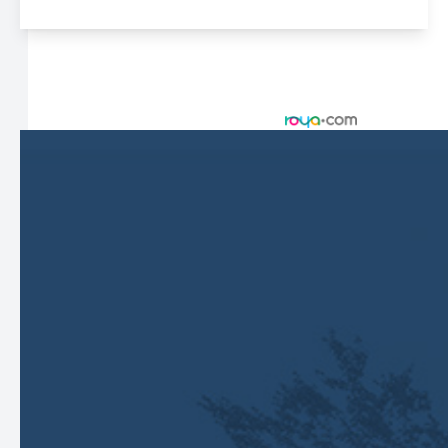
© 2026 Harbor Eyecare Center. All rights Reserved -
Accessibility Statement
-
Privacy Policy
-
Sitemap
Managed and Designed by