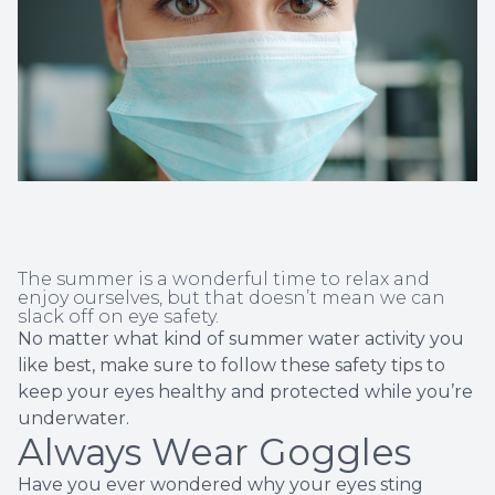
Non-Disc
Helpful 
Blog
The summer is a wonderful time to relax and
enjoy ourselves, but that doesn’t mean we can
slack off on eye safety.
No matter what kind of summer water activity you
like best, make sure to follow these safety tips to
keep your eyes healthy and protected while you’re
underwater.
Always Wear Goggles
Have you ever wondered why your eyes sting