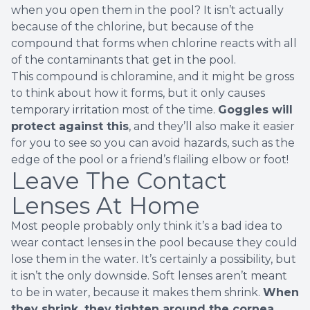
when you open them in the pool? It
isn’t actually
because of the chlorine
, but because of the
compound that forms when chlorine reacts with all
of the contaminants that get in the pool.
This compound is chloramine, and it might be gross
to think about how it forms, but it only causes
temporary irritation most of the time.
Goggles will
protect against this
, and they’ll also make it easier
for you to see so you can avoid hazards, such as the
edge of the pool or a friend’s flailing elbow or foot!
Leave The Contact
Lenses At Home
Most people probably only think it’s a bad idea to
wear contact lenses in the pool because they could
lose them in the water. It’s certainly a possibility, but
it isn’t the only downside. Soft lenses aren’t meant
to be in water, because
it makes them shrink
.
When
they shrink, they tighten around the cornea
,