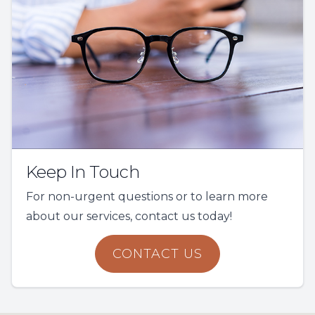
Keep In Touch
For non-urgent questions or to learn more
about our services, contact us today!
CONTACT US