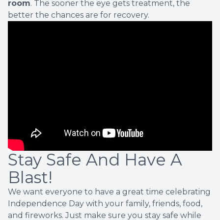
room
. The sooner the eye gets treatment, the
better the chances are for recovery.
Stay Safe And Have A
Blast!
We want everyone to have a great time celebrating
Independence Day with your family, friends, food,
and fireworks. Just make sure you stay safe while