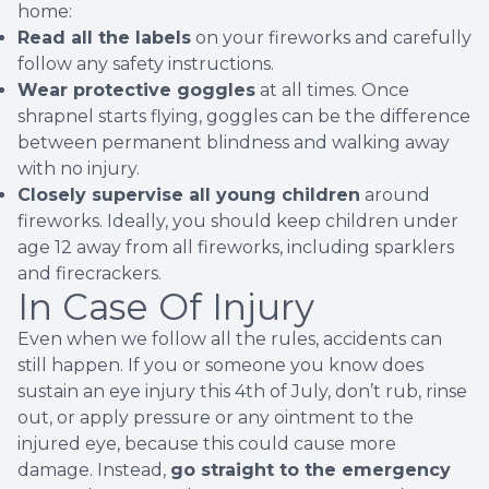
home:
Read all the labels
on your fireworks and carefully
follow any safety instructions.
Wear protective goggles
at all times. Once
shrapnel starts flying, goggles can be the difference
between permanent blindness and walking away
with no injury.
Closely supervise all young children
around
fireworks. Ideally, you should keep children under
age 12 away from all fireworks, including sparklers
and firecrackers.
In Case Of Injury
Even when we follow all the rules, accidents can
still happen. If you or someone you know does
sustain an
eye injury
this 4th of July, don’t rub, rinse
out, or apply pressure or any ointment to the
injured eye, because this could cause more
damage. Instead,
go straight to the emergency