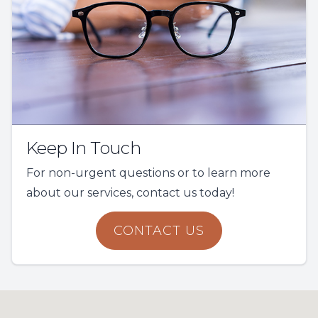
Keep In Touch
For non-urgent questions or to learn more
about our services, contact us today!
CONTACT US