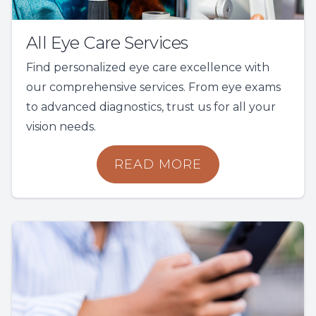
All Eye Care Services
Find personalized eye care excellence with
our comprehensive services. From eye exams
to advanced diagnostics, trust us for all your
vision needs.
READ MORE