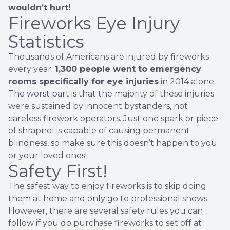
wouldn’t hurt!
Fireworks Eye Injury
Statistics
Thousands of Americans are injured by fireworks
every year.
1,300 people went to emergency
rooms specifically for eye injuries
in 2014 alone.
The worst part is that the majority of these injuries
were sustained by innocent bystanders, not
careless firework operators. Just one spark or piece
of shrapnel is capable of causing permanent
blindness, so make sure this doesn’t happen to you
or your loved ones!
Safety First!
The safest way to enjoy fireworks is to skip doing
them at home and only go to professional shows.
However, there are several safety rules you can
follow if you do purchase fireworks to set off at