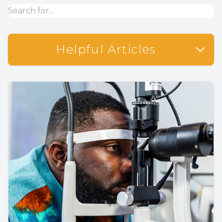
Helpful Articles