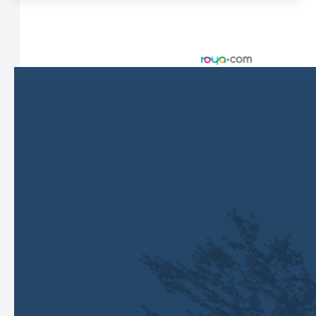
© 2026 Harbor Eyecare Center. All rights Reserved -
Accessibility Statement
-
Privacy Policy
-
Sitemap
Managed and Designed by