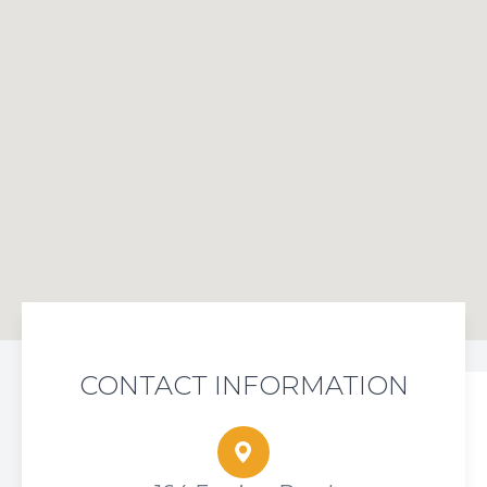
CONTACT INFORMATION