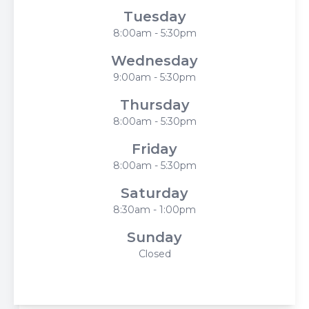
Tuesday
8:00am - 5:30pm
Wednesday
9:00am - 5:30pm
Thursday
8:00am - 5:30pm
Friday
8:00am - 5:30pm
Saturday
8:30am - 1:00pm
Sunday
Closed