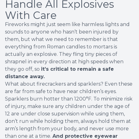
Handle All Explosives
With Care
Fireworks might just seem like harmless lights and
sounds to anyone who hasn’t been injured by
them, but what we need to remember is that
everything from Roman candles to mortars is
actually
an explosive
. They fling tiny pieces of
shrapnel in every direction at high speeds when
they go off, so
it’s critical to remain a safe
distance away.
What about firecrackers and sparklers? Even these
are far from safe to have near children’s eyes.
Sparklers burn hotter than 1200°F. To minimize risk
of injury, make sure any children under the age of
12 are under close supervision while using them,
don’t run while holding them, always hold them at
arm’s length from your body, and never use more
than one at a time.
And protective eyewear