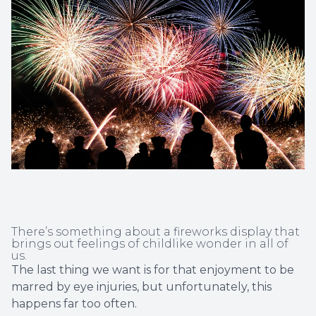
Non-Disc
Helpful 
Blog
There’s something about a fireworks display that
brings out feelings of childlike wonder in all of
us.
The last thing we want is for that enjoyment to be
marred by eye injuries, but unfortunately, this
happens far too often.