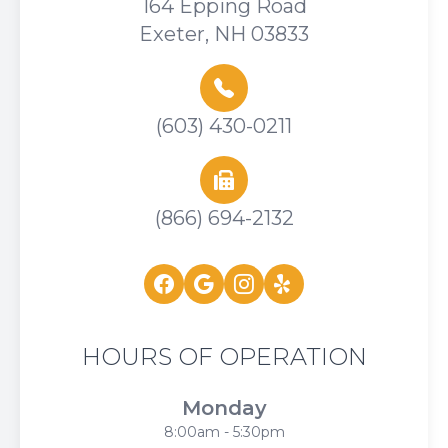
164 Epping Road
Exeter, NH 03833
(603) 430-0211
(866) 694-2132
HOURS OF OPERATION
Monday
8:00am - 5:30pm