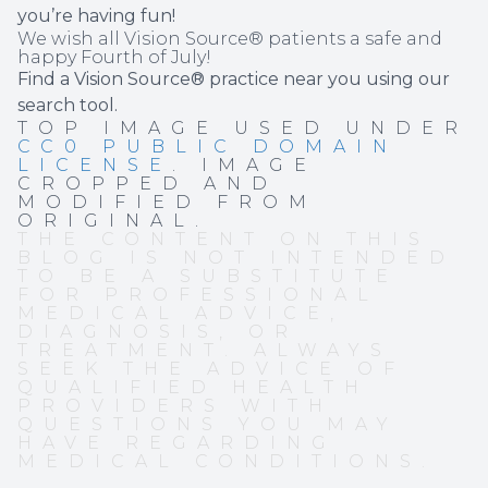
you’re having fun!
We wish all Vision Source® patients a safe and
happy Fourth of July!
Find a Vision Source® practice near you using
our
search tool
.
TOP IMAGE USED UNDER
CC0 PUBLIC DOMAIN
LICENSE
. IMAGE
CROPPED AND
MODIFIED FROM
ORIGINAL.
THE CONTENT ON THIS
BLOG IS NOT INTENDED
TO BE A SUBSTITUTE
FOR PROFESSIONAL
MEDICAL ADVICE,
DIAGNOSIS, OR
TREATMENT. ALWAYS
SEEK THE ADVICE OF
QUALIFIED HEALTH
PROVIDERS WITH
QUESTIONS YOU MAY
HAVE REGARDING
MEDICAL CONDITIONS.