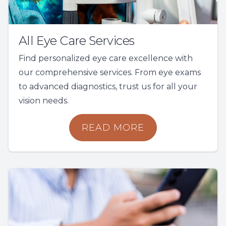
All Eye Care Services
Find personalized eye care excellence with
our comprehensive services. From eye exams
to advanced diagnostics, trust us for all your
vision needs.
READ MORE