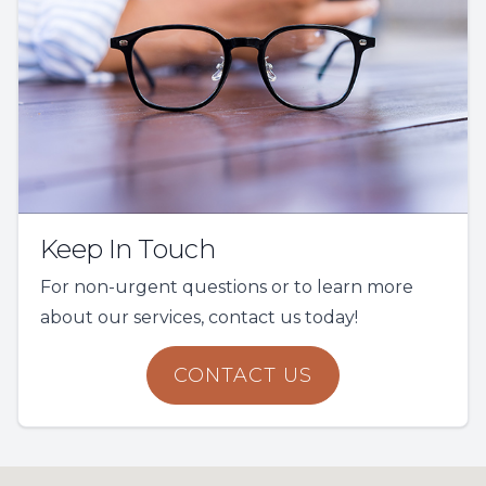
Keep In Touch
For non-urgent questions or to learn more
about our services, contact us today!
CONTACT US