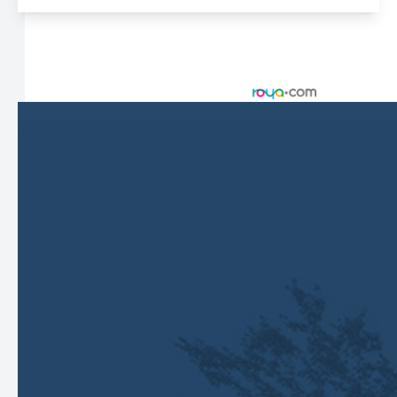
© 2026 Harbor Eyecare Center. All rights Reserved -
Accessibility Statement
-
Privacy Policy
-
Sitemap
Managed and Designed by