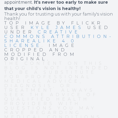
appointment.
It’s never too early to make sure
that your child’s vision is healthy!
Thank you for trusting us with your family's vision
health!
TOP IMAGE BY FLICKR
USER
KYLE JAMES
USED
UNDER
CREATIVE
COMMONS ATTRIBUTION-
SHAREALIKE 4.0
LICENSE
. IMAGE
CROPPED AND
MODIFIED FROM
ORIGINAL.
THE CONTENT ON THIS
BLOG IS NOT INTENDED
TO BE A SUBSTITUTE
FOR PROFESSIONAL
MEDICAL ADVICE,
DIAGNOSIS, OR
TREATMENT. ALWAYS
SEEK THE ADVICE OF
QUALIFIED HEALTH
PROVIDERS WITH
QUESTIONS YOU MAY
HAVE REGARDING
MEDICAL CONDITIONS.