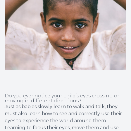
Non-Disc
Helpful 
Blog
Do you ever notice your child’s eyes crossing or
moving in different directions?
Just as babies slowly learn to walk and talk, they
must also learn how to see and correctly use their
eyes to experience the world around them.
Learning to focus their eyes, move them and use