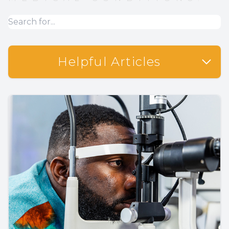
Helpful Articles