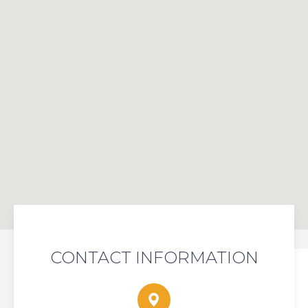
CONTACT INFORMATION