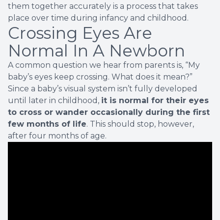
them together accurately is a process that takes
place over time during infancy and childhood.
Crossing Eyes Are
Normal In A Newborn
A common question we hear from parents is, “My
baby’s eyes keep crossing. What does it mean?”
Since a baby’s visual system isn’t fully developed
until later in childhood,
it is normal for their eyes
to cross or wander occasionally during the first
few months of life
. This should stop, however,
after four months of age.