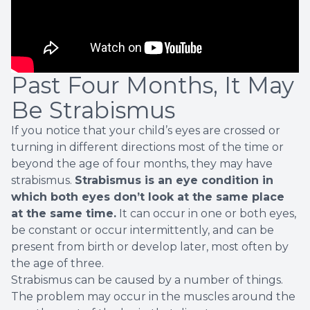
Past Four Months, It May
Be Strabismus
If you notice that your child’s eyes are crossed or
turning in different directions most of the time or
beyond the age of four months, they may have
strabismus.
Strabismus is an eye condition in
which both eyes don’t look at the same place
at the same time.
It can occur in one or both eyes,
be constant or occur intermittently, and can be
present from birth or develop later, most often by
the age of three.
Strabismus can be caused by a number of things.
The problem may occur in the muscles around the