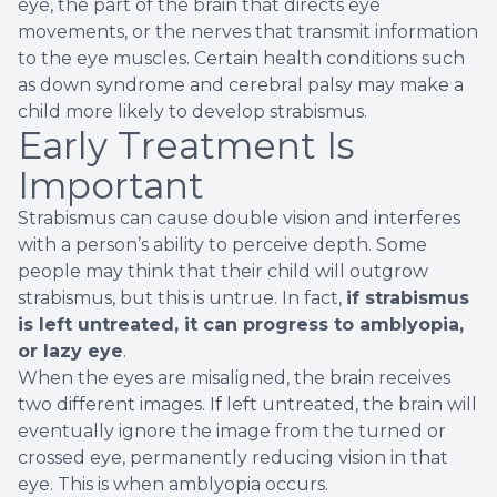
eye, the part of the brain that directs eye
movements, or the nerves that transmit information
to the eye muscles. Certain health conditions such
as down syndrome and cerebral palsy may make a
child more likely to develop strabismus.
Early Treatment Is
Important
Strabismus can cause double vision and interferes
with a person’s ability to perceive depth. Some
people may think that their child will outgrow
strabismus, but this is untrue. In fact,
if strabismus
is left untreated, it can progress to amblyopia,
or lazy eye
.
When the eyes are misaligned, the brain receives
two different images. If left untreated, the brain will
eventually ignore the image from the turned or
crossed eye, permanently reducing vision in that
eye. This is when amblyopia occurs.