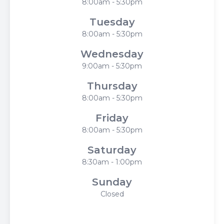
8:00am - 5:30pm
Tuesday
8:00am - 5:30pm
Wednesday
9:00am - 5:30pm
Thursday
8:00am - 5:30pm
Friday
8:00am - 5:30pm
Saturday
8:30am - 1:00pm
Sunday
Closed