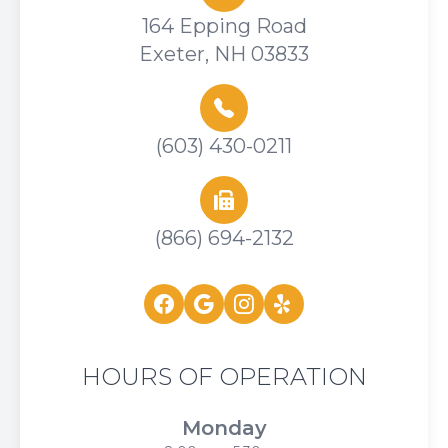
164 Epping Road
Exeter, NH 03833
(603) 430-0211
(866) 694-2132
HOURS OF OPERATION
Monday