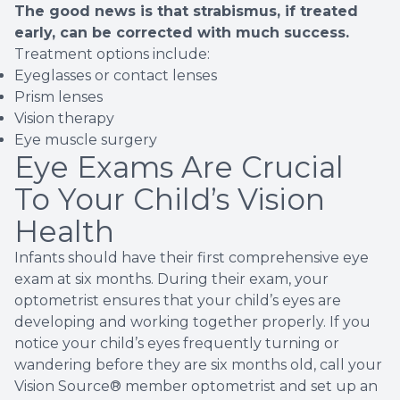
The good news is that strabismus, if treated
early, can be corrected with much success.
Treatment options include:
Eyeglasses or contact lenses
Prism lenses
Vision therapy
Eye muscle surgery
Eye Exams Are Crucial
To Your Child’s Vision
Health
Infants should have their first comprehensive eye
exam at six months. During their exam, your
optometrist ensures that your child’s eyes are
developing and working together properly. If you
notice your child’s eyes frequently turning or
wandering before they are six months old, call your
Vision Source® member optometrist and set up an