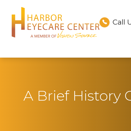
Call 
Menu
Home
About
Services
Technology
A Brief History
Optical
Patient Center
Contact Us