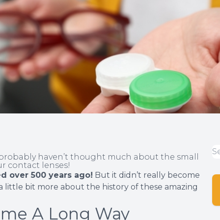
u probably haven’t thought much about the small
ur contact lenses!
d over 500 years ago!
But it didn’t really become
 a little bit more about the history of these amazing
ome A Long Way