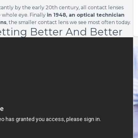
ntly by the early 20th century, all contact lenses
e whole eye. Finally
in 1948, an optical technician
ens
, the smaller contact lens we see most often today.
tting Better And Better