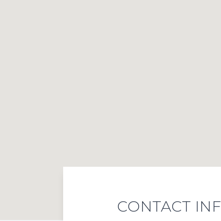
CONTACT IN