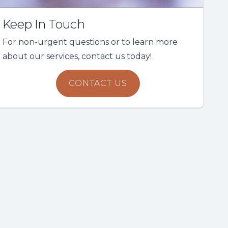
Keep In Touch
For non-urgent questions or to learn more
about our services, contact us today!
CONTACT US