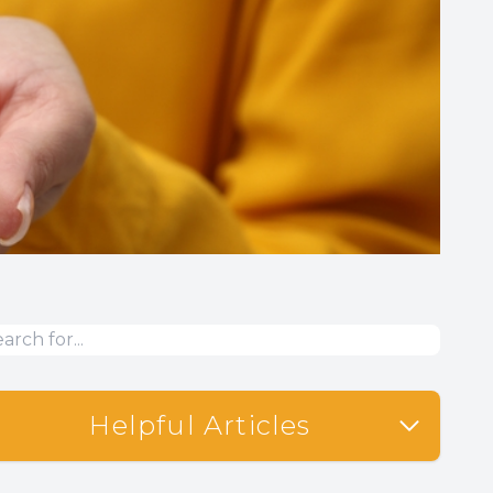
Helpful Articles