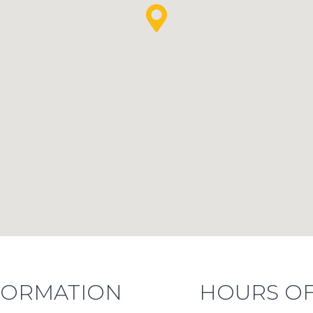
FORMATION
HOURS OF