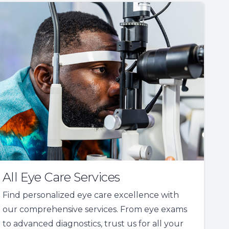
All Eye Care Services
Find personalized eye care excellence with
our comprehensive services. From eye exams
to advanced diagnostics, trust us for all your