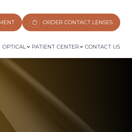
​​​​​​
ORDER CONTACT LENSES
OPTICAL
PATIENT CENTER
CONTACT US