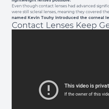
lightweight lenses possible.
Even though contact lenses had advanced significa
were still scleral lenses, meaning they covered th
named Kevin Touhy introduced the corneal l
Contact Lenses Keep Ge