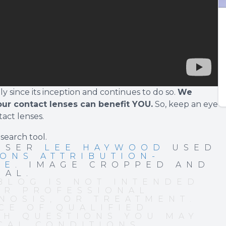
 since its inception and continues to do so.
We
our contact lenses can benefit YOU.
So, keep an eye
tact lenses.
 search tool
.
 USER
LEE HAYWOOD
USED
ONS ATTRIBUTION-
SE
. IMAGE CROPPED AND
NAL.
BLOG IS NOT INTENDED
OR PROFESSIONAL
NOSIS, OR TREATMENT.
CE OF QUALIFIED
TH QUESTIONS YOU MAY
CAL CONDITIONS.