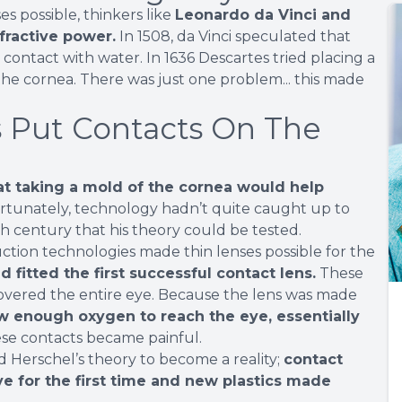
 possible, thinkers like
Leonardo da Vinci and
fractive power.
In 1508, da Vinci speculated that
 contact with water. In 1636 Descartes tried placing a
h the cornea. There was just one problem... this made
 Put Contacts On The
at taking a mold of the cornea would help
tunately, technology hadn’t quite caught up to
0th century that his theory could be tested.
tion technologies made thin lenses possible for the
d fitted the first successful contact lens.
These
overed the entire eye. Because the lens was made
low enough oxygen to reach the eye, essentially
ese contacts became painful.
d Herschel’s theory to become a reality;
contact
e for the first time and new plastics made