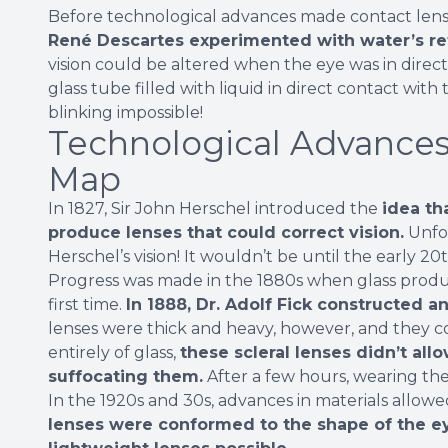
Before technological advances made contact lenses
René Descartes experimented with water’s re
vision could be altered when the eye was in direct
glass tube filled with liquid in direct contact wit
blinking impossible!
Technological Advances
Map
In 1827, Sir John Herschel introduced the
idea th
produce lenses that could correct vision.
Unfor
Herschel’s vision! It wouldn’t be until the early 2
Progress was made in the 1880s when glass produc
first time.
In 1888, Dr. Adolf Fick constructed an
lenses were thick and heavy, however, and they c
entirely of glass,
these scleral lenses didn’t al
suffocating them.
After a few hours, wearing th
In the 1920s and 30s, advances in materials allowe
lenses were conformed to the shape of the ey