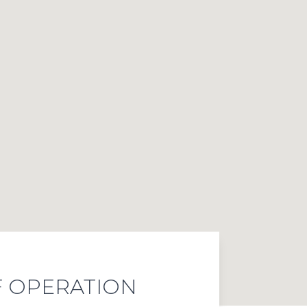
 OPERATION