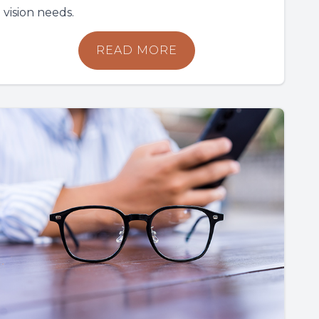
vision needs.
READ MORE