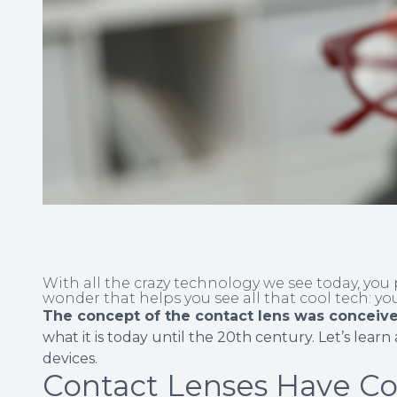
With all the crazy technology we see today, yo
wonder that helps you see all that cool tech: yo
The concept of the contact lens was conceive
what it is today until the 20th century. Let’s learn
devices.
Contact Lenses Have C