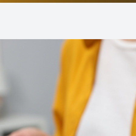
Non-Discrimination Statement
Helpful Links
Blog