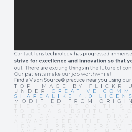
Contact lens technology has progressed immensely
strive for excellence and innovation so that y
out! There are exciting things in the future of con
Our patients make our job worthwhile!
Find a Vision Source® practice near you using
our
TOP IMAGE BY FLICKR
UNDER
CREATIVE COMM
SHAREALIKE 4.0 LICEN
MODIFIED FROM ORIGI
THE CONTENT ON THIS 
TO BE A SUBSTITUTE F
MEDICAL ADVICE, DIAG
ALWAYS SEEK THE ADVI
HEALTH PROVIDERS WI
HAVE REGARDING MEDI