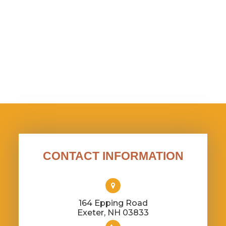
CONTACT INFORMATION
164 Epping Road
​​​​​​​Exeter, NH 03833