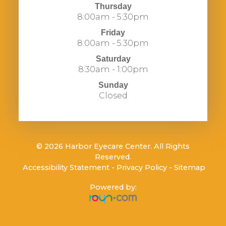
Thursday
8:00am - 5:30pm
Friday
8:00am - 5:30pm
Saturday
8:30am - 1:00pm
Sunday
Closed
© 2026 Harbor Eyecare Center. All Rights
Reserved.
​​​​​​​
Accessibility Statement
-
Privacy Policy
-
Sitemap
Powered by: