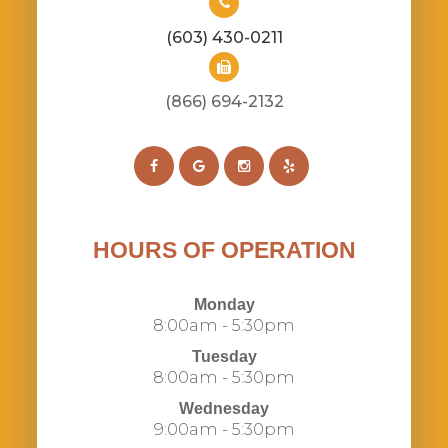
(603) 430-0211
(866) 694-2132​​​​​​​​​​​​​​
HOURS OF OPERATION
Monday
8:00am - 5:30pm
Tuesday
8:00am - 5:30pm
Wednesday
9:00am - 5:30pm