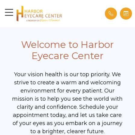
Welcome to Harbor
Eyecare Center
Your vision health is our top priority. We
strive to create a warm and welcoming
environment for every patient. Our
mission is to help you see the world with
clarity and confidence. Schedule your
appointment today, and let us take care
of your eyes as you embark on a journey
to a brighter, clearer future.