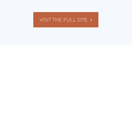
VISIT THE FULL SITE