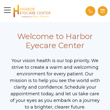
Welcome to Harbor
Eyecare Center
Your vision health is our top priority. We
strive to create a warm and welcoming
environment for every patient. Our
mission is to help you see the world with
clarity and confidence. Schedule your
appointment today, and let us take care
of your eyes as you embark on a journey
to a brighter, clearer future.