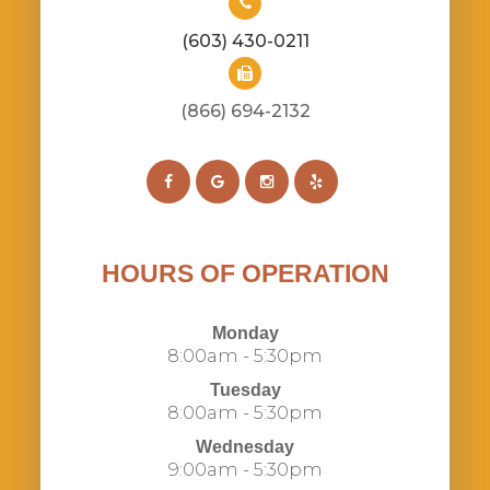
(603) 430-0211
(866) 694-2132​​​​​​​​​​​​​​
HOURS OF OPERATION
Monday
8:00am - 5:30pm
Tuesday
8:00am - 5:30pm
Wednesday
9:00am - 5:30pm