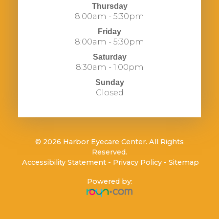
Thursday
8:00am - 5:30pm
Friday
8:00am - 5:30pm
Saturday
8:30am - 1:00pm
Sunday
Closed
© 2026 Harbor Eyecare Center. All Rights
Reserved.
​​​​​​​
Accessibility Statement
-
Privacy Policy
-
Sitemap
Powered by: