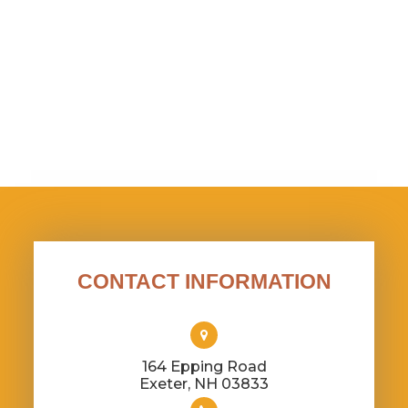
CONTACT INFORMATION
164 Epping Road
​​​​​​​Exeter, NH 03833