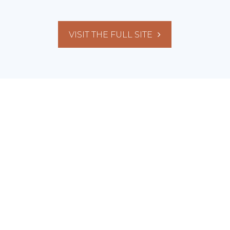
VISIT THE FULL SITE